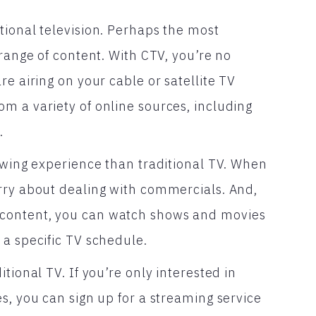
tional television. Perhaps the most
 range of content. With CTV, you’re no
e airing on your cable or satellite TV
m a variety of online sources, including
.
iewing experience than traditional TV. When
rry about dealing with commercials. And,
content, you can watch shows and movies
 a specific TV schedule.
tional TV. If you’re only interested in
s, you can sign up for a streaming service