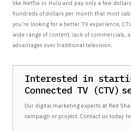
like Netflix or Hulu and pay only a few dollar
hundreds of dollars per month that most cabl
you’re looking for a better TV experience, CTV
wide range of content, lack of commercials, an
advantages over traditional television.
Interested in starti
Connected TV (CTV)
s
Our digital marketing experts at Red Shar
campaign or project. Contact us today to 