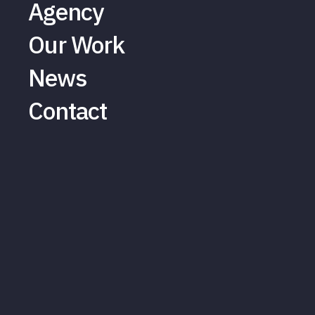
Agency
Our Work
News
Contact