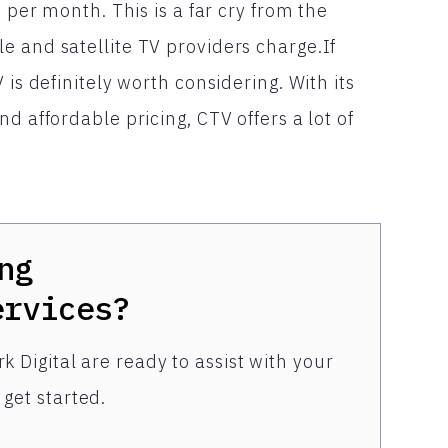
s per month. This is a far cry from the
e and satellite TV providers charge.If
 is definitely worth considering. With its
d affordable pricing, CTV offers a lot of
ng
ervices?
k Digital are ready to assist with your
get started.