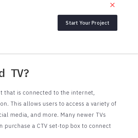
Start Your Project
d TV?
t that is connected to the internet,
on. This allows users to access a variety of
social media, and more. Many newer TVs
can purchase a CTV set-top box to connect