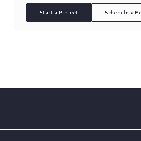
Start a Project
Schedule a M