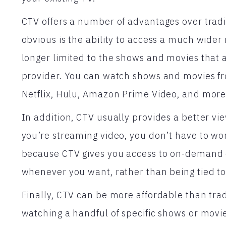
CTV offers a number of advantages over tradi
obvious is the ability to access a much wider
longer limited to the shows and movies that ar
provider. You can watch shows and movies fro
Netflix, Hulu, Amazon Prime Video, and more
In addition, CTV usually provides a better v
you’re streaming video, you don’t have to wo
because CTV gives you access to on-demand 
whenever you want, rather than being tied to
Finally, CTV can be more affordable than tradi
watching a handful of specific shows or movie