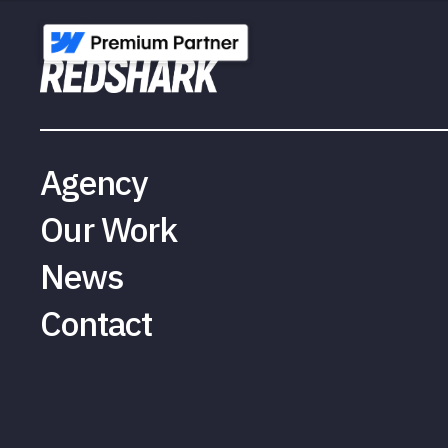
Agency
Our Work
News
Contact