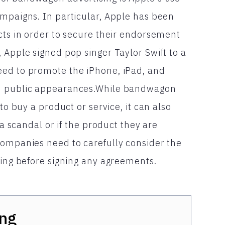
ampaigns. In particular, Apple has been
cts in order to secure their endorsement
 Apple signed pop singer Taylor Swift to a
eed to promote the iPhone, iPad, and
nd public appearances.While bandwagon
to buy a product or service, it can also
 a scandal or if the product they are
companies need to carefully consider the
ting before signing any agreements.
ng