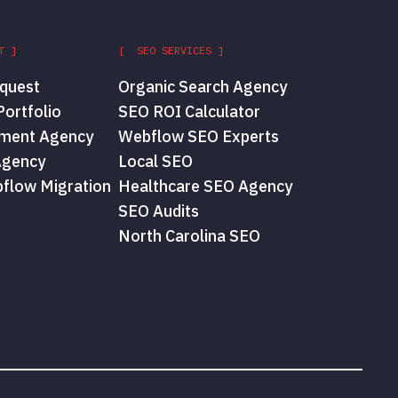
T ]
[ SEO SERVICES ]
quest
Organic Search Agency
ortfolio
SEO ROI Calculator
ment Agency
Webflow SEO Experts
Agency
Local SEO
flow Migration
Healthcare SEO Agency
SEO Audits
North Carolina SEO