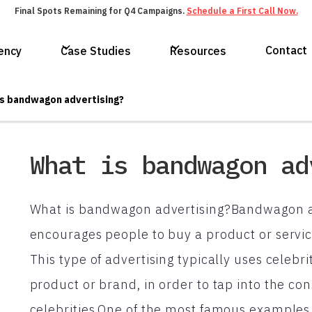
Final Spots Remaining for Q4 Campaigns.
Schedule a First Call Now.
Contact
ency
Case Studies
Resources
s bandwagon advertising?
What is bandwagon ad
What is bandwagon advertising?Bandwagon adv
encourages people to buy a product or service
This type of advertising typically uses celebri
product or brand, in order to tap into the con
celebrities.One of the most famous examples 