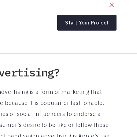
Start Your Project
vertising?
ertising is a form of marketing that
 because it is popular or fashionable.
ties or social influencers to endorse a
sumer’s desire to be like or follow these
of bandwagon advertising is Apple’s use