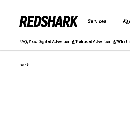
Services
Ag
FAQ
/
Paid Digital Advertising
/
Political Advertising
/
What i
Back