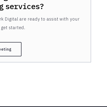
g
services?
k Digital are ready to assist with your
get started.
eeting