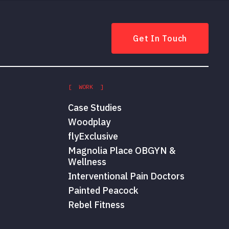
Get In Touch
[ WORK ]
Case Studies
Woodplay
flyExclusive
Magnolia Place OBGYN &
Wellness
Interventional Pain Doctors
Painted Peacock
Rebel Fitness