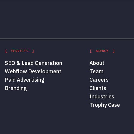
[ SERVICES ]
[ AGENCY ]
SEO & Lead Generation
About
Webflow Development
Team
Paid Advertising
Careers
Branding
Clients
Industries
Trophy Case