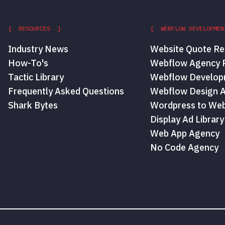
[ RESOURCES ]
[ WEBFLOW DEVELOPMEN
Industry News
Website Quote Re
How-To's
Webflow Agency P
Tactic Library
Webflow Develop
Frequently Asked Questions
Webflow Design 
Shark Bytes
Wordpress to Web
Display Ad Library
Web App Agency
No Code Agency