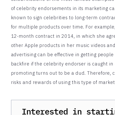
of celebrity endorsements in its marketing c
known to sign celebrities to long-term contra
for multiple products over time. For example,
12-month contract in 2014, in which she agr
other Apple products in her music videos a
advertising can be effective in getting people 
backfire if the celebrity endorser is caught in
promoting turns out to be a dud. Therefore, 
risks and rewards of using this type of marke
Interested in starti