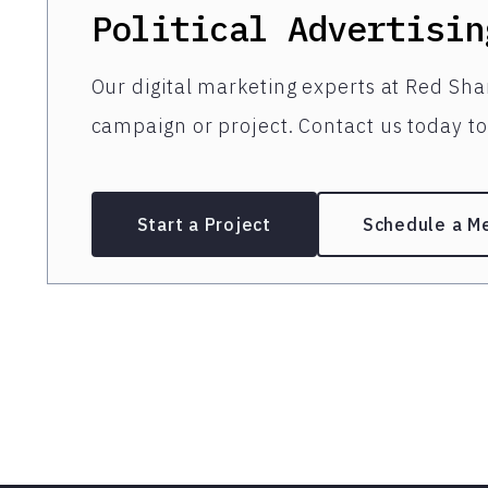
Political Advertisin
Our digital marketing experts at Red Shar
campaign or project. Contact us today to 
Start a Project
Schedule a M