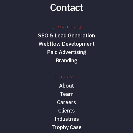
Contact
[ SERVICES ]
SEO & Lead Generation
Webflow Development
Paid Advertising
Branding
[ AGENCY ]
About
Team
Careers
Clients
Industries
Trophy Case