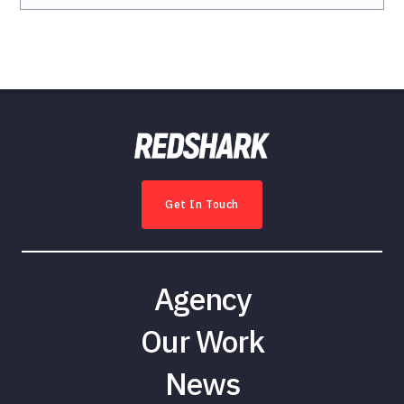
Get In Touch
Agency
Our Work
News