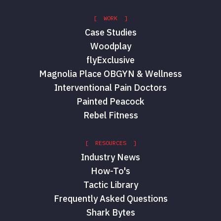
[ WORK ]
Case Studies
Woodplay
flyExclusive
Magnolia Place OBGYN & Wellness
Interventional Pain Doctors
Painted Peacock
Rebel Fitness
[ RESOURCES ]
Industry News
How-To's
Tactic Library
Frequently Asked Questions
Shark Bytes