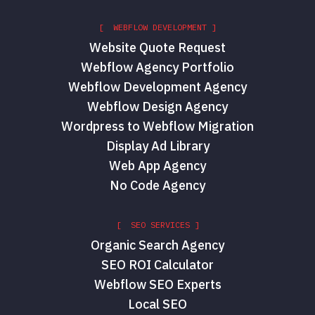
[ WEBFLOW DEVELOPMENT ]
Website Quote Request
Webflow Agency Portfolio
Webflow Development Agency
Webflow Design Agency
Wordpress to Webflow Migration
Display Ad Library
Web App Agency
No Code Agency
[ SEO SERVICES ]
Organic Search Agency
SEO ROI Calculator
Webflow SEO Experts
Local SEO