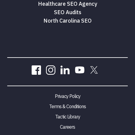
Healthcare SEO Agency
SEO Audits
North Carolina SEO
Privacy Policy
Terms & Conditions
Tactic Library
Careers