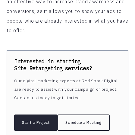
an effective way to increase brand awareness and
conversions, as it allows you to show your ads to
people who are already interested in what you have
to offer.
Interested in starting
Site Retargeting
services?
Our digital marketing experts at Red Shark Digital
are ready to assist with your campaign or project.
Contact us today to get started.
Start a Project
Schedule a Meeting