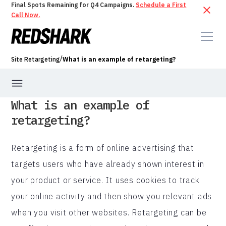
Final Spots Remaining for Q4 Campaigns.
Schedule a First
Call Now.
/
Site Retargeting
What is an example of retargeting?
What is an example of
retargeting?
Retargeting is a form of online advertising that
targets users who have already shown interest in
your product or service. It uses cookies to track
your online activity and then show you relevant ads
when you visit other websites. Retargeting can be