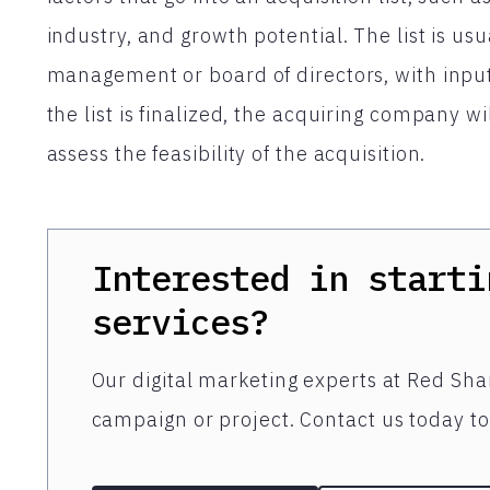
industry, and growth potential. The list is u
management or board of directors, with input
the list is finalized, the acquiring company wi
assess the feasibility of the acquisition.
Interested in starti
services?
Our digital marketing experts at Red Shar
campaign or project. Contact us today to 