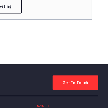
eeting
Get In Touch
[ WORK ]