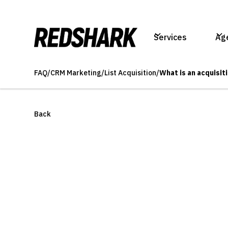
Services
Ag
FAQ
/
CRM Marketing
/
List Acquisition
/
What is an acquisiti
Back