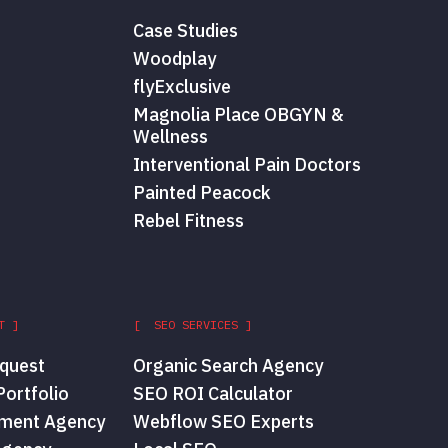
Case Studies
Woodplay
flyExclusive
Magnolia Place OBGYN &
Wellness
Interventional Pain Doctors
Painted Peacock
Rebel Fitness
T ]
[ SEO SERVICES ]
quest
Organic Search Agency
ortfolio
SEO ROI Calculator
ment Agency
Webflow SEO Experts