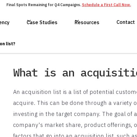
Final Spots Remaining for Q4 Campaigns.
Schedule a First Call Now.
Contact
ency
Case Studies
Resources
on list?
What is an acquisiti
An acquisition list is a list of potential cus
acquire. This can be done through a variety 
investing in the target company. The goal of a
company's market share, product offerings, 
factors that go into an acquisition list, such 