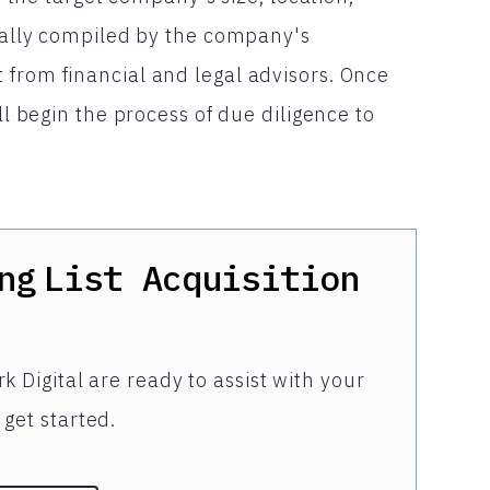
sually compiled by the company's
 from financial and legal advisors. Once
ll begin the process of due diligence to
ng
List Acquisition
k Digital are ready to assist with your
get started.