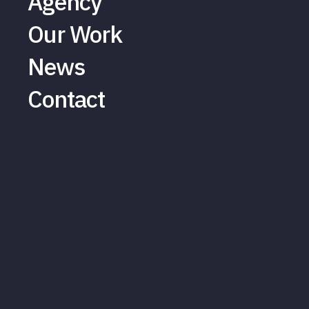
Agency
Our Work
News
Contact