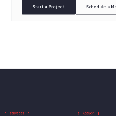
Start a Project
Schedule a M
[ SERVICES ]
[ AGENCY ]