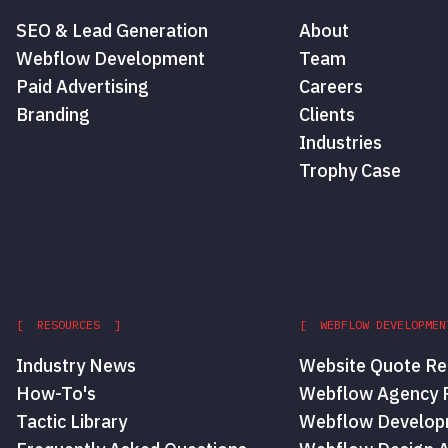
SEO & Lead Generation
About
Webflow Development
Team
Paid Advertising
Careers
Branding
Clients
Industries
Trophy Case
[ RESOURCES ]
[ WEBFLOW DEVELOPMEN
Industry News
Website Quote Re
How-To's
Webflow Agency P
Tactic Library
Webflow Develop