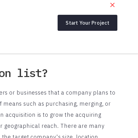
Start Your Project
on list?
tomers or businesses that a company plans to
of means such as purchasing, merging, or
n acquisition is to grow the acquiring
or geographical reach. There are many
as the target company's size, location,