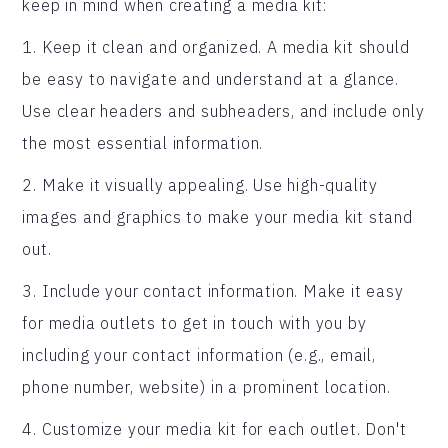
keep in mind when creating a media kit:
1. Keep it clean and organized. A media kit should
be easy to navigate and understand at a glance.
Use clear headers and subheaders, and include only
the most essential information.
2. Make it visually appealing. Use high-quality
images and graphics to make your media kit stand
out.
3. Include your contact information. Make it easy
for media outlets to get in touch with you by
including your contact information (e.g., email,
phone number, website) in a prominent location.
4. Customize your media kit for each outlet. Don't