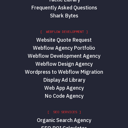
Frequently Asked Questions
Shark Bytes
[ WEBFLOW DEVELOPMENT ]
Website Quote Request
Webflow Agency Portfolio
Webflow Development Agency
Webflow Design Agency
Wordpress to Webflow Migration
Display Ad Library
Web App Agency
No Code Agency
[ SEO SERVICES ]
Organic Search Agency