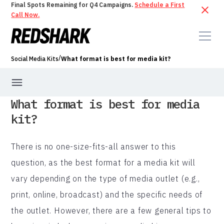
Final Spots Remaining for Q4 Campaigns.
Schedule a First
Call Now.
/
Social Media Kits
What format is best for media kit?
What format is best for media
kit?
There is no one-size-fits-all answer to this
question, as the best format for a media kit will
vary depending on the type of media outlet (e.g.,
print, online, broadcast) and the specific needs of
the outlet. However, there are a few general tips to