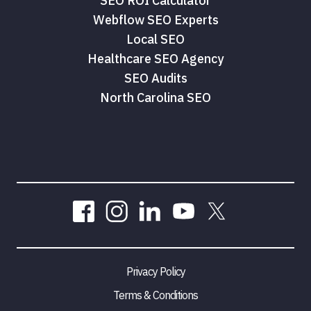
SEO ROI Calculator
Webflow SEO Experts
Local SEO
Healthcare SEO Agency
SEO Audits
North Carolina SEO
Privacy Policy
Terms & Conditions