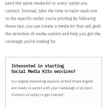
send the same media kit to every outlet you
contact. Instead, take the time to tailor each one
to the specific outlet you're pitching.By following
these tips, you can create a media kit that will grab
the attention of media outlets and help you get the
coverage you're looking for.
Interested in starting
Social Media Kits
services?
Our digital marketing experts at Red Shark Digital
are ready to assist with your campaign or project.
Contact us today to get started.