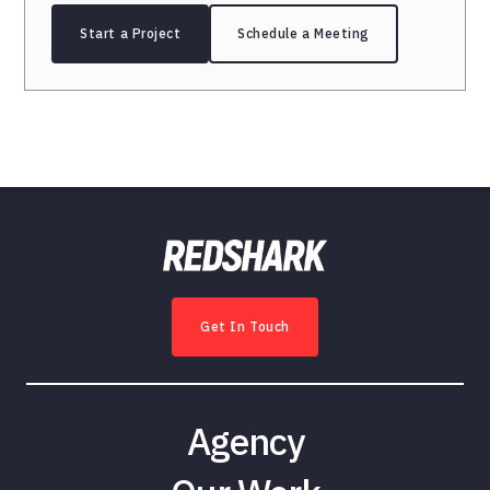
Start a Project
Schedule a Meeting
Get In Touch
Agency