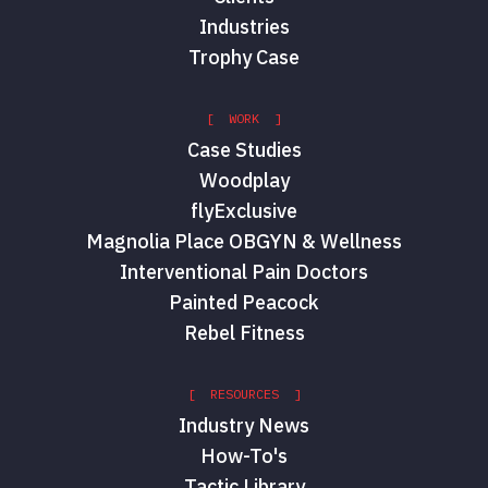
Industries
Trophy Case
[ WORK ]
Case Studies
Woodplay
flyExclusive
Magnolia Place OBGYN & Wellness
Interventional Pain Doctors
Painted Peacock
Rebel Fitness
[ RESOURCES ]
Industry News
How-To's
Tactic Library