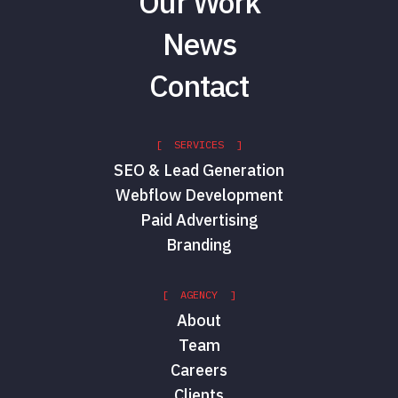
Our Work
News
Contact
[ SERVICES ]
SEO & Lead Generation
Webflow Development
Paid Advertising
Branding
[ AGENCY ]
About
Team
Careers
Clients