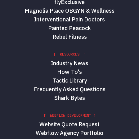
flyExclusive
Magnolia Place OBGYN & Wellness
Interventional Pain Doctors
Painted Peacock
Rebel Fitness
[ RESOURCES ]
Industry News
How-To's
Tactic Library
Frequently Asked Questions
Shark Bytes
[ WEBFLOW DEVELOPMENT ]
Website Quote Request
Webflow Agency Portfolio