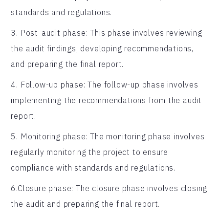
standards and regulations.
3. Post-audit phase: This phase involves reviewing
the audit findings, developing recommendations,
and preparing the final report.
4. Follow-up phase: The follow-up phase involves
implementing the recommendations from the audit
report.
5. Monitoring phase: The monitoring phase involves
regularly monitoring the project to ensure
compliance with standards and regulations.
6.Closure phase: The closure phase involves closing
the audit and preparing the final report.