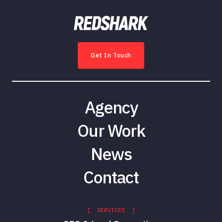
Get In Touch
Agency
Our Work
News
Contact
[ SERVICES ]