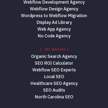
Webflow Development Agency
Webflow Design Agency
Wordpress to Webflow Migration
Display Ad Library
Web App Agency
No Code Agency
[ SEO SERVICES ]
Organic Search Agency
SEO ROI Calculator
Webflow SEO Experts
Local SEO
Healthcare SEO Agency
SEO Audits
North Carolina SEO