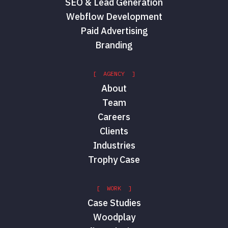
SEO & Lead Generation
Webflow Development
Paid Advertising
Branding
[ AGENCY ]
About
Team
Careers
Clients
Industries
Trophy Case
[ WORK ]
Case Studies
Woodplay