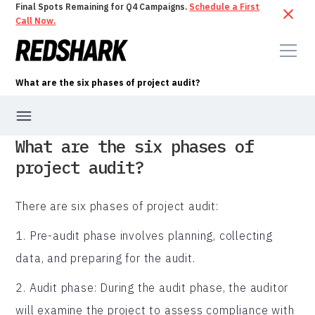
Final Spots Remaining for Q4 Campaigns.
Schedule a First
Call Now.
What are the six phases of project audit?
What are the six phases of
project audit?
There are six phases of project audit:
1. Pre-audit phase involves planning, collecting
data, and preparing for the audit.
2. Audit phase: During the audit phase, the auditor
will examine the project to assess compliance with