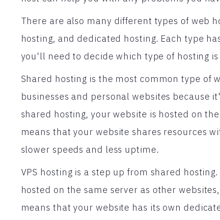
There are also many different types of web h
hosting, and dedicated hosting. Each type has 
you'll need to decide which type of hosting is 
Shared hosting is the most common type of web
businesses and personal websites because it'
shared hosting, your website is hosted on the
means that your website shares resources wit
slower speeds and less uptime.
VPS hosting is a step up from shared hosting. 
hosted on the same server as other websites,
means that your website has its own dedicate