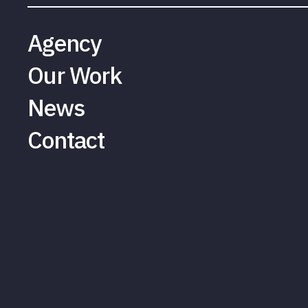
Agency
Our Work
News
Contact