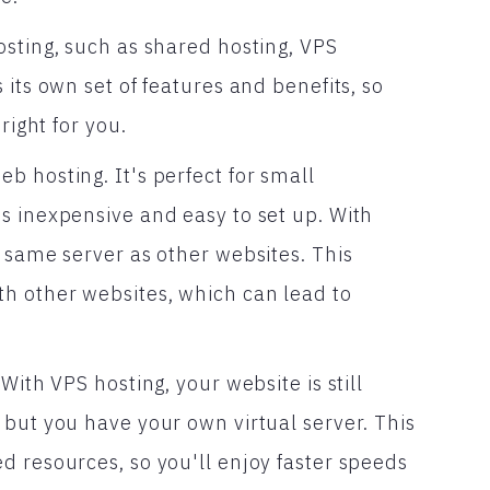
osting, such as shared hosting, VPS
its own set of features and benefits, so
right for you.
 hosting. It's perfect for small
s inexpensive and easy to set up. With
 same server as other websites. This
h other websites, which can lead to
With VPS hosting, your website is still
 but you have your own virtual server. This
d resources, so you'll enjoy faster speeds