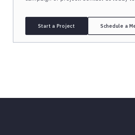
Start a Project
Schedule a M