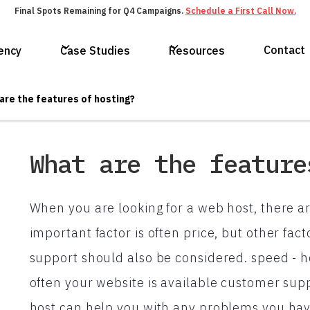
Final Spots Remaining for Q4 Campaigns.
Schedule a First Call Now.
Contact
ency
Case Studies
Resources
are the features of hosting?
What are the feature
When you are looking for a web host, there a
important factor is often price, but other fa
support should also be considered. speed - h
often your website is available customer sup
host can help you with any problems you hav