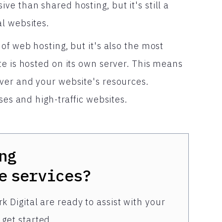
e than shared hosting, but it's still a
l websites.
of web hosting, but it's also the most
e is hosted on its own server. This means
ver and your website's resources.
ses and high-traffic websites.
ng
e
services?
k Digital are ready to assist with your
get started.