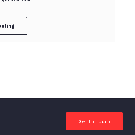
eeting
Get In Touch