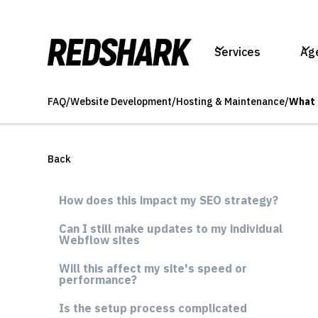
Services
Ag
FAQ
/
Website Development
/
Hosting & Maintenance
/
What 
Back
How does this impact my SEO strategy?
Can I still make updates to my individual
Webflow sites
Will this affect my site's speed or
performance?
Is the setup process complicated