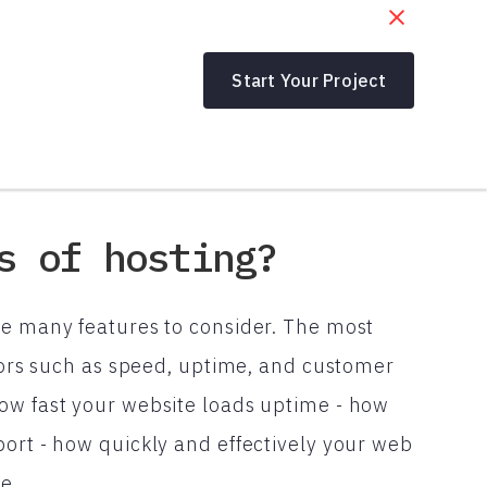
Start Your Project
s of hosting?
re many features to consider. The most
ctors such as speed, uptime, and customer
ow fast your website loads uptime - how
port - how quickly and effectively your web
e.