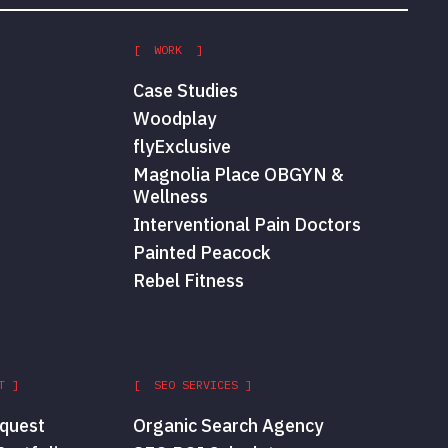
[ WORK ]
Case Studies
Woodplay
flyExclusive
Magnolia Place OBGYN &
Wellness
Interventional Pain Doctors
Painted Peacock
Rebel Fitness
T ]
[ SEO SERVICES ]
quest
Organic Search Agency