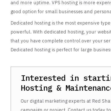
and more uptime. VPS hosting is more expensiv
good option for small businesses and persona
Dedicated hosting is the most expensive type 
powerful. With dedicated hosting, your websit
that you have complete control over your ser
Dedicated hosting is perfect for large busines
Interested in starti
Hosting & Maintenanc
Our digital marketing experts at Red Shar
campaign or project. Contact us today to 