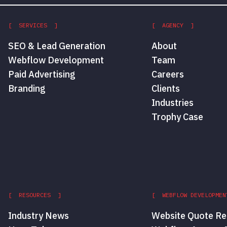
[ SERVICES ]
[ AGENCY ]
SEO & Lead Generation
About
Webflow Development
Team
Paid Advertising
Careers
Branding
Clients
Industries
Trophy Case
[ RESOURCES ]
[ WEBFLOW DEVELOPMEN
Industry News
Website Quote Re