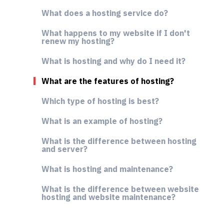
What does a hosting service do?
What happens to my website if I don't
renew my hosting?
What is hosting and why do I need it?
What are the features of hosting?
Which type of hosting is best?
What is an example of hosting?
What is the difference between hosting
and server?
What is hosting and maintenance?
What is the difference between website
hosting and website maintenance?