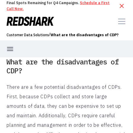
Final Spots Remaining for Q4 Campaigns.
Schedule a First
Call Now.
/
Customer Data Solutions
What are the disadvantages of CDP?
What are the disadvantages of
CDP?
There are a few potential disadvantages of CDPs.
First, because CDPs collect and store large
amounts of data, they can be expensive to set up
and maintain. Additionally, CDPs require careful
planning and management in order to be effective,