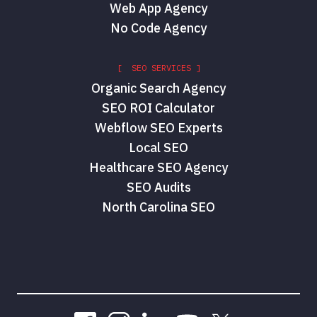
Web App Agency
No Code Agency
[ SEO SERVICES ]
Organic Search Agency
SEO ROI Calculator
Webflow SEO Experts
Local SEO
Healthcare SEO Agency
SEO Audits
North Carolina SEO