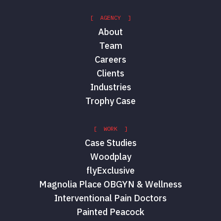
[ AGENCY ]
About
Team
Careers
Clients
Industries
Trophy Case
[ WORK ]
Case Studies
Woodplay
flyExclusive
Magnolia Place OBGYN & Wellness
Interventional Pain Doctors
Painted Peacock