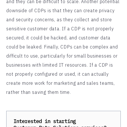
and they can be difficult to scale. Another potential
downside of CDPs is that they can create privacy
and security concerns, as they collect and store
sensitive customer data. If a CDP is not properly
secured, it could be hacked, and customer data
could be leaked. Finally, CDPs can be complex and
difficult to use, particularly for small businesses or
businesses with limited IT resources. If a CDP is
not properly configured or used, it can actually
create more work for marketing and sales teams,
rather than saving them time.
Interested in starting