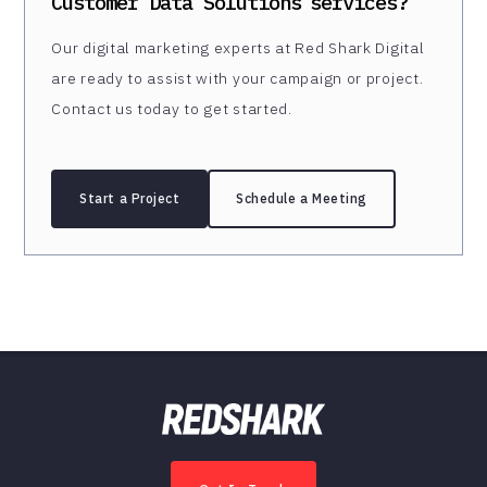
Customer Data Solutions
services?
Our digital marketing experts at Red Shark Digital
are ready to assist with your campaign or project.
Contact us today to get started.
Start a Project
Schedule a Meeting