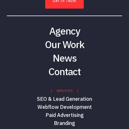
Get In Touch
Agency
Our Work
News
Contact
[ SERVICES ]
SEO & Lead Generation
Webflow Development
Paid Advertising
Branding