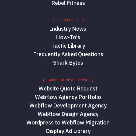
Rebel Fitness
[ RESOURCES ]
Industry News
How-To's
Tactic Library
Frequently Asked Questions
Shark Bytes
[ WEBFLOW DEVELOPMENT ]
Website Quote Request
Webflow Agency Portfolio
Webflow Development Agency
Webflow Design Agency
Wordpress to Webflow Migration
Display Ad Library