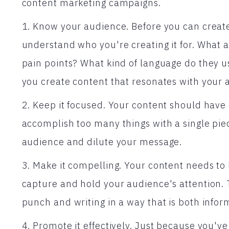
content marketing campaigns.
1. Know your audience. Before you can create
understand who you're creating it for. What 
pain points? What kind of language do they u
you create content that resonates with your 
2. Keep it focused. Your content should have 
accomplish too many things with a single piec
audience and dilute your message.
3. Make it compelling. Your content needs to
capture and hold your audience's attention. 
punch and writing in a way that is both infor
4. Promote it effectively. Just because you'