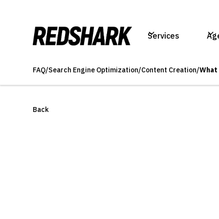
Services
Ag
FAQ
/
Search Engine Optimization
/
Content Creation
/
What 
Back