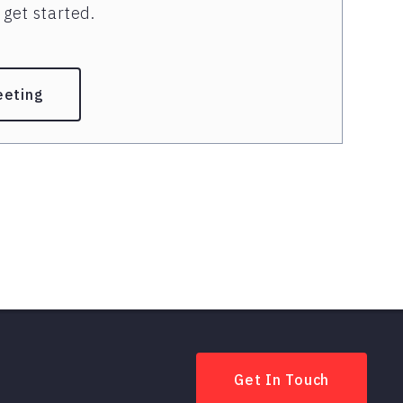
get started.
eeting
Get In Touch