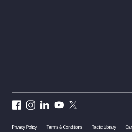
Privacy Policy
Terms & Conditions
Tactic Library
Car