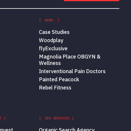
[ WORK ]
Case Studies
Woodplay
flyExclusive
Magnolia Place OBGYN &
Wellness
Interventional Pain Doctors
Painted Peacock
Rebel Fitness
T ]
[ SEO SERVICES ]
quest
Organic Search Agency