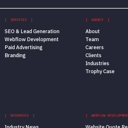
[ SERVICES ]
[ AGENCY ]
SEO & Lead Generation
About
Webflow Development
Team
Paid Advertising
Careers
Branding
Clients
Industries
Trophy Case
[ RESOURCES ]
[ WEBFLOW DEVELOPMEN
Industry News
Website Quote Re