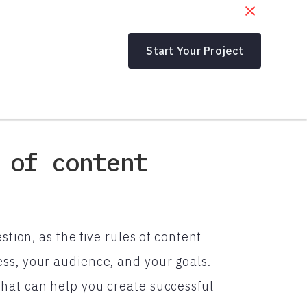
Start Your Project
 of content
stion, as the five rules of content
ss, your audience, and your goals.
hat can help you create successful