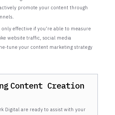
o actively promote your content through
nnels.
 only effective if you're able to measure
like website traffic, social media
ne-tune your content marketing strategy
ng
Content Creation
k Digital are ready to assist with your