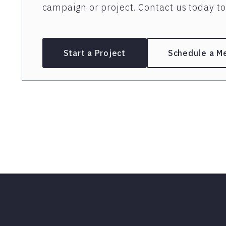
campaign or project. Contact us today to 
Start a Project
Schedule a M