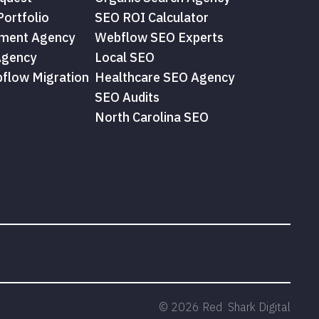
ortfolio
SEO ROI Calculator
ment Agency
Webflow SEO Experts
Agency
Local SEO
flow Migration
Healthcare SEO Agency
SEO Audits
North Carolina SEO
©
2026
Red Shark Digital