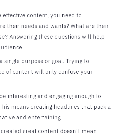
 effective content, you need to
are their needs and wants? What are their
se? Answering these questions will help
audience.
a single purpose or goal. Trying to
e of content will only confuse your
 be interesting and engaging enough to
This means creating headlines that pack a
mative and entertaining.
ve created great content doesn't mean