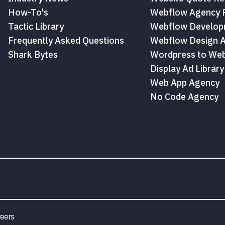
How-To's
Webflow Agency P
Tactic Library
Webflow Develop
Frequently Asked Questions
Webflow Design 
Shark Bytes
Wordpress to Web
Display Ad Library
Web App Agency
No Code Agency
eers