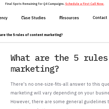
Final Spots Remaining for Q4 Campaigns.
Schedule a First Call Now.
Contact
ency
Case Studies
Resources
are the 5 rules of content marketing?
What are the 5 rules
marketing?
There's no one-size-fits-all answer to this que
marketing will vary depending on your busine
However, there are some general guidelines t