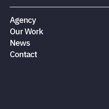
Agency
Our Work
News
Contact