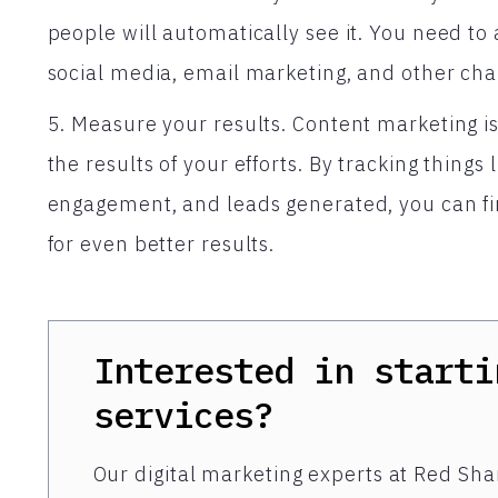
people will automatically see it. You need t
social media, email marketing, and other cha
5. Measure your results. Content marketing is
the results of your efforts. By tracking things 
engagement, and leads generated, you can fi
for even better results.
Interested in starti
services?
Our digital marketing experts at Red Shar