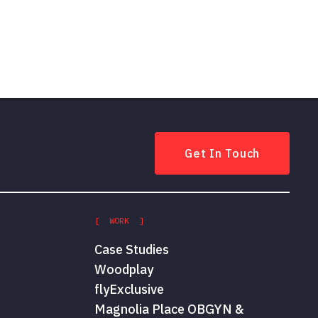
Get In Touch
[ WORK ]
Case Studies
Woodplay
flyExclusive
Magnolia Place OBGYN &