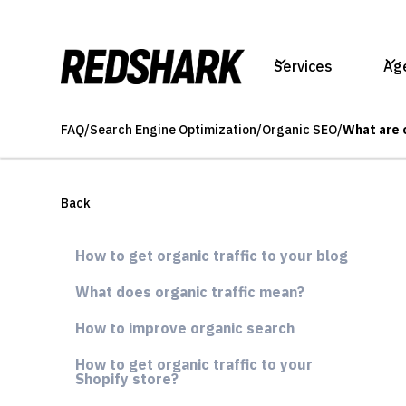
Services
Ag
FAQ
/
Search Engine Optimization
/
Organic SEO
/
What are 
Back
How to get organic traffic to your blog
What does organic traffic mean?
How to improve organic search
How to get organic traffic to your
Shopify store?