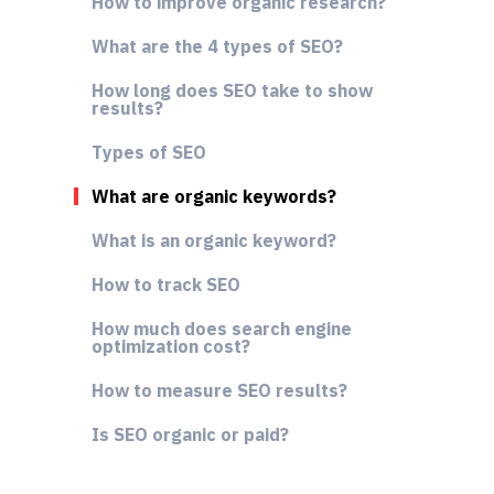
How to improve organic research?
What are the 4 types of SEO?
How long does SEO take to show
results?
Types of SEO
What are organic keywords?
What is an organic keyword?
How to track SEO
How much does search engine
optimization cost?
How to measure SEO results?
Is SEO organic or paid?