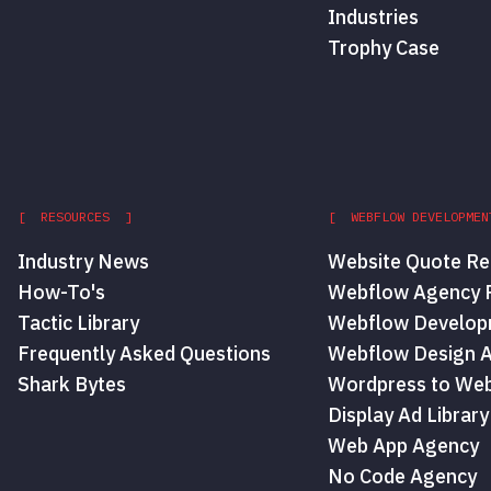
Industries
Trophy Case
[ RESOURCES ]
[ WEBFLOW DEVELOPMEN
Industry News
Website Quote Re
How-To's
Webflow Agency P
Tactic Library
Webflow Develop
Frequently Asked Questions
Webflow Design 
Shark Bytes
Wordpress to Web
Display Ad Library
Web App Agency
No Code Agency