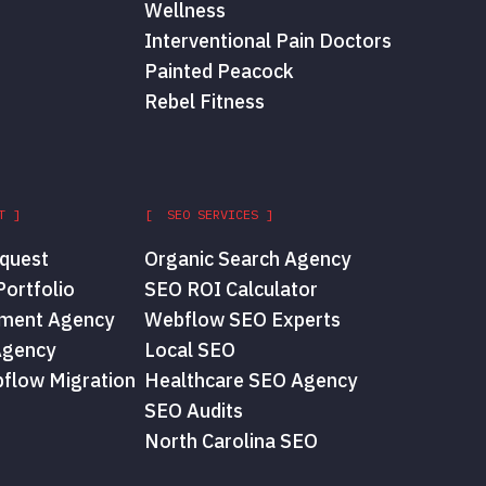
Wellness
Interventional Pain Doctors
Painted Peacock
Rebel Fitness
T ]
[ SEO SERVICES ]
quest
Organic Search Agency
ortfolio
SEO ROI Calculator
ment Agency
Webflow SEO Experts
Agency
Local SEO
flow Migration
Healthcare SEO Agency
SEO Audits
North Carolina SEO