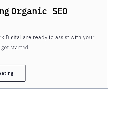
ng
Organic SEO
k Digital are ready to assist with your
get started.
eeting