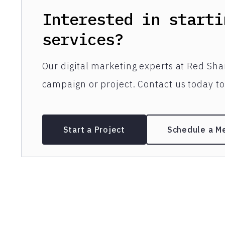
Interested in starti
services?
Our digital marketing experts at Red Shar
campaign or project. Contact us today to 
Start a Project
Schedule a M