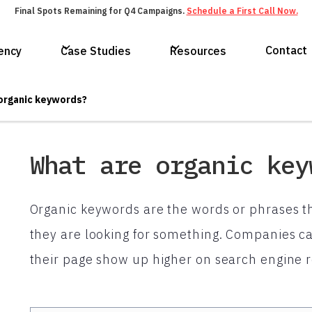
Final Spots Remaining for Q4 Campaigns.
Schedule a First Call Now.
Contact
ency
Case Studies
Resources
organic keywords?
What are organic key
Organic keywords are the words or phrases t
they are looking for something. Companies ca
their page show up higher on search engine r