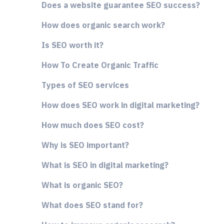
Does a website guarantee SEO success?
How does organic search work?
Is SEO worth it?
How To Create Organic Traffic
Types of SEO services
How does SEO work in digital marketing?
How much does SEO cost?
Why is SEO important?
What is SEO in digital marketing?
What is organic SEO?
What does SEO stand for?