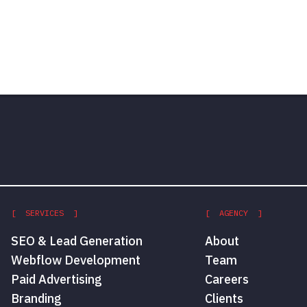
[ SERVICES ]
[ AGENCY ]
SEO & Lead Generation
About
Webflow Development
Team
Paid Advertising
Careers
Branding
Clients