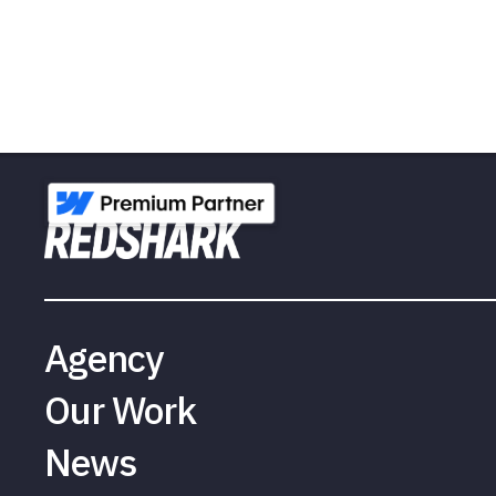
Agency
Our Work
News