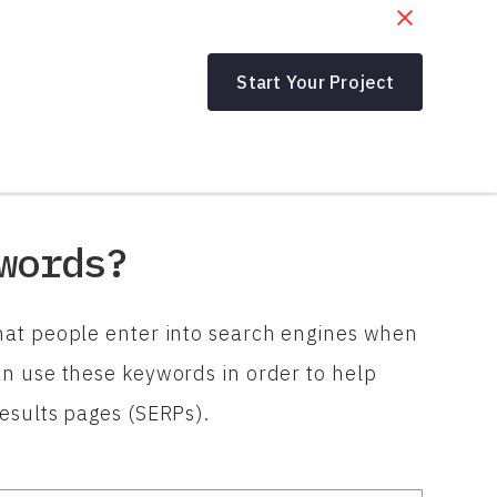
Start Your Project
words?
hat people enter into search engines when
n use these keywords in order to help
esults pages (SERPs).