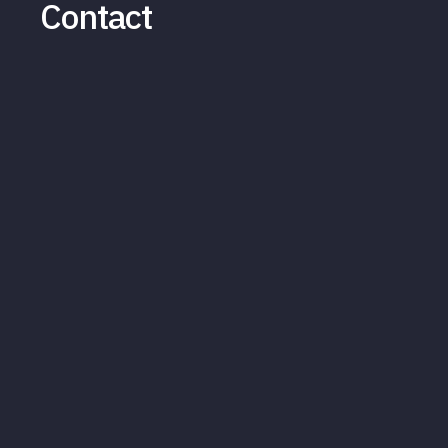
Contact