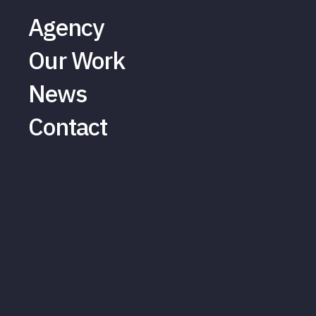
Agency
Our Work
News
Contact