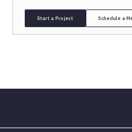
Start a Project
Schedule a M