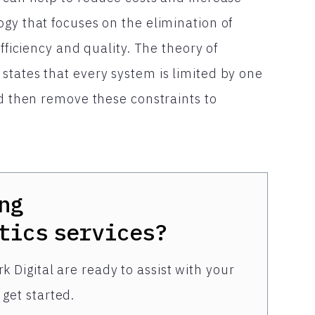
gy that focuses on the elimination of
fficiency and quality. The theory of
states that every system is limited by one
nd then remove these constraints to
ng
tics
services?
k Digital are ready to assist with your
get started.