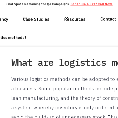
Final Spots Remaining for Q4 Campaigns.
Schedule a First Call Now.
Contact
ency
Case Studies
Resources
stics methods?
What are logistics m
Various logistics methods can be adopted to 
a business. Some popular methods include j
lean manufacturing, and the theory of const
a system whereby inventory is only ordered a
avoid the build-up of unnecessary stock. Thi