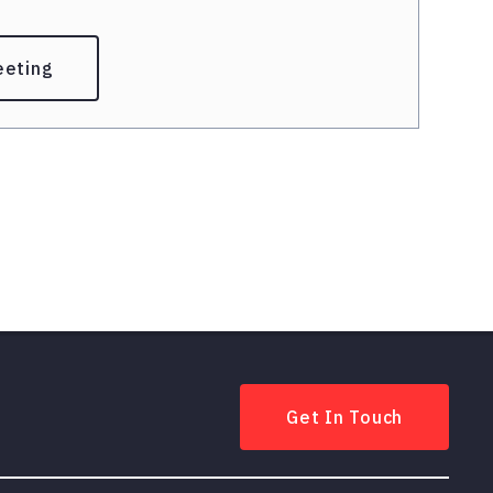
eeting
Get In Touch