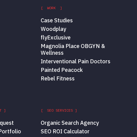
[ WORK ]
Case Studies
Woodplay
flyExclusive
Magnolia Place OBGYN &
Wellness
Interventional Pain Doctors
Painted Peacock
Rebel Fitness
T ]
[ SEO SERVICES ]
quest
Organic Search Agency
ortfolio
SEO ROI Calculator