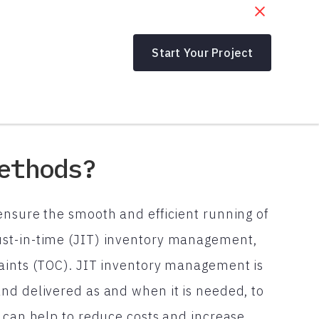
Start Your Project
ethods?
ensure the smooth and efficient running of
ust-in-time (JIT) inventory management,
raints (TOC). JIT inventory management is
nd delivered as and when it is needed, to
s can help to reduce costs and increase