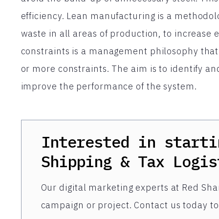
efficiency. Lean manufacturing is a methodolo
waste in all areas of production, to increase e
constraints is a management philosophy that 
or more constraints. The aim is to identify a
improve the performance of the system.
Interested in starti
Shipping & Tax Logis
Our digital marketing experts at Red Shar
campaign or project. Contact us today to 