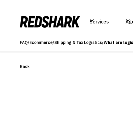
Services
Ag
FAQ
/
Ecommerce
/
Shipping & Tax Logistics
/
What are logi
Back