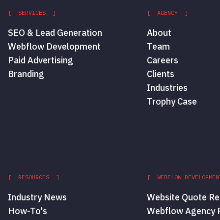
[ SERVICES ]
[ AGENCY ]
SEO & Lead Generation
About
Webflow Development
Team
Paid Advertising
Careers
Branding
Clients
Industries
Trophy Case
[ RESOURCES ]
[ WEBFLOW DEVELOPMEN
Industry News
Website Quote Re
How-To's
Webflow Agency P