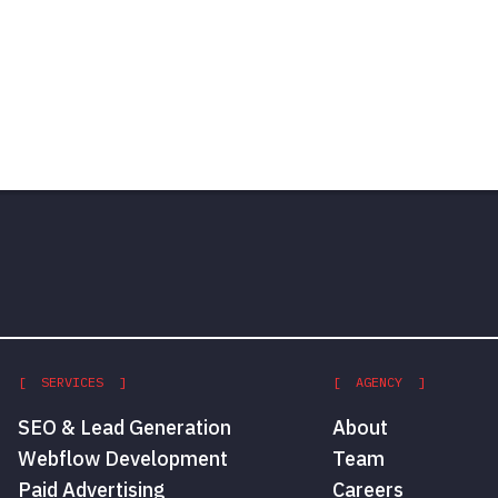
[ SERVICES ]
[ AGENCY ]
SEO & Lead Generation
About
Webflow Development
Team
Paid Advertising
Careers