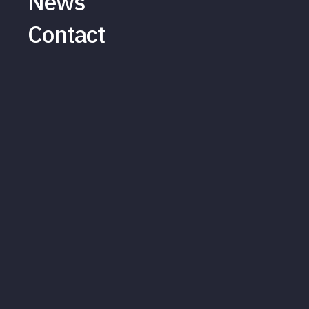
News
Contact