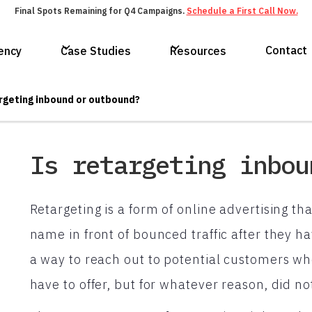
Final Spots Remaining for Q4 Campaigns.
Schedule a First Call Now.
Contact
ency
Case Studies
Resources
argeting inbound or outbound?
Is retargeting inbou
Retargeting is a form of online advertising t
name in front of bounced traffic after they hav
a way to reach out to potential customers w
have to offer, but for whatever reason, did n