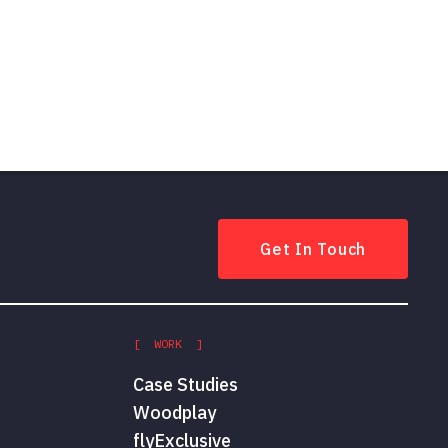
Get In Touch
[ WORK ]
Case Studies
Woodplay
flyExclusive