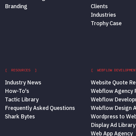
Branding
Clients
Industries
Trophy Case
[ RESOURCES ]
[ WEBFLOW DEVELOPMEN
Industry News
Website Quote Re
How-To's
Webflow Agency P
Tactic Library
Webflow Develop
Frequently Asked Questions
Webflow Design 
Shark Bytes
Wordpress to Web
Display Ad Library
Web App Agency