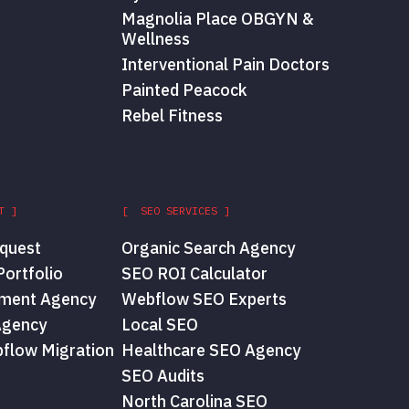
Magnolia Place OBGYN &
Wellness
Interventional Pain Doctors
Painted Peacock
Rebel Fitness
T ]
[ SEO SERVICES ]
quest
Organic Search Agency
ortfolio
SEO ROI Calculator
ment Agency
Webflow SEO Experts
Agency
Local SEO
flow Migration
Healthcare SEO Agency
SEO Audits
North Carolina SEO