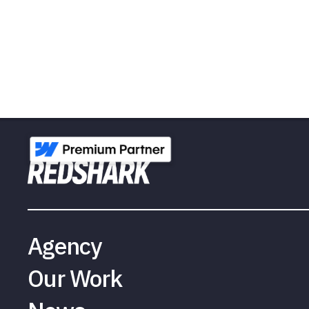
Agency
Our Work