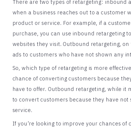
There are two types of retargeting: inbound
when a business reaches out to a customer w
product or service. For example, if a custome
purchase, you can use inbound retargeting to
websites they visit. Outbound retargeting, on
ads to customers who have not shown any inte
So, which type of retargeting is more effecti
chance of converting customers because they
have to offer. Outbound retargeting, while it 
to convert customers because they have not 
service.
If you’re looking to improve your chances of