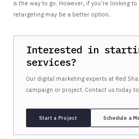
is the way to go. However, if you’re looking 
retargeting may be a better option.
Interested in starti
services?
Our digital marketing experts at Red Shar
campaign or project. Contact us today to 
Start a Project
Schedule a M