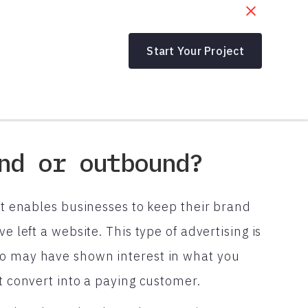
Start Your Project
nd or outbound?
hat enables businesses to keep their brand
e left a website. This type of advertising is
ho may have shown interest in what you
ot convert into a paying customer.