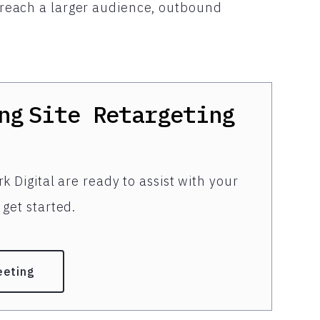
to reach a larger audience, outbound
ng
Site Retargeting
k Digital are ready to assist with your
get started.
eeting