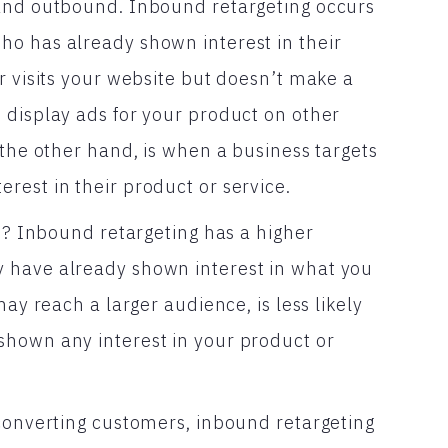
 and outbound. Inbound retargeting occurs
ho has already shown interest in their
r visits your website but doesn’t make a
 display ads for your product on other
 the other hand, is when a business targets
rest in their product or service.
ve? Inbound retargeting has a higher
 have already shown interest in what you
may reach a larger audience, is less likely
shown any interest in your product or
 converting customers, inbound retargeting