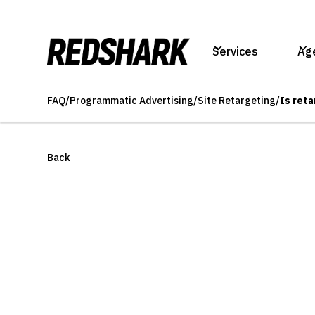
Services
Ag
FAQ
/
Programmatic Advertising
/
Site Retargeting
/
Is ret
Back