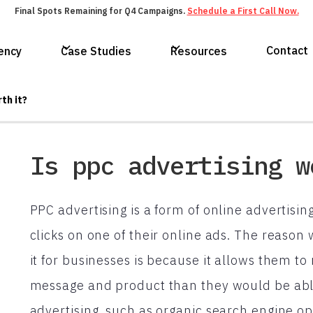
Final Spots Remaining for Q4 Campaigns.
Schedule a First Call Now.
Contact
ency
Case Studies
Resources
th it?
Is ppc advertising w
PPC advertising is a form of online advertisi
clicks on one of their online ads. The reason
it for businesses is because it allows them to
message and product than they would be able
advertising, such as organic search engine o