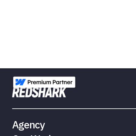
Agency