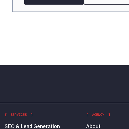
[ SERVICES ]
[ AGENCY ]
SEO & Lead Generation
About