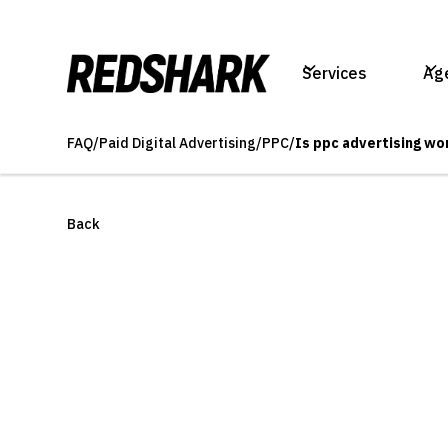
Services
Ag
FAQ
/
Paid Digital Advertising
/
PPC
/
Is ppc advertising wor
Back