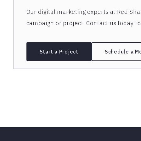
Our digital marketing experts at Red Shar
campaign or project. Contact us today to 
Start a Project
Schedule a M