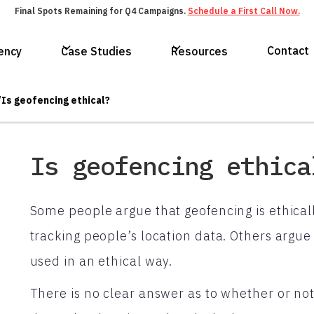
Final Spots Remaining for Q4 Campaigns.
Schedule a First Call Now.
Contact
ency
Case Studies
Resources
/
Is geofencing ethical?
Is geofencing ethica
Some people argue that geofencing is ethicall
tracking people’s location data. Others argue 
used in an ethical way.
There is no clear answer as to whether or not