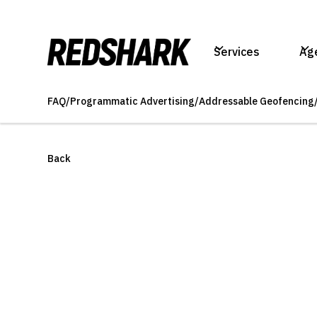
Services
Ag
FAQ
/
Programmatic Advertising
/
Addressable Geofencing
Back