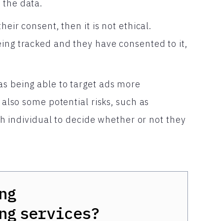
 the data.
heir consent, then it is not ethical.
eing tracked and they have consented to it,
as being able to target ads more
e also some potential risks, such as
ach individual to decide whether or not they
ng
ng
services?