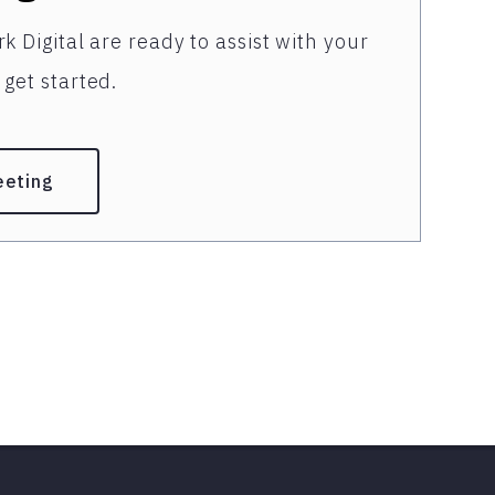
k Digital are ready to assist with your
get started.
eeting