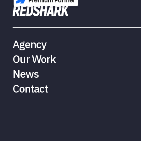
Agency
Our Work
News
Contact