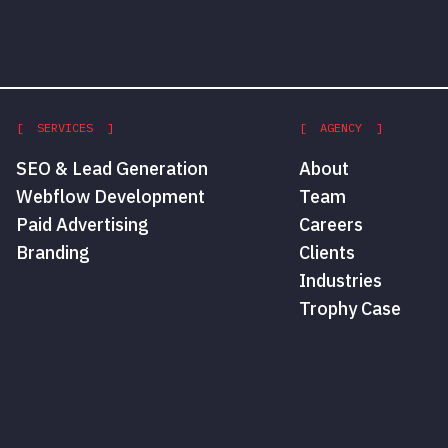
[ SERVICES ]
[ AGENCY ]
SEO & Lead Generation
About
Webflow Development
Team
Paid Advertising
Careers
Branding
Clients
Industries
Trophy Case