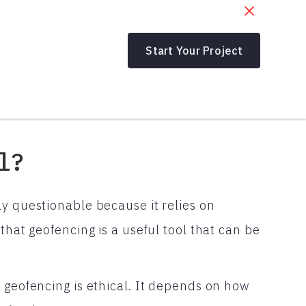
Start Your Project
l?
y questionable because it relies on
that geofencing is a useful tool that can be
 geofencing is ethical. It depends on how