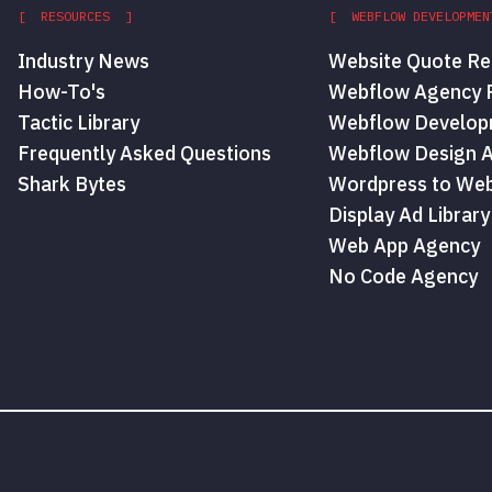
[ RESOURCES ]
[ WEBFLOW DEVELOPMEN
Industry News
Website Quote Re
How-To's
Webflow Agency P
Tactic Library
Webflow Develop
Frequently Asked Questions
Webflow Design 
Shark Bytes
Wordpress to Web
Display Ad Library
Web App Agency
No Code Agency