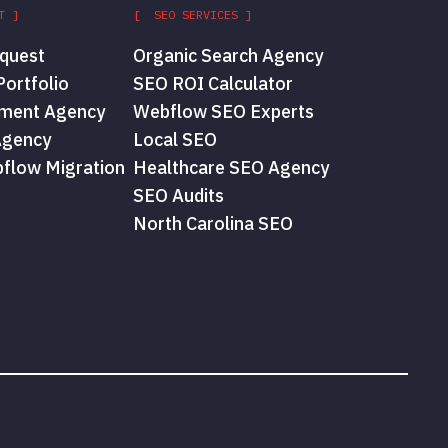
T ]
[ SEO SERVICES ]
quest
Organic Search Agency
ortfolio
SEO ROI Calculator
ment Agency
Webflow SEO Experts
Agency
Local SEO
flow Migration
Healthcare SEO Agency
SEO Audits
North Carolina SEO