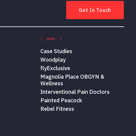
Get In Touch
[ WORK ]
Case Studies
Woodplay
flyExclusive
Magnolia Place OBGYN &
Wellness
Interventional Pain Doctors
Painted Peacock
Rebel Fitness