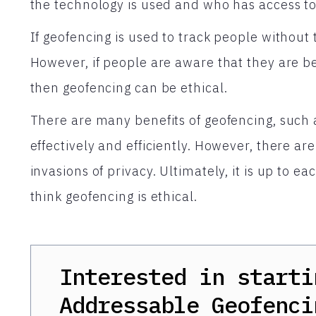
the technology is used and who has access to
If geofencing is used to track people without t
However, if people are aware that they are b
then geofencing can be ethical.
There are many benefits of geofencing, such 
effectively and efficiently. However, there ar
invasions of privacy. Ultimately, it is up to e
think geofencing is ethical.
Interested in starti
Addressable Geofenci