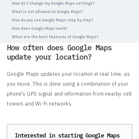
How do I change my Google Maps settings?
What is not allowed on Google Maps?
How do you use Google Maps step by step?
How does Google Maps work?
What are the best features of Google Maps?
How often does Google Maps
update your location?
Google Maps updates your location in real time, as
you move. This is done using a combination of your
phone's GPS signal and information from nearby cell
towers and Wi-Fi networks.
Interested in starting
Google Maps