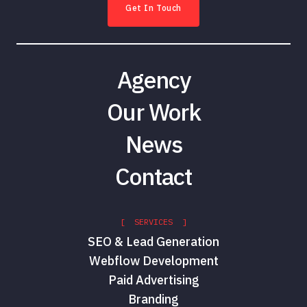
Get In Touch
Agency
Our Work
News
Contact
[ SERVICES ]
SEO & Lead Generation
Webflow Development
Paid Advertising
Branding