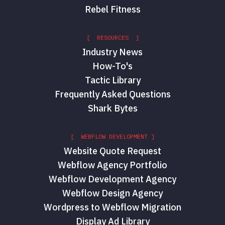
Rebel Fitness
[ RESOURCES ]
Industry News
How-To's
Tactic Library
Frequently Asked Questions
Shark Bytes
[ WEBFLOW DEVELOPMENT ]
Website Quote Request
Webflow Agency Portfolio
Webflow Development Agency
Webflow Design Agency
Wordpress to Webflow Migration
Display Ad Library