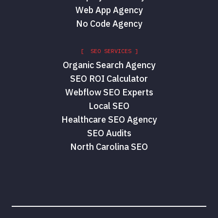
Web App Agency
No Code Agency
[ SEO SERVICES ]
Organic Search Agency
SEO ROI Calculator
Webflow SEO Experts
Local SEO
Healthcare SEO Agency
SEO Audits
North Carolina SEO