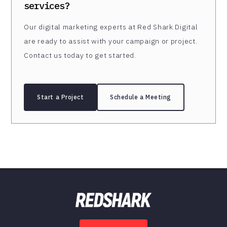
services?
Our digital marketing experts at Red Shark Digital
are ready to assist with your campaign or project.
Contact us today to get started.
Start a Project
Schedule a Meeting