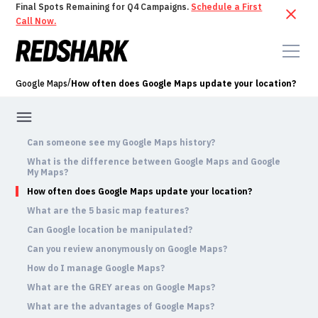
Final Spots Remaining for Q4 Campaigns.
Schedule a First
Call Now.
/
Google Maps
How often does Google Maps update your location?
Can someone see my Google Maps history?
What is the difference between Google Maps and Google
My Maps?
How often does Google Maps update your location?
What are the 5 basic map features?
Can Google location be manipulated?
Can you review anonymously on Google Maps?
How do I manage Google Maps?
What are the GREY areas on Google Maps?
What are the advantages of Google Maps?