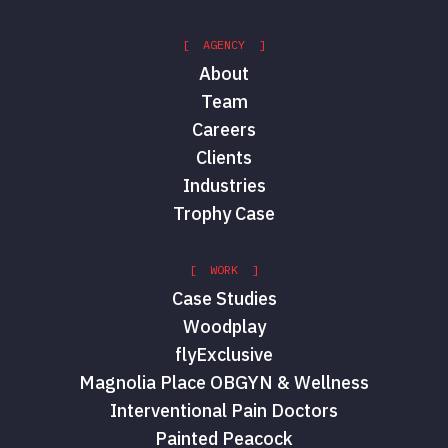
[ AGENCY ]
About
Team
Careers
Clients
Industries
Trophy Case
[ WORK ]
Case Studies
Woodplay
flyExclusive
Magnolia Place OBGYN & Wellness
Interventional Pain Doctors
Painted Peacock