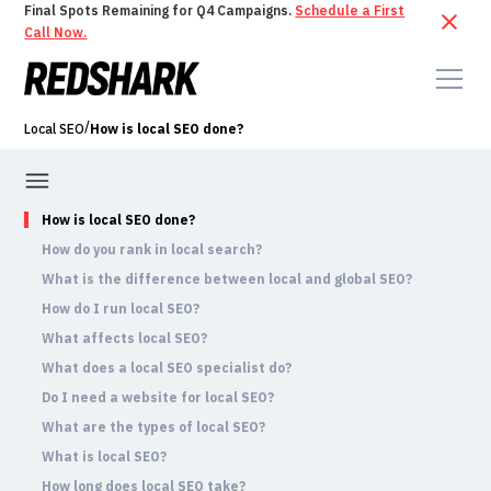
Final Spots Remaining for Q4 Campaigns.
Schedule a First
Call Now.
/
Local SEO
How is local SEO done?
How is local SEO done?
How do you rank in local search?
What is the difference between local and global SEO?
How do I run local SEO?
What affects local SEO?
What does a local SEO specialist do?
Do I need a website for local SEO?
What are the types of local SEO?
What is local SEO?
How long does local SEO take?