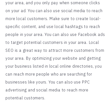
your area, and you only pay when someone clicks
on your ad. You can also use social media to reach
more local customers. Make sure to create local-
specific content, and use local hashtags to reach
people in your area. You can also use Facebook ads
to target potential customers in your area. Local
SEO is a great way to attract more customers from
your area. By optimizing your website and getting
your business listed in local online directories, you
can reach more people who are searching for
businesses like yours. You can also use PPC
advertising and social media to reach more
potential customers.