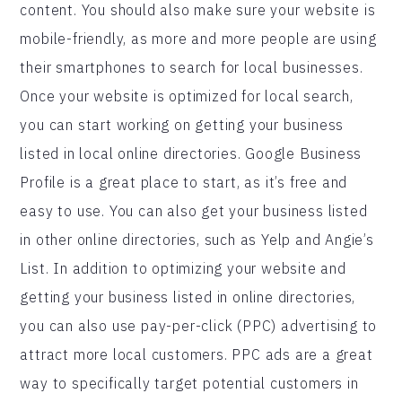
content. You should also make sure your website is
mobile-friendly, as more and more people are using
their smartphones to search for local businesses.
Once your website is optimized for local search,
you can start working on getting your business
listed in local online directories. Google Business
Profile is a great place to start, as it’s free and
easy to use. You can also get your business listed
in other online directories, such as Yelp and Angie’s
List. In addition to optimizing your website and
getting your business listed in online directories,
you can also use pay-per-click (PPC) advertising to
attract more local customers. PPC ads are a great
way to specifically target potential customers in