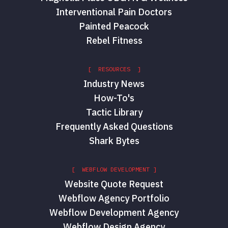
Interventional Pain Doctors
Painted Peacock
Rebel Fitness
[ RESOURCES ]
Industry News
How-To's
Tactic Library
Frequently Asked Questions
Shark Bytes
[ WEBFLOW DEVELOPMENT ]
Website Quote Request
Webflow Agency Portfolio
Webflow Development Agency
Webflow Design Agency