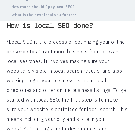
How much should I pay local SEO?
What is the best local SEO factor?
How is local SEO done?
\Local SEO is the process of optimizing your online
presence to attract more business from relevant
local searches. It involves making sure your
website is visible in local search results, and also
working to get your business listed in local
directories and other online business listings. To get
started with local SEO, the first step is to make
sure your website is optimized for local search. This
means including your city and state in your
website’s title tags, meta descriptions, and