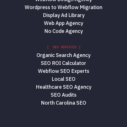
Wordpress to Webflow Migration
Display Ad Library
Web App Agency
No Code Agency
[ SEO SERVICES ]
Organic Search Agency
SEO ROI Calculator
Webflow SEO Experts
Local SEO
Healthcare SEO Agency
SEO Audits
North Carolina SEO