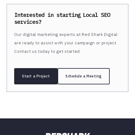
Interested in starting
Local SEO
services?
Our digital marketing experts at Red Shark Digital
are ready to assist with your campaign or project.
Contact us today to get started.
Start a Project
Schedule a Meeting