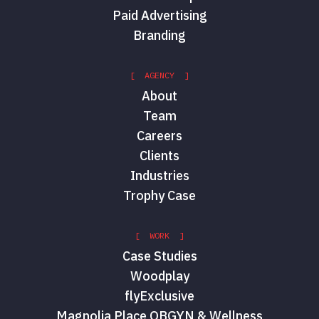
Paid Advertising
Branding
[ AGENCY ]
About
Team
Careers
Clients
Industries
Trophy Case
[ WORK ]
Case Studies
Woodplay
flyExclusive
Magnolia Place OBGYN & Wellness