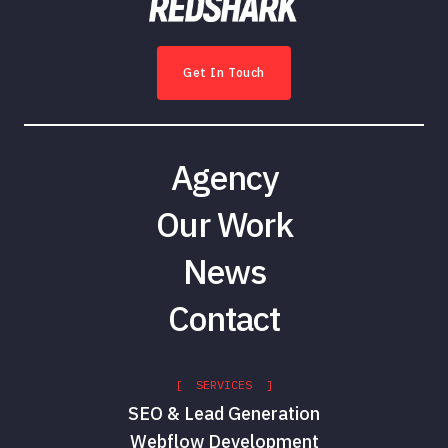
Get In Touch
Agency
Our Work
News
Contact
[ SERVICES ]
SEO & Lead Generation
Webflow Development