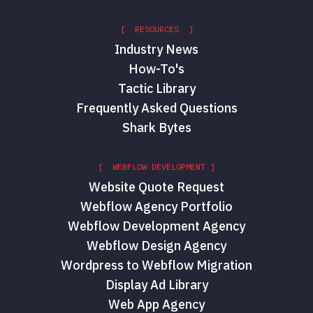
[ RESOURCES ]
Industry News
How-To's
Tactic Library
Frequently Asked Questions
Shark Bytes
[ WEBFLOW DEVELOPMENT ]
Website Quote Request
Webflow Agency Portfolio
Webflow Development Agency
Webflow Design Agency
Wordpress to Webflow Migration
Display Ad Library
Web App Agency