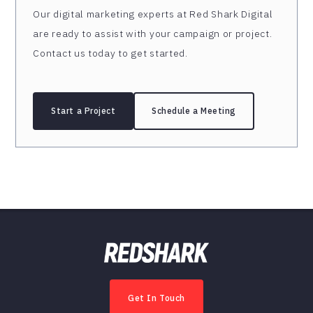
Our digital marketing experts at Red Shark Digital
are ready to assist with your campaign or project.
Contact us today to get started.
Start a Project
Schedule a Meeting
Get In Touch