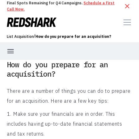
Final Spots Remaining for Q4 Campaigns.
Schedule a First
Call Now.
/
List Acquisition
How do you prepare for an acquisition?
How do you prepare for an
acquisition?
There are a number of things you can do to prepare
for an acquisition. Here are a few key tips:
1. Make sure your financials are in order. This
includes having up-to-date financial statements
and tax returns.