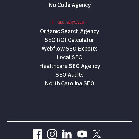
No Code Agency
[ SEO SERVICES ]
Organic Search Agency
SEO ROI Calculator
Webflow SEO Experts
Local SEO
Healthcare SEO Agency
SEO Audits
North Carolina SEO