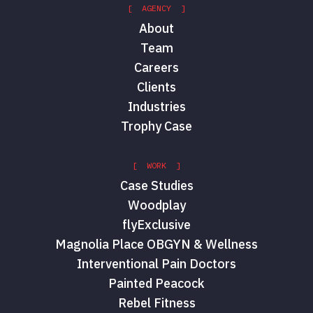
[ AGENCY ]
About
Team
Careers
Clients
Industries
Trophy Case
[ WORK ]
Case Studies
Woodplay
flyExclusive
Magnolia Place OBGYN & Wellness
Interventional Pain Doctors
Painted Peacock
Rebel Fitness