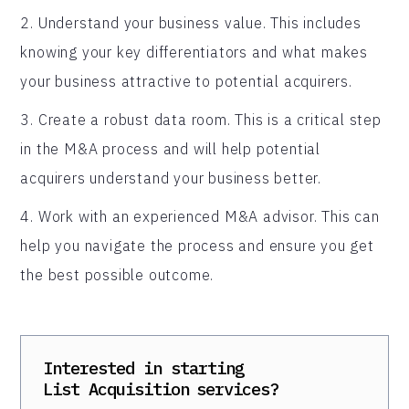
2. Understand your business value. This includes
knowing your key differentiators and what makes
your business attractive to potential acquirers.
3. Create a robust data room. This is a critical step
in the M&A process and will help potential
acquirers understand your business better.
4. Work with an experienced M&A advisor. This can
help you navigate the process and ensure you get
the best possible outcome.
Interested in starting
List Acquisition
services?