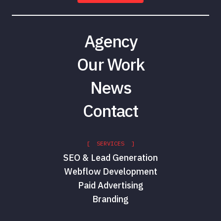
Agency
Our Work
News
Contact
[ SERVICES ]
SEO & Lead Generation
Webflow Development
Paid Advertising
Branding