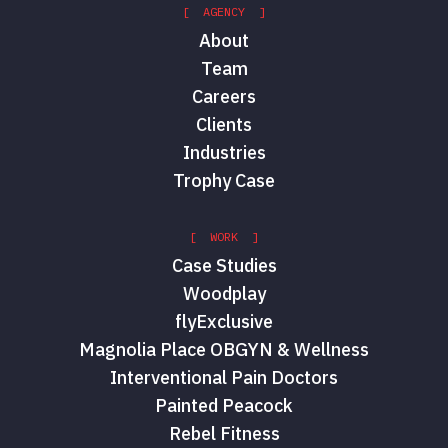
[ AGENCY ]
About
Team
Careers
Clients
Industries
Trophy Case
[ WORK ]
Case Studies
Woodplay
flyExclusive
Magnolia Place OBGYN & Wellness
Interventional Pain Doctors
Painted Peacock
Rebel Fitness