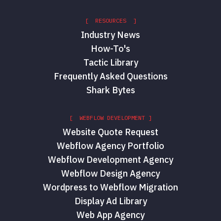
[ RESOURCES ]
Industry News
How-To's
Tactic Library
Frequently Asked Questions
Shark Bytes
[ WEBFLOW DEVELOPMENT ]
Website Quote Request
Webflow Agency Portfolio
Webflow Development Agency
Webflow Design Agency
Wordpress to Webflow Migration
Display Ad Library
Web App Agency