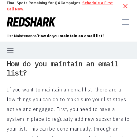
Final Spots Remaining for Q4 Campaigns.
Schedule a First
Call Now.
/
List Maintenance
How do you maintain an email list?
How do you maintain an email
list?
If you want to maintain an email list, there are a
few things you can do to make sure your list stays
active and engaged. First, you need to have a
system in place to regularly add new subscribers to
your list. This can be done manually, through an