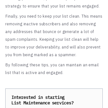
strategy to ensure that your list remains engaged.
Finally, you need to keep your list clean. This means
removing inactive subscribers and also removing
any addresses that bounce or generate a lot of
spam complaints. Keeping your list clean will help
to improve your deliverability, and will also prevent
you from being marked as a spammer.
By following these tips, you can maintain an email
list that is active and engaged.
Interested in starting
List Maintenance
services?