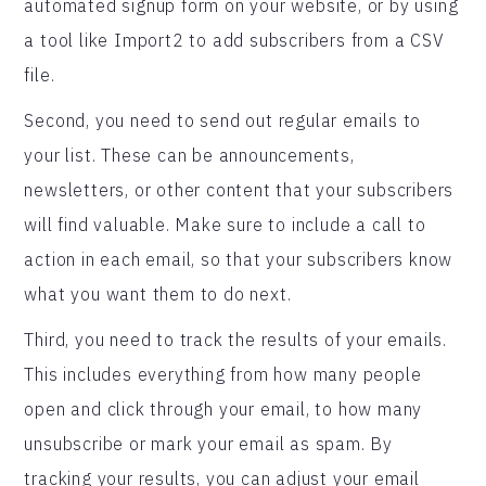
automated signup form on your website, or by using
a tool like Import2 to add subscribers from a CSV
file.
Second, you need to send out regular emails to
your list. These can be announcements,
newsletters, or other content that your subscribers
will find valuable. Make sure to include a call to
action in each email, so that your subscribers know
what you want them to do next.
Third, you need to track the results of your emails.
This includes everything from how many people
open and click through your email, to how many
unsubscribe or mark your email as spam. By
tracking your results, you can adjust your email