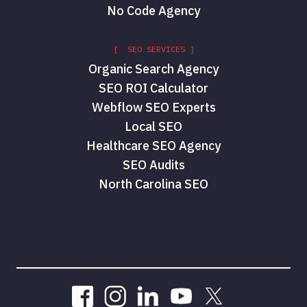
No Code Agency
[ SEO SERVICES ]
Organic Search Agency
SEO ROI Calculator
Webflow SEO Experts
Local SEO
Healthcare SEO Agency
SEO Audits
North Carolina SEO