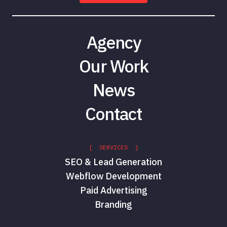
Agency
Our Work
News
Contact
[ SERVICES ]
SEO & Lead Generation
Webflow Development
Paid Advertising
Branding