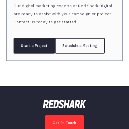
Our digital marketing experts at Red Shark Digital
are ready to assist with your campaign or project.
Contact us today to get started.
Start a Project
Schedule a Meeting
Get In Touch