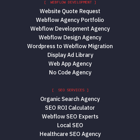
[ WEBFLOW DEVELOPMENT ]
Website Quote Request
Webflow Agency Portfolio
Webflow Development Agency
Webflow Design Agency
Wordpress to Webflow Migration
Display Ad Library
Web App Agency
No Code Agency
[ SEO SERVICES ]
Organic Search Agency
SEO ROI Calculator
Webflow SEO Experts
Local SEO
Healthcare SEO Agency