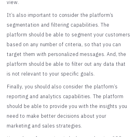
view.
It’s also important to consider the platform’s
segmentation and filtering capabilities. The
platform should be able to segment your customers
based on any number of criteria, so that you can
target them with personalized messages. And, the
platform should be able to filter out any data that
is not relevant to your specific goals.
Finally, you should also consider the platform’s
reporting and analytics capabilities. The platform
should be able to provide you with the insights you
need to make better decisions about your
marketing and sales strategies.