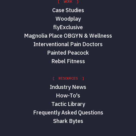
[ WORK ]
Case Studies
Woodplay
flyExclusive
Magnolia Place OBGYN & Wellness
Interventional Pain Doctors
Painted Peacock
Rebel Fitness
[ RESOURCES ]
Industry News
How-To's
Tactic Library
Frequently Asked Questions
Shark Bytes