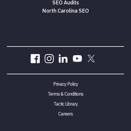
SEO Audits
North Carolina SEO
Privacy Policy
Terms & Conditions
Tactic Library
Careers