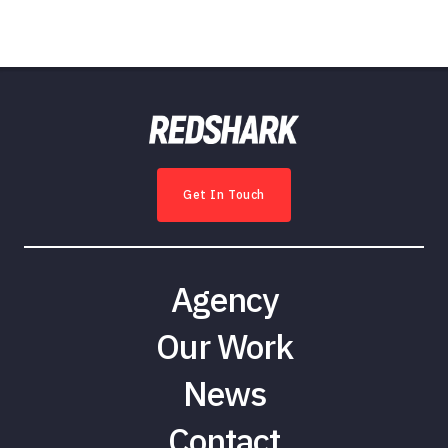
Get In Touch
Agency
Our Work
News
Contact