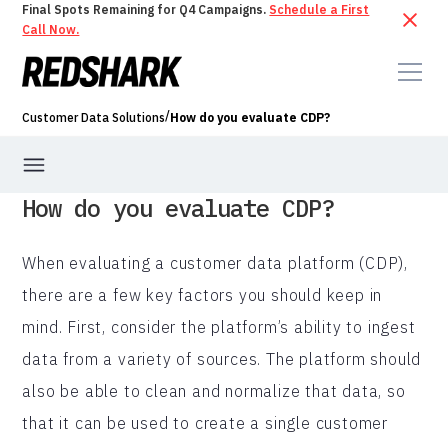
Final Spots Remaining for Q4 Campaigns.
Schedule a First
Call Now.
/
Customer Data Solutions
How do you evaluate CDP?
How do you evaluate CDP?
When evaluating a customer data platform (CDP),
there are a few key factors you should keep in
mind. First, consider the platform’s ability to ingest
data from a variety of sources. The platform should
also be able to clean and normalize that data, so
that it can be used to create a single customer