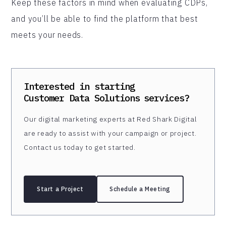
Keep these factors in mind when evaluating CDPs,
and you’ll be able to find the platform that best
meets your needs.
Interested in starting
Customer Data Solutions
services?
Our digital marketing experts at Red Shark Digital
are ready to assist with your campaign or project.
Contact us today to get started.
Start a Project
Schedule a Meeting