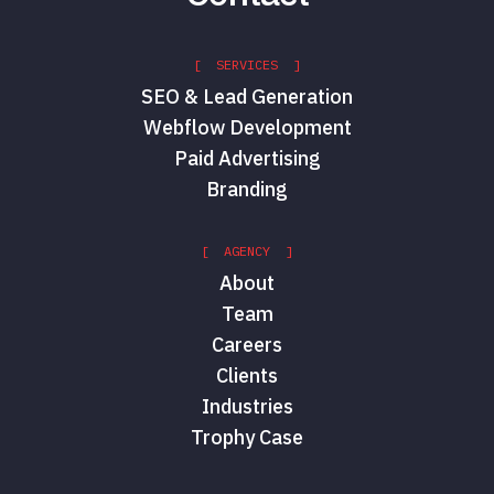
[ SERVICES ]
SEO & Lead Generation
Webflow Development
Paid Advertising
Branding
[ AGENCY ]
About
Team
Careers
Clients
Industries
Trophy Case