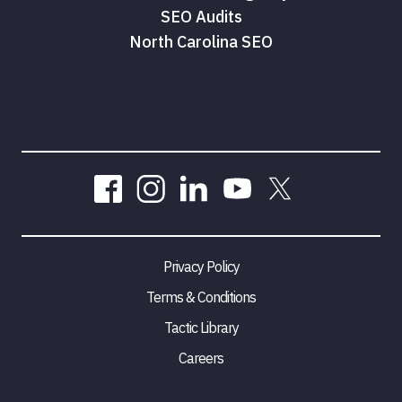
SEO Audits
North Carolina SEO
Privacy Policy
Terms & Conditions
Tactic Library
Careers