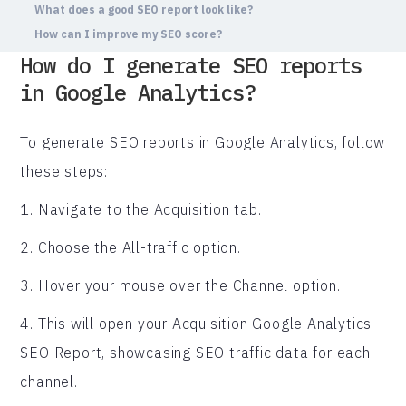
What does a good SEO report look like?
How can I improve my SEO score?
How do I generate SEO reports
in Google Analytics?
To generate SEO reports in Google Analytics, follow
these steps:
1. Navigate to the Acquisition tab.
2. Choose the All-traffic option.
3. Hover your mouse over the Channel option.
4. This will open your Acquisition Google Analytics
SEO Report, showcasing SEO traffic data for each
channel.