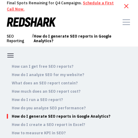
Final Spots Remaining for Q4 Campaigns.
Schedule a First
Call Now.
/
SEO
How do I generate SEO reports in Google
Reporting
Analytics?
How can I get free SEO reports?
How do I analyze SEO for my website?
What does an SEO report contain?
How much does an SEO report cost?
How do I run a SEO report?
How do you analyze SEO performance?
How do I generate SEO reports in Google Analytics?
How do I create a SEO report in Excel?
How to measure KPI in SEO?