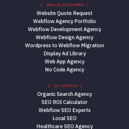
[ WEBFLOW DEVELOPMENT ]
Website Quote Request
Webflow Agency Portfolio
Webflow Development Agency
Webflow Design Agency
Wordpress to Webflow Migration
Display Ad Library
Web App Agency
No Code Agency
[ SEO SERVICES ]
Organic Search Agency
SEO ROI Calculator
Webflow SEO Experts
Local SEO
Healthcare SEO Agency