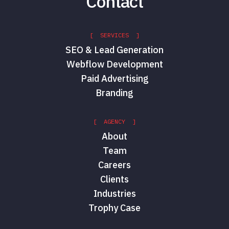
Contact
[ SERVICES ]
SEO & Lead Generation
Webflow Development
Paid Advertising
Branding
[ AGENCY ]
About
Team
Careers
Clients
Industries
Trophy Case