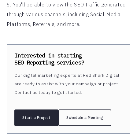
5. You'll be able to view the SEO traffic generated
through various channels, including Social Media
Platforms, Referrals, and more.
Interested in starting
SEO Reporting
services?
Our digital marketing experts at Red Shark Digital
are ready to assist with your campaign or project.
Contact us today to get started.
Start a Project
Schedule a Meeting