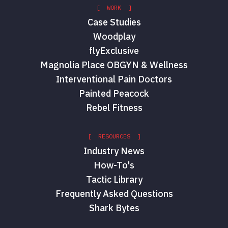
[ WORK ]
Case Studies
Woodplay
flyExclusive
Magnolia Place OBGYN & Wellness
Interventional Pain Doctors
Painted Peacock
Rebel Fitness
[ RESOURCES ]
Industry News
How-To's
Tactic Library
Frequently Asked Questions
Shark Bytes