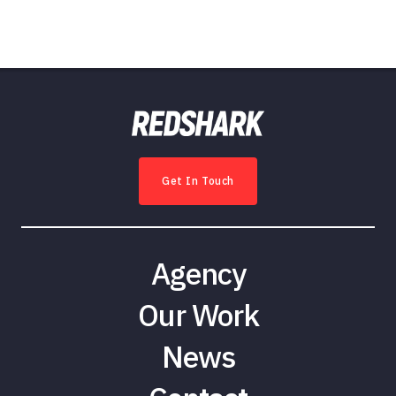
Get In Touch
Agency
Our Work
News