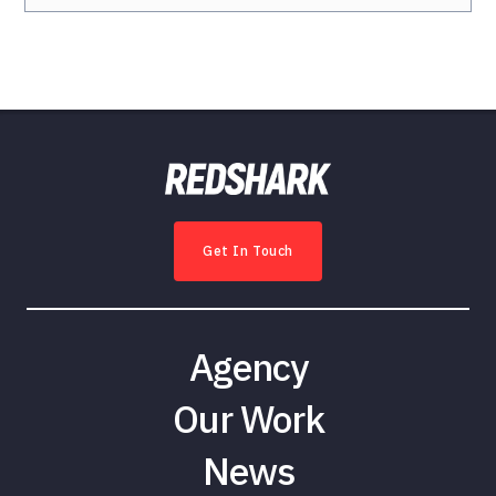
Get In Touch
Agency
Our Work
News