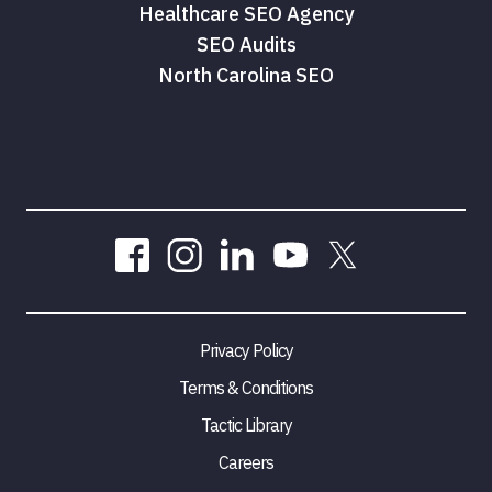
Healthcare SEO Agency
SEO Audits
North Carolina SEO
Privacy Policy
Terms & Conditions
Tactic Library
Careers