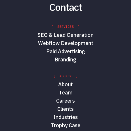
Contact
[ SERVICES ]
SEO & Lead Generation
Webflow Development
Paid Advertising
Branding
[ AGENCY ]
About
Team
Careers
Clients
Industries
Trophy Case