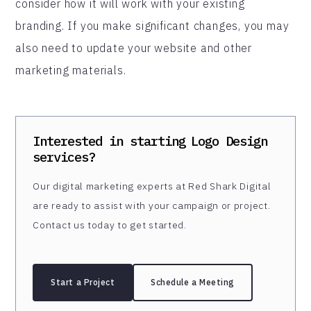
consider how it will work with your existing
branding. If you make significant changes, you may
also need to update your website and other
marketing materials.
Interested in starting
Logo Design
services?
Our digital marketing experts at Red Shark Digital
are ready to assist with your campaign or project.
Contact us today to get started.
Start a Project
Schedule a Meeting