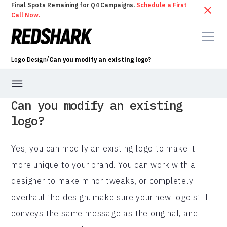
Final Spots Remaining for Q4 Campaigns.
Schedule a First
Call Now.
/
Logo Design
Can you modify an existing logo?
Can you modify an existing
logo?
Yes, you can modify an existing logo to make it
more unique to your brand. You can work with a
designer to make minor tweaks, or completely
overhaul the design. make sure your new logo still
conveys the same message as the original, and