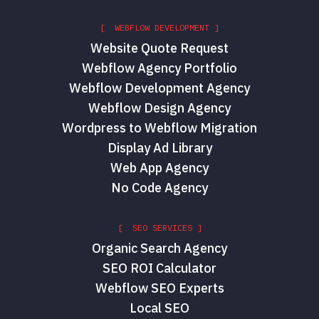
[ WEBFLOW DEVELOPMENT ]
Website Quote Request
Webflow Agency Portfolio
Webflow Development Agency
Webflow Design Agency
Wordpress to Webflow Migration
Display Ad Library
Web App Agency
No Code Agency
[ SEO SERVICES ]
Organic Search Agency
SEO ROI Calculator
Webflow SEO Experts
Local SEO