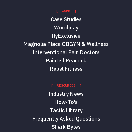
[ WORK ]
Case Studies
Woodplay
flyExclusive
Magnolia Place OBGYN & Wellness
Interventional Pain Doctors
Painted Peacock
Rebel Fitness
[ RESOURCES ]
Industry News
How-To's
Tactic Library
Frequently Asked Questions
Shark Bytes