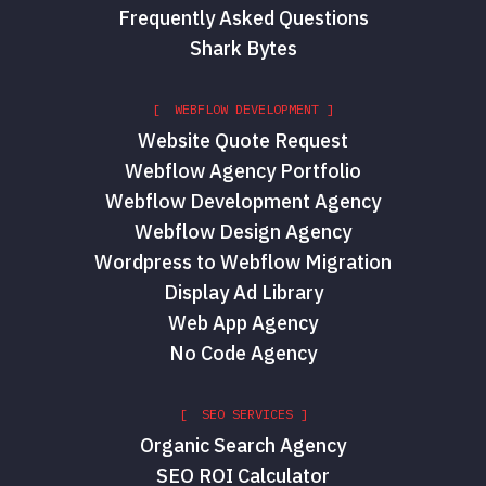
Frequently Asked Questions
Shark Bytes
[ WEBFLOW DEVELOPMENT ]
Website Quote Request
Webflow Agency Portfolio
Webflow Development Agency
Webflow Design Agency
Wordpress to Webflow Migration
Display Ad Library
Web App Agency
No Code Agency
[ SEO SERVICES ]
Organic Search Agency
SEO ROI Calculator