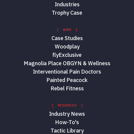
Industries
Trophy Case
[ WORK ]
Case Studies
Woodplay
flyExclusive
Magnolia Place OBGYN & Wellness
Interventional Pain Doctors
Painted Peacock
Rebel Fitness
[ RESOURCES ]
Industry News
How-To's
Tactic Library