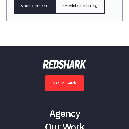
Start a Project
Schedule a Meeting
Get In Touch
Agency
Our Work