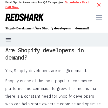
Final Spots Remaining for Q4 Campaigns.
Schedule a First
Call Now.
/
Shopify Development
Are Shopify developers in demand?
Are Shopify developers in
demand?
Yes, Shopify developers are in high demand.
Shopify is one of the most popular ecommerce
platforms and continues to grow. This means that
there is a constant need for Shopify developers
who can help store owners customize and optimize