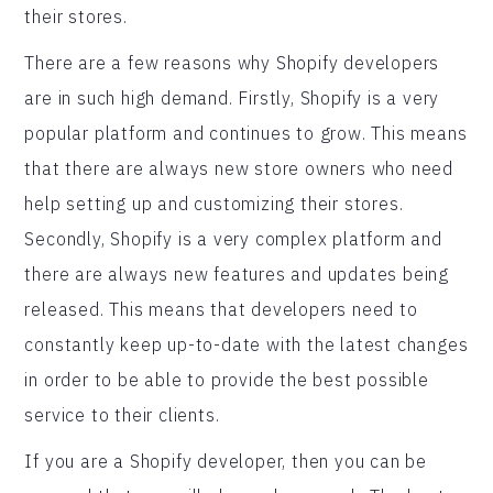
their stores.
There are a few reasons why Shopify developers
are in such high demand. Firstly, Shopify is a very
popular platform and continues to grow. This means
that there are always new store owners who need
help setting up and customizing their stores.
Secondly, Shopify is a very complex platform and
there are always new features and updates being
released. This means that developers need to
constantly keep up-to-date with the latest changes
in order to be able to provide the best possible
service to their clients.
If you are a Shopify developer, then you can be