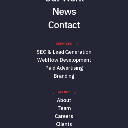
News
Contact
[ SERVICES ]
SEO & Lead Generation
Webflow Development
Paid Advertising
Branding
[ AGENCY ]
About
Team
Careers
Clients