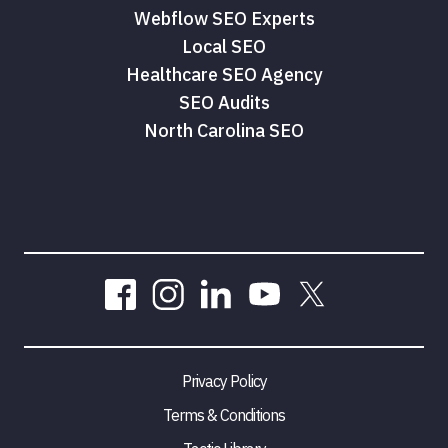
Webflow SEO Experts
Local SEO
Healthcare SEO Agency
SEO Audits
North Carolina SEO
Privacy Policy
Terms & Conditions