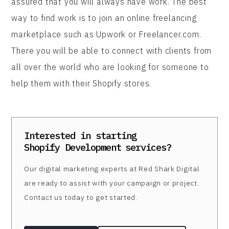
assured that you will always have work. The best
way to find work is to join an online freelancing
marketplace such as Upwork or Freelancer.com.
There you will be able to connect with clients from
all over the world who are looking for someone to
help them with their Shopify stores.
Interested in starting
Shopify Development
services?
Our digital marketing experts at Red Shark Digital
are ready to assist with your campaign or project.
Contact us today to get started.