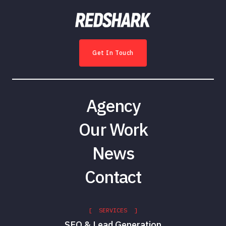
Get In Touch
Agency
Our Work
News
Contact
[ SERVICES ]
SEO & Lead Generation