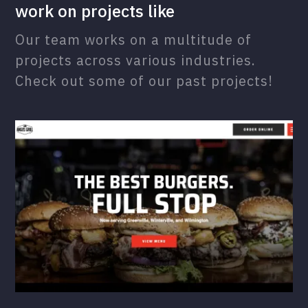
work on projects like
Our team works on a multitude of
projects across various industries.
Check out some of our past projects!