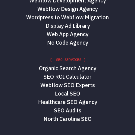
Webflow Development Agency
Webflow Design Agency
Wordpress to Webflow Migration
Display Ad Library
Web App Agency
No Code Agency
[ SEO SERVICES ]
Organic Search Agency
SEO ROI Calculator
Webflow SEO Experts
Local SEO
Healthcare SEO Agency
SEO Audits
North Carolina SEO