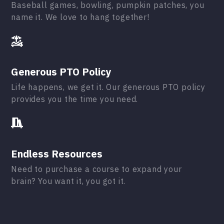
Baseball games, bowling, pumpkin patches, you
name it. We love to hang together!
Generous PTO Policy
Life happens, we get it. Our generous PTO policy
provides you the time you need.
Endless Resources
Need to purchase a course to expand your
brain? You want it, you got it.