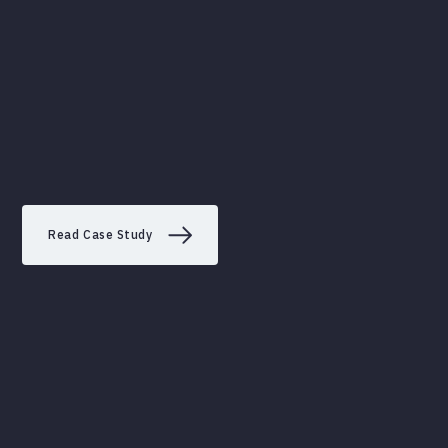
Read Case Study