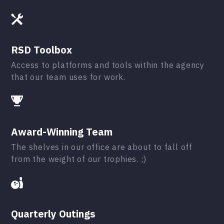
RSD Toolbox
Access to platforms and tools within the agency
that our team uses for work.
Award-Winning Team
The shelves in our office are about to fall off
from the weight of our trophies. ;)
Quarterly Outings