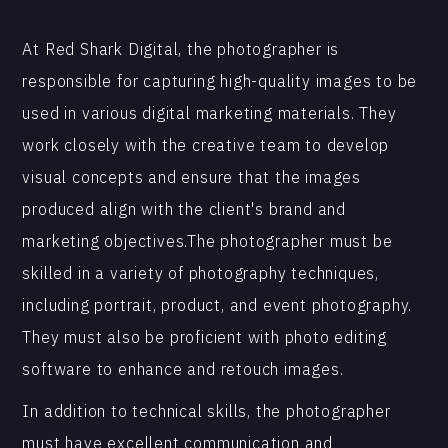
At Red Shark Digital, the photographer is
responsible for capturing high-quality images to be
used in various digital marketing materials. They
work closely with the creative team to develop
visual concepts and ensure that the images
produced align with the client's brand and
marketing objectives.The photographer must be
skilled in a variety of photography techniques,
including portrait, product, and event photography.
They must also be proficient with photo editing
software to enhance and retouch images.
In addition to technical skills, the photographer
must have excellent communication and