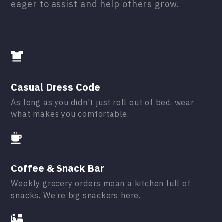
eager to assist and help others grow.
Casual Dress Code
As long as you didn't just roll out of bed, wear
what makes you comfortable.
Coffee & Snack Bar
Weekly grocery orders mean a kitchen full of
snacks. We're big snackers here.