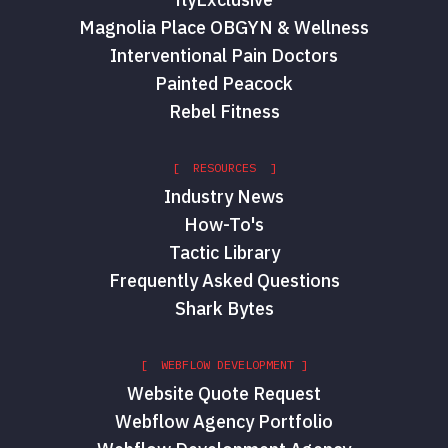
Magnolia Place OBGYN & Wellness
Interventional Pain Doctors
Painted Peacock
Rebel Fitness
[ RESOURCES ]
Industry News
How-To's
Tactic Library
Frequently Asked Questions
Shark Bytes
[ WEBFLOW DEVELOPMENT ]
Website Quote Request
Webflow Agency Portfolio