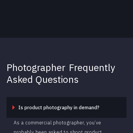
Photographer
Frequently
Asked Questions
Is product photography in demand?
As a commercial photographer, you’ve
probably been asked to shoot product