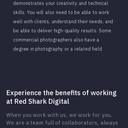
demonstrates your creativity and technical
skills. You will also need to be able to work
well with clients, understand their needs, and
be able to deliver high-quality results. Some
commercial photographers also have a
degree in photography or a related field.
Experience the benefits of working
at Red Shark Digital
When you work with us, we work for you.
We are a team full of collaborators, always