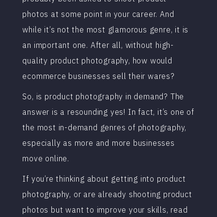
photos at some point in your career. And
while it’s not the most glamorous genre, it is
an important one. After all, without high-
quality product photography, how would
ecommerce businesses sell their wares?
So, is product photography in demand? The
answer is a resounding yes! In fact, it’s one of
the most in-demand genres of photography,
especially as more and more businesses
move online.
If you’re thinking about getting into product
photography, or are already shooting product
photos but want to improve your skills, read