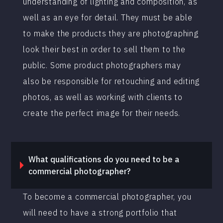
understanding of lighting and composition, as
well as an eye for detail. They must be able
to make the products they are photographing
look their best in order to sell them to the
public. Some product photographers may
also be responsible for retouching and editing
photos, as well as working with clients to
create the perfect image for their needs.
What qualifications do you need to be a
commercial photographer?
To become a commercial photographer, you
will need to have a strong portfolio that