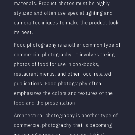
materials. Product photos must be highly
stylized and often use special lighting and
camera techniques to make the product look
its best.
Food photography is another common type of
commercial photography. It involves taking
photos of food for use in cookbooks,
restaurant menus, and other food-related
publications. Food photography often
emphasizes the colors and textures of the
food and the presentation.
Architectural photography is another type of
commercial photography that is becoming
increasingly popular. It involves taking