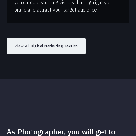
you capture stunning visuals that highlight your
brand and attract your target audience.
View All Digital Marketing Tactics
As
Photographer
, you will get to