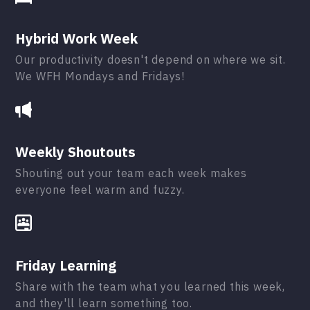
Hybrid Work Week
Our productivity doesn't depend on where we sit.
We WFH Mondays and Fridays!
Weekly Shoutouts
Shouting out your team each week makes
everyone feel warm and fuzzy.
Friday Learning
Share with the team what you learned this week,
and they'll learn something too.