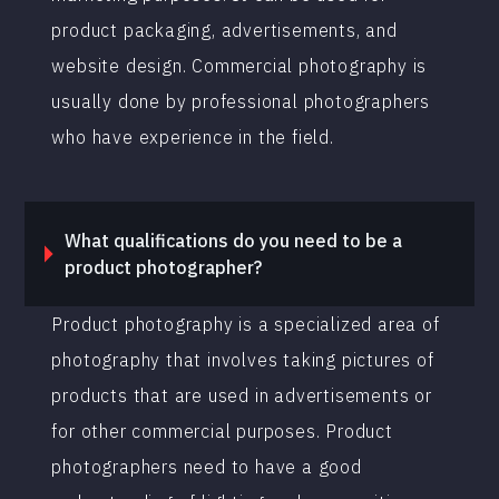
product packaging, advertisements, and
website design. Commercial photography is
usually done by professional photographers
who have experience in the field.
What qualifications do you need to be a
product photographer?
Product photography is a specialized area of
photography that involves taking pictures of
products that are used in advertisements or
for other commercial purposes. Product
photographers need to have a good