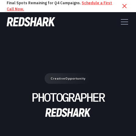
Final Spots Remaining for Q4 Campaigns.
Schedule a First
Call Now.
Creative
Opportunity
PHOTOGRAPHER