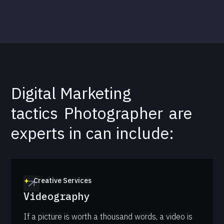
Digital Marketing
tactics
Photographer
are
experts in can include:
Creative Services
Videography
If a picture is worth a thousand words, a video is