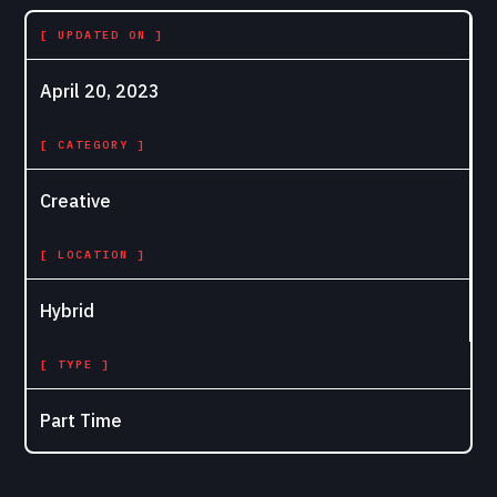
[ UPDATED ON ]
April 20, 2023
[ CATEGORY ]
Creative
[ LOCATION ]
Hybrid
[ TYPE ]
Part Time