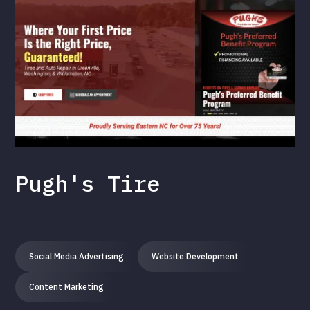
Pugh's Tire
Social Media Advertising
Website Development
Content Marketing