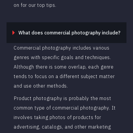
on for our top tips.
What does commercial photography include?
Commercial photography includes various
genres with specific goals and techniques.
Although there is some overlap, each genre
tends to focus on a different subject matter
and use other methods.
Product photography is probably the most
common type of commercial photography. It
involves taking photos of products for
advertising, catalogs, and other marketing