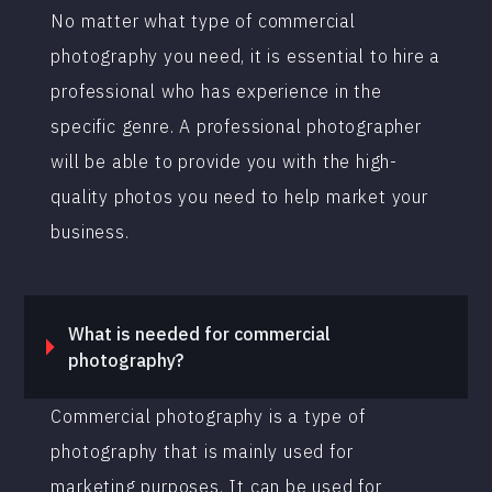
No matter what type of commercial
photography you need, it is essential to hire a
professional who has experience in the
specific genre. A professional photographer
will be able to provide you with the high-
quality photos you need to help market your
business.
What is needed for commercial
photography?
Commercial photography is a type of
photography that is mainly used for
marketing purposes. It can be used for