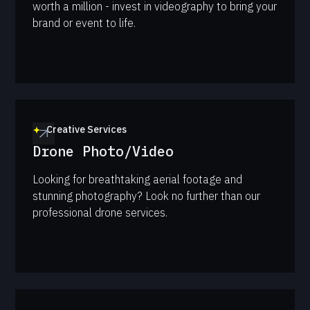
worth a million - invest in videography to bring your
brand or event to life.
Creative Services
Drone Photo/Video
Looking for breathtaking aerial footage and
stunning photography? Look no further than our
professional drone services.