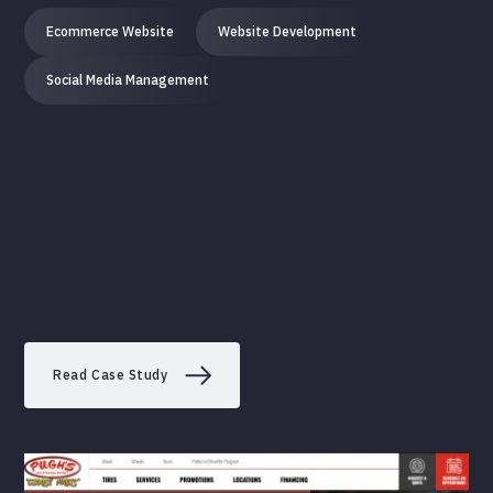
Ecommerce Website
Website Development
Social Media Management
Read Case Study