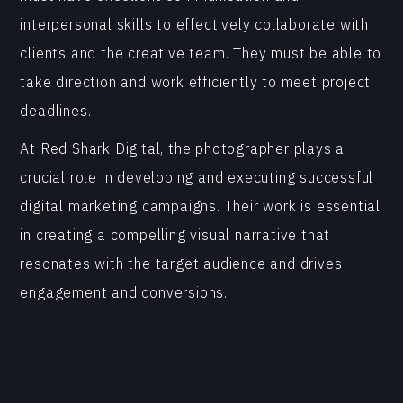
interpersonal skills to effectively collaborate with
clients and the creative team. They must be able to
take direction and work efficiently to meet project
deadlines.
At Red Shark Digital, the photographer plays a
crucial role in developing and executing successful
digital marketing campaigns. Their work is essential
in creating a compelling visual narrative that
resonates with the target audience and drives
engagement and conversions.