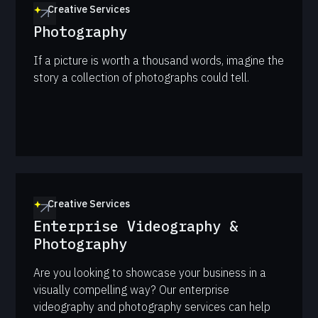
Creative Services
Photography
If a picture is worth a thousand words, imagine the
story a collection of photographs could tell.
Creative Services
Enterprise Videography &
Photography
Are you looking to showcase your business in a
visually compelling way? Our enterprise
videography and photography services can help