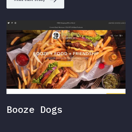
Booze Dogs