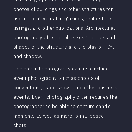
photos of buildings and other structures for
use in architectural magazines, real estate
listings, and other publications. Architectural
photography often emphasizes the lines and
shapes of the structure and the play of light
and shadow.
Commercial photography can also include
event photography, such as photos of
conventions, trade shows, and other business
events. Event photography often requires the
photographer to be able to capture candid
moments as well as more formal posed
shots.