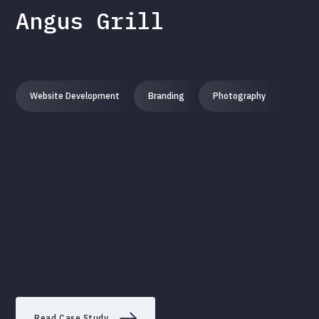
Angus Grill
Website Development
Branding
Photography
Read Case Study