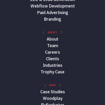
Webflow Development
Paid Advertising
Branding
[ AGENCY ]
About
Team
Careers
Clients
Industries
Trophy Case
[ WORK ]
Case Studies
Woodplay
flyExclusive