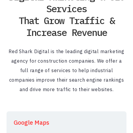
Services
That Grow Traffic &
Increase Revenue
Red Shark Digital is the leading digital marketing
agency for construction companies. We offer a
full range of services to help industrial
companies improve their search engine rankings
and drive more traffic to their websites.
Google Maps