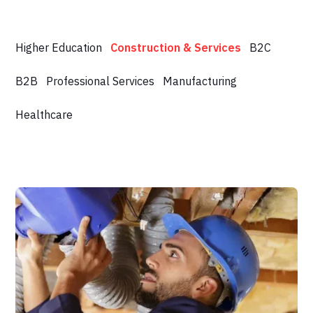
Higher Education
Construction & Services
B2C
B2B
Professional Services
Manufacturing
Healthcare