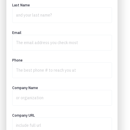
Last Name
Email
Phone
Company Name
Company URL