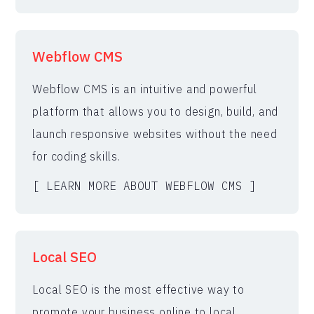
Webflow CMS
Webflow CMS is an intuitive and powerful
platform that allows you to design, build, and
launch responsive websites without the need
for coding skills.
[ LEARN MORE ABOUT WEBFLOW CMS ]
Local SEO
Local SEO is the most effective way to
promote your business online to local