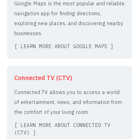
Google Maps is the most popular and reliable
navigation app for finding directions,
exploring new places, and discovering nearby
businesses.
[ LEARN MORE ABOUT GOOGLE MAPS ]
Connected TV (CTV)
Connected TV allows you to access a world
of entertainment, news, and information from
the comfort of your living room.
[ LEARN MORE ABOUT CONNECTED TV
(CTV) ]