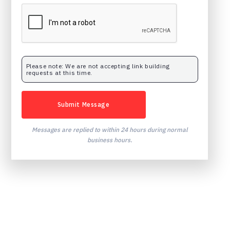
Please note: We are not accepting link building
requests at this time.
Messages are replied to within 24 hours during normal
business hours.