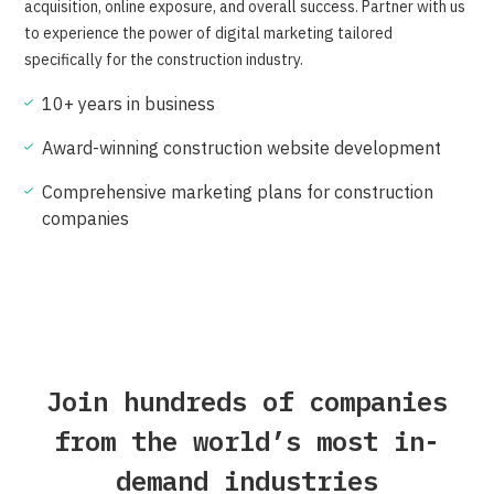
acquisition, online exposure, and overall success. Partner with us
to experience the power of digital marketing tailored
specifically for the construction industry.
10+ years in business
Award-winning construction website development
Comprehensive marketing plans for construction
companies
Join hundreds of companies
from the world’s most in-
demand industries