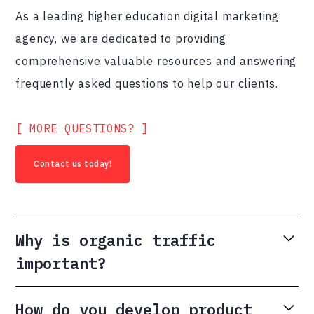
As a leading higher education digital marketing
agency, we are dedicated to providing
comprehensive valuable resources and answering
frequently asked questions to help our clients.
[ MORE QUESTIONS? ]
Contact us today!
Why is organic traffic
important?
Organic traffic is the lifeblood of any website. It is
How do you develop product