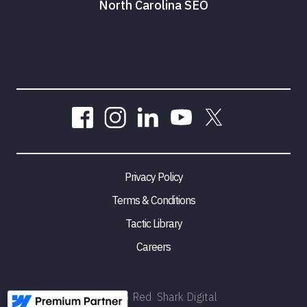
North Carolina SEO
Privacy Policy
Terms & Conditions
Tactic Library
Careers
©
2026
Red Shark Digital