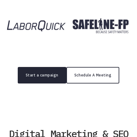
Start a campaign
Schedule A Meeting
Digital Marketing & SEO