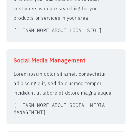
customers who are searching for your
products or services in your area.
[ LEARN MORE ABOUT LOCAL SEO ]
Social Media Management
Lorem ipsum dolor sit amet, consectetur
adipiscing elit, sed do eiusmod tempor
incididunt ut labore et dolore magna aliqua.
[ LEARN MORE ABOUT SOCIAL MEDIA
MANAGEMENT]