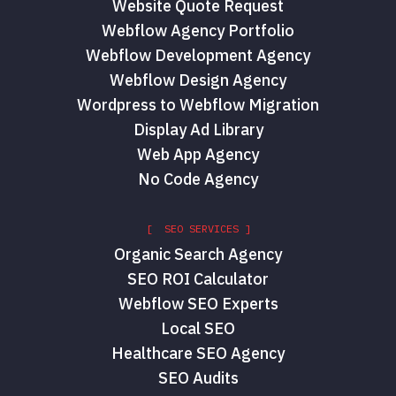
Website Quote Request
Webflow Agency Portfolio
Webflow Development Agency
Webflow Design Agency
Wordpress to Webflow Migration
Display Ad Library
Web App Agency
No Code Agency
[ SEO SERVICES ]
Organic Search Agency
SEO ROI Calculator
Webflow SEO Experts
Local SEO
Healthcare SEO Agency
SEO Audits