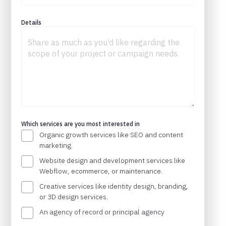
Details
Which services are you most interested in
Organic growth services like SEO and content
marketing.
Website design and development services like
Webflow, ecommerce, or maintenance.
Creative services like identity design, branding,
or 3D design services.
An agency of record or principal agency