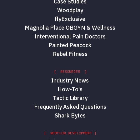
Case Studies
Woodplay
flyExclusive
Magnolia Place OBGYN & Wellness
Interventional Pain Doctors
Painted Peacock
Rebel Fitness
[ RESOURCES ]
Industry News
How-To's
Tactic Library
Frequently Asked Questions
Shark Bytes
[ WEBFLOW DEVELOPMENT ]