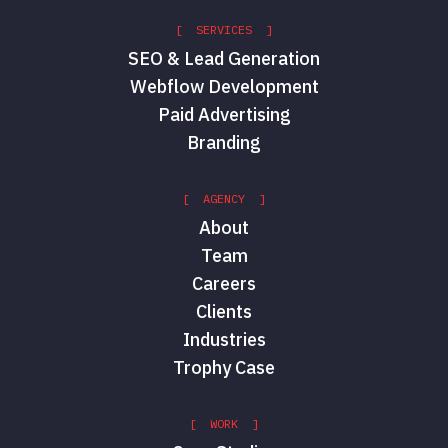
[ SERVICES ]
SEO & Lead Generation
Webflow Development
Paid Advertising
Branding
[ AGENCY ]
About
Team
Careers
Clients
Industries
Trophy Case
[ WORK ]