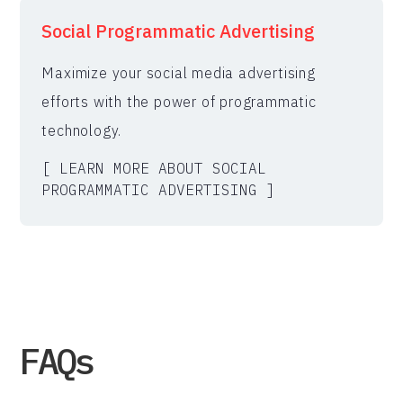
Social Programmatic Advertising
Maximize your social media advertising
efforts with the power of programmatic
technology.
[ LEARN MORE ABOUT SOCIAL
PROGRAMMATIC ADVERTISING ]
FAQs