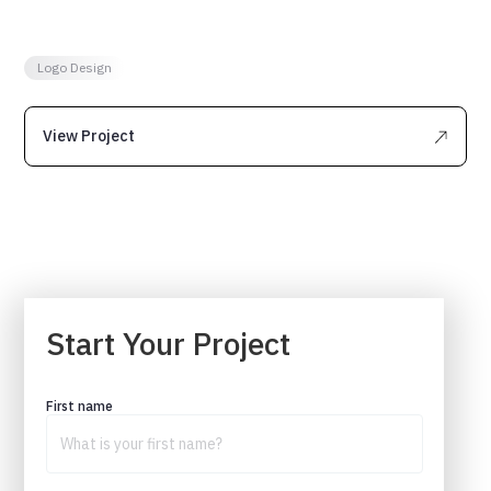
need to make sure that you are getting plenty of
organic traffic.
Logo Design
View Project
Start Your Project
First name