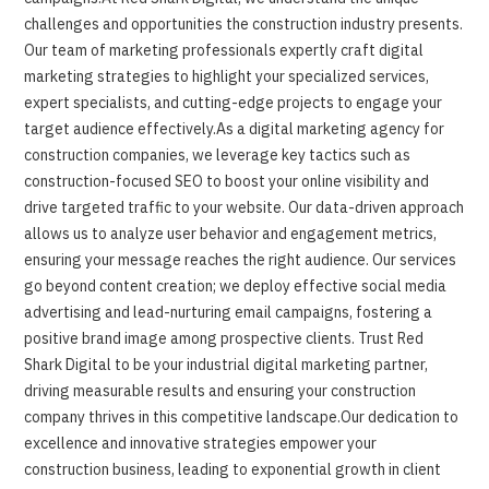
challenges and opportunities the construction industry presents.
Our team of marketing professionals expertly craft digital
marketing strategies to highlight your specialized services,
expert specialists, and cutting-edge projects to engage your
target audience effectively.As a digital marketing agency for
construction companies, we leverage key tactics such as
construction-focused SEO to boost your online visibility and
drive targeted traffic to your website. Our data-driven approach
allows us to analyze user behavior and engagement metrics,
ensuring your message reaches the right audience. Our services
go beyond content creation; we deploy effective social media
advertising and lead-nurturing email campaigns, fostering a
positive brand image among prospective clients. Trust Red
Shark Digital to be your industrial digital marketing partner,
driving measurable results and ensuring your construction
company thrives in this competitive landscape.Our dedication to
excellence and innovative strategies empower your
construction business, leading to exponential growth in client