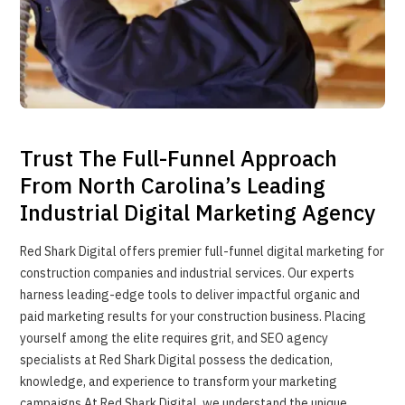
Trust The Full-Funnel Approach
From North Carolina’s Leading
Industrial Digital Marketing Agency
Red Shark Digital offers premier full-funnel digital marketing for
construction companies and industrial services. Our experts
harness leading-edge tools to deliver impactful organic and
paid marketing results for your construction business. Placing
yourself among the elite requires grit, and SEO agency
specialists at Red Shark Digital possess the dedication,
knowledge, and experience to transform your marketing
campaigns.At Red Shark Digital, we understand the unique