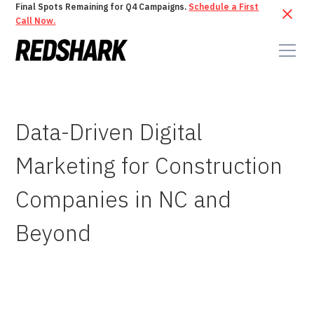
Final Spots Remaining for Q4 Campaigns.
Schedule a First
Call Now.
Data-Driven Digital
Marketing for Construction
Companies in NC and
Beyond