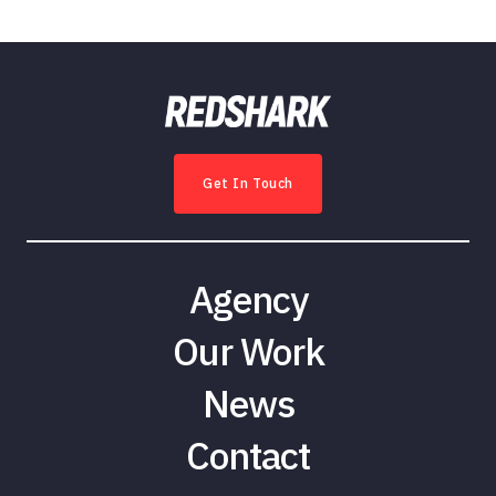
Get In Touch
Agency
Our Work
News
Contact