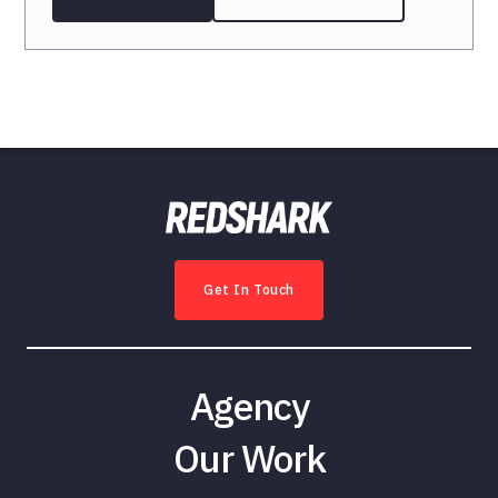
Get In Touch
Agency
Our Work