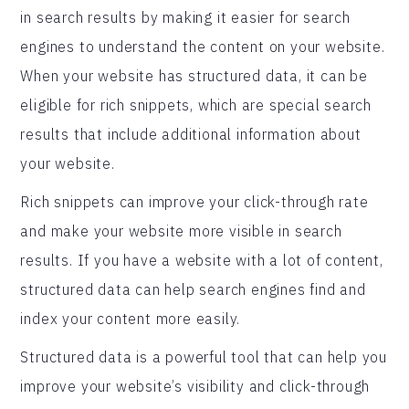
in search results by making it easier for search
engines to understand the content on your website.
When your website has structured data, it can be
eligible for rich snippets, which are special search
results that include additional information about
your website.
Rich snippets can improve your click-through rate
and make your website more visible in search
results. If you have a website with a lot of content,
structured data can help search engines find and
index your content more easily.
Structured data is a powerful tool that can help you
improve your website’s visibility and click-through