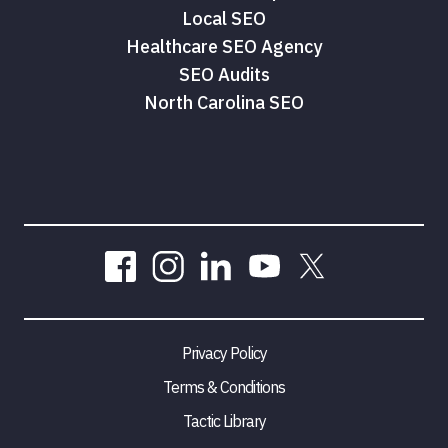
Local SEO
Healthcare SEO Agency
SEO Audits
North Carolina SEO
Privacy Policy
Terms & Conditions
Tactic Library