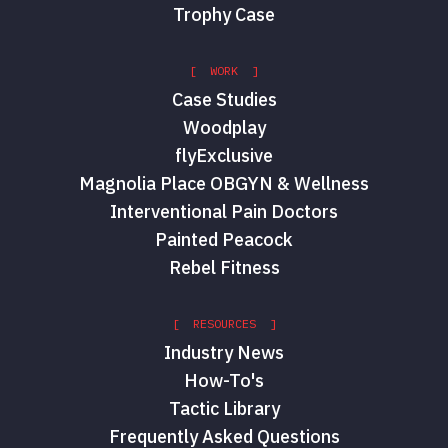
Trophy Case
[ WORK ]
Case Studies
Woodplay
flyExclusive
Magnolia Place OBGYN & Wellness
Interventional Pain Doctors
Painted Peacock
Rebel Fitness
[ RESOURCES ]
Industry News
How-To's
Tactic Library
Frequently Asked Questions