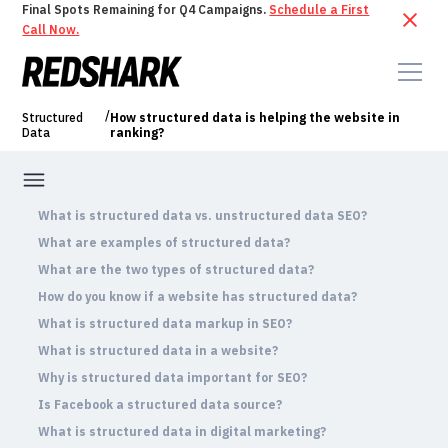
Final Spots Remaining for Q4 Campaigns.
Schedule a First
Call Now.
/
Structured
How structured data is helping the website in
Data
ranking?
What is structured data vs. unstructured data SEO?
What are examples of structured data?
What are the two types of structured data?
How do you know if a website has structured data?
What is structured data markup in SEO?
What is structured data in a website?
Why is structured data important for SEO?
Is Facebook a structured data source?
What is structured data in digital marketing?