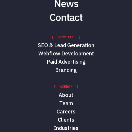
News
Contact
[ SERVICES ]
SEO & Lead Generation
Webflow Development
Paid Advertising
Branding
[ AGENCY ]
About
Team
Careers
Clients
Industries