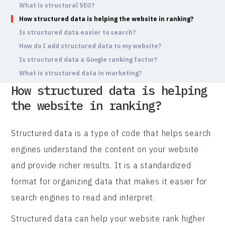
What is structural SEO?
How structured data is helping the website in ranking?
Is structured data easier to search?
How do I add structured data to my website?
Is structured data a Google ranking factor?
What is structured data in marketing?
How structured data is helping
the website in ranking?
Structured data is a type of code that helps search
engines understand the content on your website
and provide richer results. It is a standardized
format for organizing data that makes it easier for
search engines to read and interpret.
Structured data can help your website rank higher