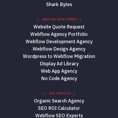
Shark Bytes
[ WEBFLOW DEVELOPMENT ]
Website Quote Request
Webflow Agency Portfolio
Webflow Development Agency
Webflow Design Agency
Wordpress to Webflow Migration
Display Ad Library
Web App Agency
No Code Agency
[ SEO SERVICES ]
Organic Search Agency
SEO ROI Calculator
Webflow SEO Experts