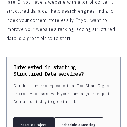
rate. If you have a website with a lot of content,
structured data can help search engines find and
index your content more easily. If you want to
improve your website’s ranking, adding structured
data is a great place to start.
Interested in starting
Structured Data
services?
Our digital marketing experts at Red Shark Digital
are ready to assist with your campaign or project.
Contact us today to get started.
Start a Project
Schedule a Meeting