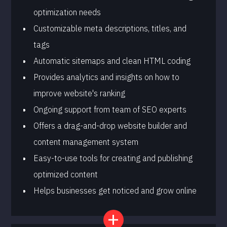
optimization needs
Customizable meta descriptions, titles, and
tags
Automatic sitemaps and clean HTML coding
Provides analytics and insights on how to
improve website's ranking
Ongoing support from team of SEO experts
Offers a drag-and-drop website builder and
content management system
Easy-to-use tools for creating and publishing
optimized content
Helps businesses get noticed and grow online