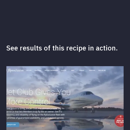
See results of this recipe in action.