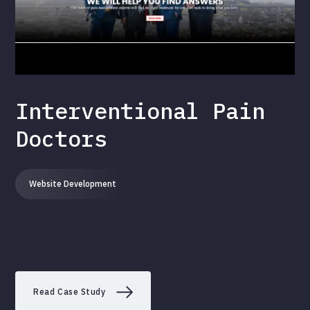
Interventional Pain
Doctors
Website Development
Read Case Study