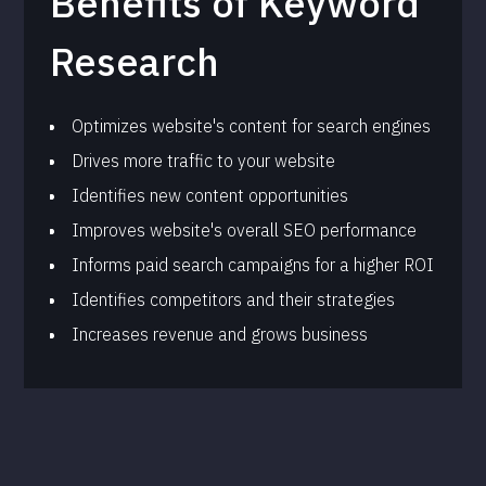
Benefits of Keyword
Research
Optimizes website's content for search engines
Drives more traffic to your website
Identifies new content opportunities
Improves website's overall SEO performance
Informs paid search campaigns for a higher ROI
Identifies competitors and their strategies
Increases revenue and grows business