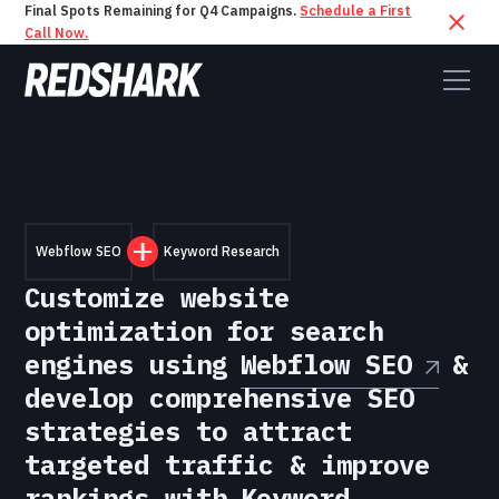
Final Spots Remaining for Q4 Campaigns.
Schedule a First
Call Now.
Webflow SEO
Keyword Research
Customize website
optimization for search
engines using
Webflow SEO
&
develop comprehensive SEO
strategies to attract
targeted traffic & improve
rankings with
Keyword