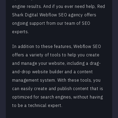
engine results. And if you ever need help, Red
Shark Digital Webflow SEO agency offers
ongoing support from our team of SEO
experts.
In addition to these features, Webflow SEO
offers a variety of tools to help you create
and manage your website, including a drag-
and-drop website builder and a content
management system. With these tools, you
can easily create and publish content that is
optimized for search engines, without having
to be a technical expert.