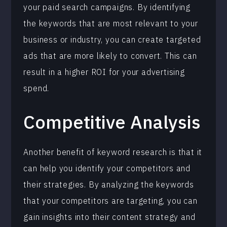
your paid search campaigns. By identifying
the keywords that are most relevant to your
business or industry, you can create targeted
ads that are more likely to convert. This can
result in a higher ROI for your advertising
spend.
Competitive Analysis
Another benefit of keyword research is that it
can help you identify your competitors and
their strategies. By analyzing the keywords
that your competitors are targeting, you can
gain insights into their content strategy and