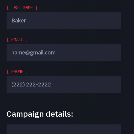
[ LAST NAME ]
[ EMAIL ]
[ PHONE ]
Campaign details: