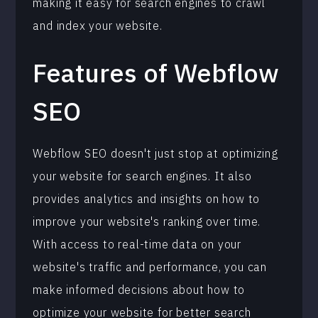
making it easy for search engines to crawl
and index your website.
Features of Webflow
SEO
Webflow SEO doesn't just stop at optimizing
your website for search engines. It also
provides analytics and insights on how to
improve your website's ranking over time.
With access to real-time data on your
website's traffic and performance, you can
make informed decisions about how to
optimize your website for better search