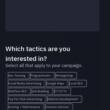
Which tactics are you
interested in?
Select all that apply to your campaign.
Geo-fencing
Programmatic
Retargeting
Social Media Advertising
Google Maps
Local SEO
Webflow SEO
Link Building
OTT/CTV
Pay Per Click Advertising
Website Development
Hosting + Maintenance
Creative Services