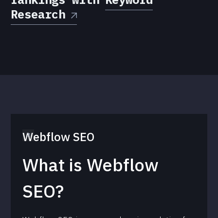
Research
Webflow SEO
What is Webflow
SEO?