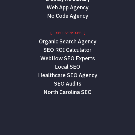
Web App Agency
No Code Agency
[ SEO SERVICES ]
Organic Search Agency
SEO ROI Calculator
Webflow SEO Experts
Local SEO
Healthcare SEO Agency
SEO Audits
North Carolina SEO