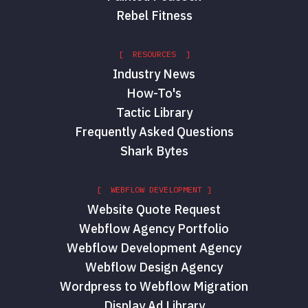
Rebel Fitness
[ RESOURCES ]
Industry News
How-To's
Tactic Library
Frequently Asked Questions
Shark Bytes
[ WEBFLOW DEVELOPMENT ]
Website Quote Request
Webflow Agency Portfolio
Webflow Development Agency
Webflow Design Agency
Wordpress to Webflow Migration
Display Ad Library