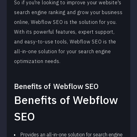
So if you're looking to improve your website's
search engine ranking and grow your business
online, Webflow SEO is the solution for you.
With its powerful features, expert support,
and easy-to-use tools, Webflow SEO is the
all-in-one solution for your search engine
optimization needs.
Benefits of
Webflow SEO
Benefits of Webflow
SEO
Provides an all-in-one solution for search engine