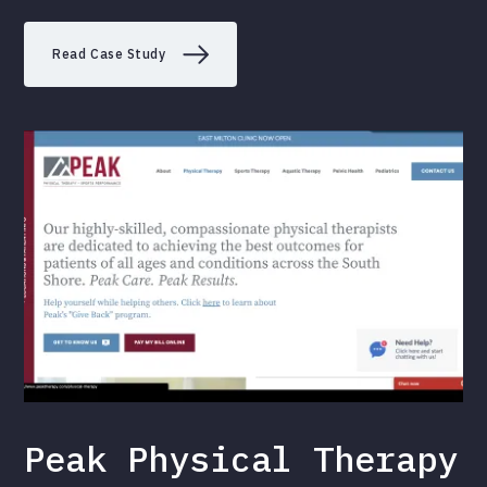
Read Case Study
Peak Physical Therapy