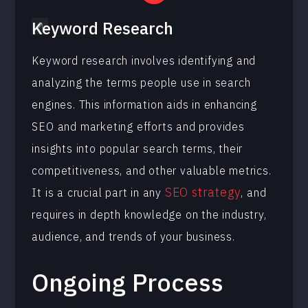
Keyword Research
Keyword research involves identifying and
analyzing the terms people use in search
engines. This information aids in enhancing
SEO and marketing efforts and provides
insights into popular search terms, their
competitiveness, and other valuable metrics.
SEO strategy
It is a crucial part in any
, and
requires in depth knowledge on the industry,
audience, and trends of your business.
Ongoing Process