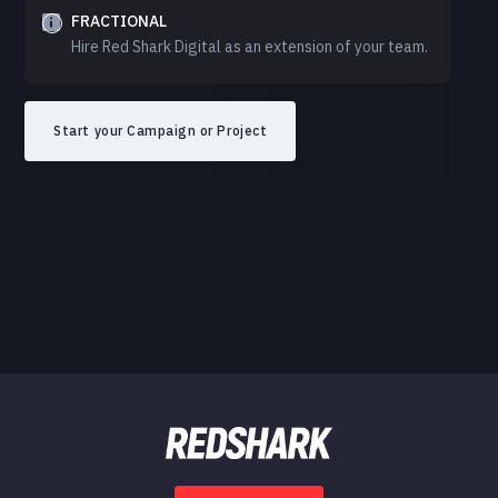
FRACTIONAL
Hire Red Shark Digital as an extension of your team.