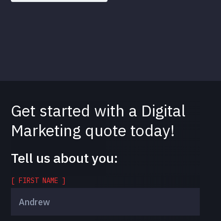
Get started with a Digital
Marketing quote today!
Tell us about you:
[ FIRST NAME ]