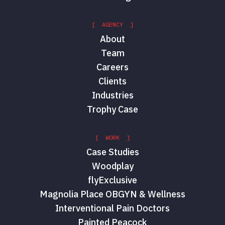
[ AGENCY ]
About
Team
Careers
Clients
Industries
Trophy Case
[ WORK ]
Case Studies
Woodplay
flyExclusive
Magnolia Place OBGYN & Wellness
Interventional Pain Doctors
Painted Peacock