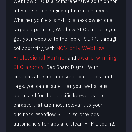
Webflow SEO is a comprehensive solution for
all your search engine optimization needs.
Whether you're a small business owner or a
large corporation, Webflow SEO can help you
get your website to the top of SERPs through
NC's only Webflow
collaborating with
Professional Partne
award-winning
r and
SEO agency
, Red Shark Digital. With
customizable meta descriptions, titles, and
tags, you can ensure that your website is
optimized for the specific keywords and
phrases that are most relevant to your
business. Webflow SEO also provides
automatic sitemaps and clean HTML coding,