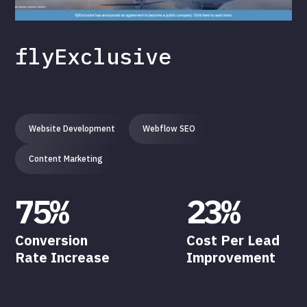
flyExclusive
Website Development
Webflow SEO
Content Marketing
75%
23%
Conversion
Cost Per Lead
Rate Increase
Improvement