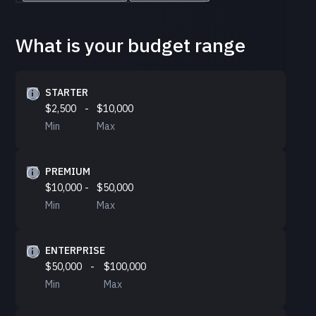
What is your budget range
STARTER
$2,500
-
$10,000
Min
Max
PREMIUM
$10,000
-
$50,000
Min
Max
ENTERPRISE
$50,000
-
$100,000
Min
Max