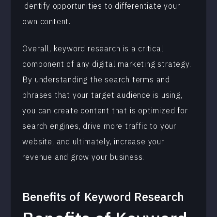
identify opportunities to differentiate your
own content.
Overall, keyword research is a critical
component of any digital marketing strategy.
By understanding the search terms and
phrases that your target audience is using,
you can create content that is optimized for
search engines, drive more traffic to your
website, and ultimately, increase your
revenue and grow your business.
Benefits of
Keyword Research