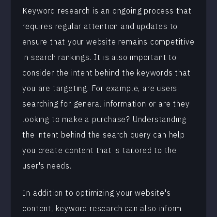
Keyword research is an ongoing process that
requires regular attention and updates to
ensure that your website remains competitive
in search rankings. It is also important to
consider the intent behind the keywords that
you are targeting. For example, are users
searching for general information or are they
looking to make a purchase? Understanding
the intent behind the search query can help
you create content that is tailored to the
user's needs.
In addition to optimizing your website's
content, keyword research can also inform