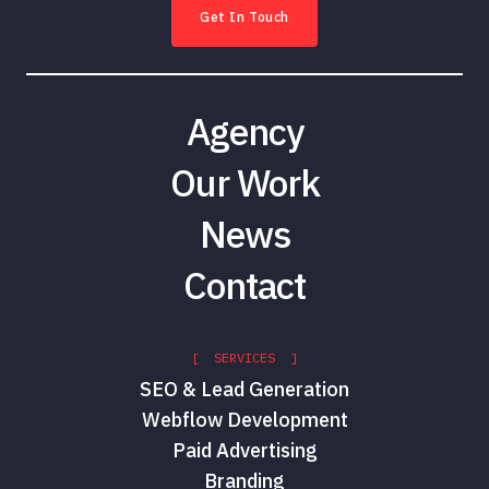
Get In Touch
Agency
Our Work
News
Contact
[ SERVICES ]
SEO & Lead Generation
Webflow Development
Paid Advertising
Branding