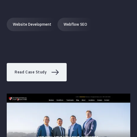
Website Development
Webflow SEO
Read Case Study