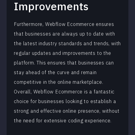
Improvements
Furthermore, Webflow Ecommerce ensures
that businesses are always up to date with
the latest industry standards and trends, with
regular updates and improvements to the
platform. This ensures that businesses can
stay ahead of the curve and remain
competitive in the online marketplace.
Overall, Webflow Ecommerce is a fantastic
choice for businesses looking to establish a
strong and effective online presence, without
the need for extensive coding experience.