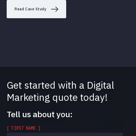
Read Case Study
Get started with a Digital
Marketing quote today!
Tell us about you:
[ FIRST NAME ]