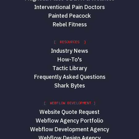
Interventional Pain Doctors
Painted Peacock
Rebel Fitness
[ RESOURCES ]
Industry News
How-To's
Tactic Library
Frequently Asked Questions
Shark Bytes
[ WEBFLOW DEVELOPMENT ]
Website Quote Request
Webflow Agency Portfolio
Webflow Development Agency
Webflow Design Agency