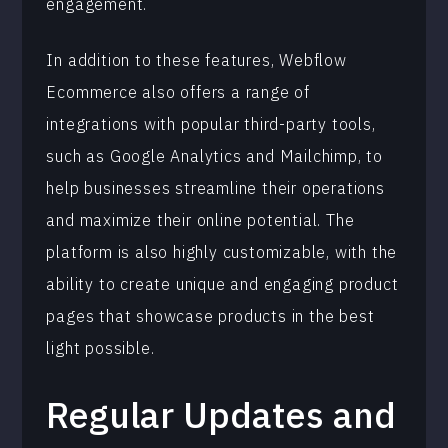
engagement.
In addition to these features, Webflow
Ecommerce also offers a range of
integrations with popular third-party tools,
such as Google Analytics and Mailchimp, to
help businesses streamline their operations
and maximize their online potential. The
platform is also highly customizable, with the
ability to create unique and engaging product
pages that showcase products in the best
light possible.
Regular Updates and