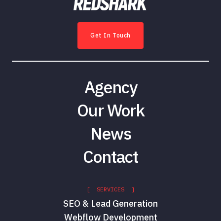
Get In Touch
Agency
Our Work
News
Contact
[ SERVICES ]
SEO & Lead Generation
Webflow Development