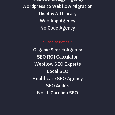
Wordpress to Webflow Migration
Display Ad Library
Web App Agency
No Code Agency
[ SEO SERVICES ]
Organic Search Agency
SEO ROI Calculator
Webflow SEO Experts
Local SEO
Healthcare SEO Agency
SEO Audits
North Carolina SEO