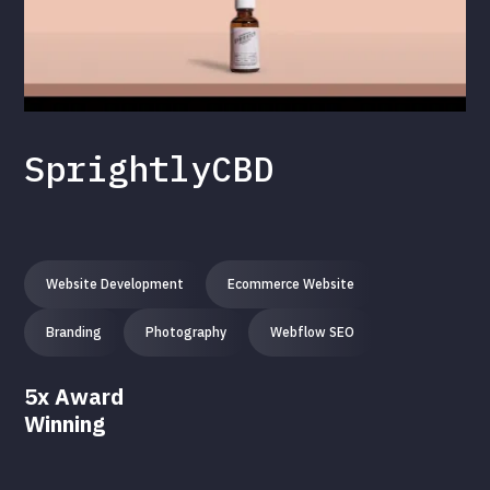
SprightlyCBD
Website Development
Ecommerce Website
Branding
Photography
Webflow SEO
5x Award
Winning