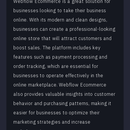
Webflow Ecommerce is a great solution for
businesses looking to take their business
online. With its modern and clean designs,
businesses can create a professional-looking
online store that will attract customers and
boost sales. The platform includes key
features such as payment processing and
order tracking, which are essential for
businesses to operate effectively in the
online marketplace. Webflow Ecommerce
also provides valuable insights into customer
behavior and purchasing patterns, making it
easier for businesses to optimize their
marketing strategies and increase