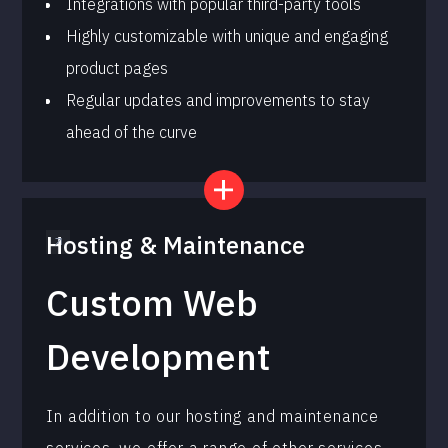
Integrations with popular third-party tools
Highly customizable with unique and engaging
product pages
Regular updates and improvements to stay
ahead of the curve
Hosting & Maintenance
Custom Web
Development
In addition to our hosting and maintenance