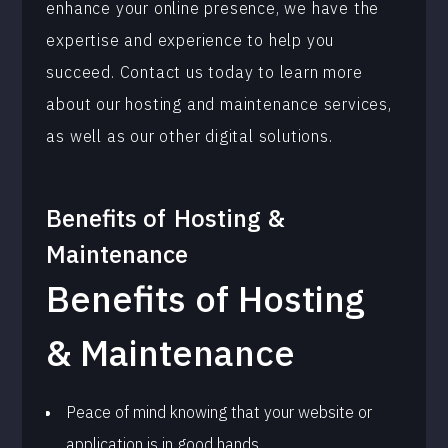
enhance your online presence, we have the
expertise and experience to help you
succeed. Contact us today to learn more
about our hosting and maintenance services,
as well as our other digital solutions.
Benefits of
Hosting &
Maintenance
Benefits of Hosting
& Maintenance
Peace of mind knowing that your website or
application is in good hands