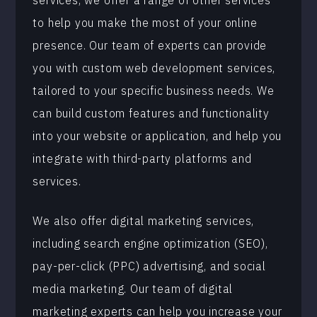
services, we offer a range of other services
to help you make the most of your online
presence. Our team of experts can provide
you with custom web development services,
tailored to your specific business needs. We
can build custom features and functionality
into your website or application, and help you
integrate with third-party platforms and
services.
We also offer digital marketing services,
including search engine optimization (SEO),
pay-per-click (PPC) advertising, and social
media marketing. Our team of digital
marketing experts can help you increase your