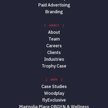
Paid Advertising
Branding
[ AGENCY ]
About
Team
Careers
Clients
Industries
Trophy Case
[ WORK ]
Case Studies
Woodplay
flyExclusive
Magnolia Place OBGYN & Wellness