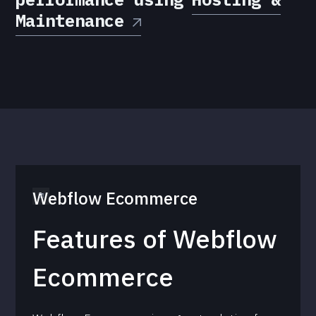
Maintenance
Webflow Ecommerce
Features of Webflow
Ecommerce