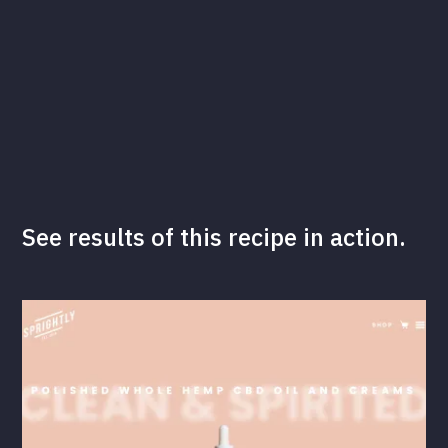
See results of this recipe in action.