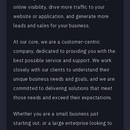
online visibility, drive more traffic to your
website or application, and generate more
leads and sales for your business.
At our core, we are a customer-centric
company, dedicated to providing you with the
best possible service and support. We work
closely with our clients to understand their
unique business needs and goals, and we are
committed to delivering solutions that meet
those needs and exceed their expectations.
Whether you are a small business just
starting out, or a large enterprise looking to