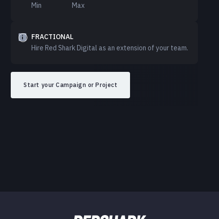
Min
Max
FRACTIONAL
Hire Red Shark Digital as an extension of your team.