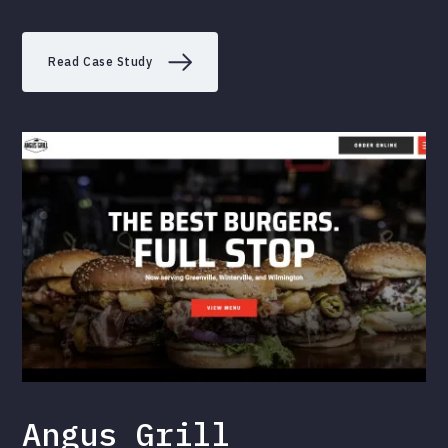
Read Case Study
Angus Grill