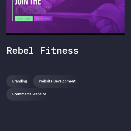
Rebel Fitness
Branding
Website Development
Ecommerce Website