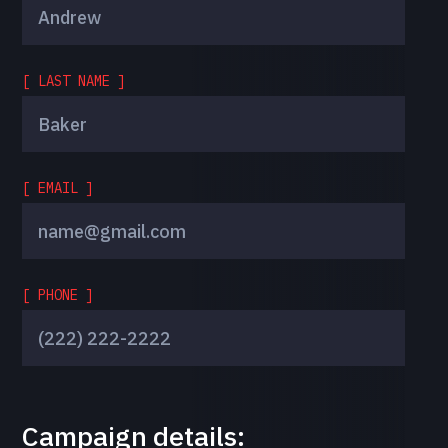
[ LAST NAME ]
[ EMAIL ]
[ PHONE ]
Campaign details: