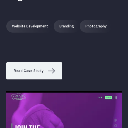
Website Development
Branding
Photography
Read Case Study