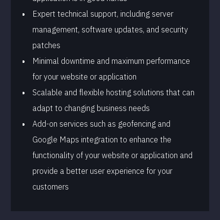
Expert technical support, including server
management, software updates, and security
patches
Minimal downtime and maximum performance
for your website or application
Scalable and flexible hosting solutions that can
adapt to changing business needs
Add-on services such as geofencing and
Google Maps integration to enhance the
functionality of your website or application and
provide a better user experience for your
customers