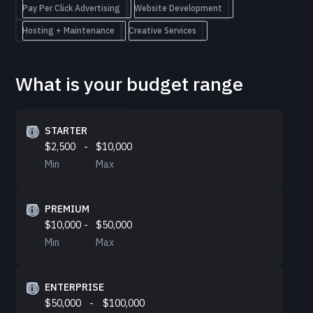
Pay Per Click Advertising
Website Development
Hosting + Maintenance
Creative Services
What is your budget range
STARTER
$2,500
-
$10,000
Min
Max
PREMIUM
$10,000
-
$50,000
Min
Max
ENTERPRISE
$50,000
-
$100,000