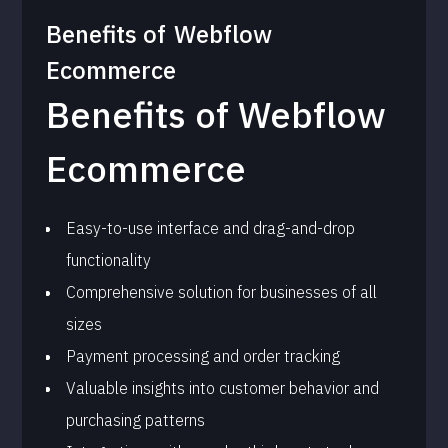
Benefits of
Webflow
Ecommerce
Benefits of Webflow
Ecommerce
Easy-to-use interface and drag-and-drop
functionality
Comprehensive solution for businesses of all
sizes
Payment processing and order tracking
Valuable insights into customer behavior and
purchasing patterns