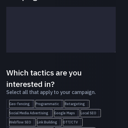
Which tactics are you
interested in?
Select all that apply to your campaign.
Geo-fencing
Programmatic
Retargeting
Social Media Advertising
Google Maps
Local SEO
Webflow SEO
Link Building
OTT/CTV