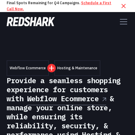
Final Spots Remaining for Q4 Campaigns.
Schedule a First
Call Now.
Webflow Ecommerce
Hosting & Maintenance
Provide a seamless shopping
experience for customers
with
Webflow Ecommerce
&
manage your online store,
while ensuring its
reliability, security, &
performance using
Hosting &