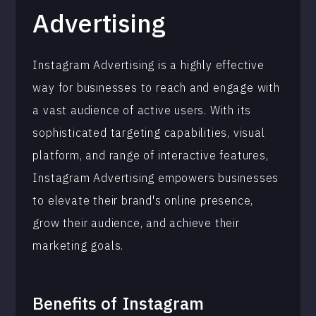
Advertising
Instagram Advertising is a highly effective
way for businesses to reach and engage with
a vast audience of active users. With its
sophisticated targeting capabilities, visual
platform, and range of interactive features,
Instagram Advertising empowers businesses
to elevate their brand's online presence,
grow their audience, and achieve their
marketing goals.
Benefits of
Instagram