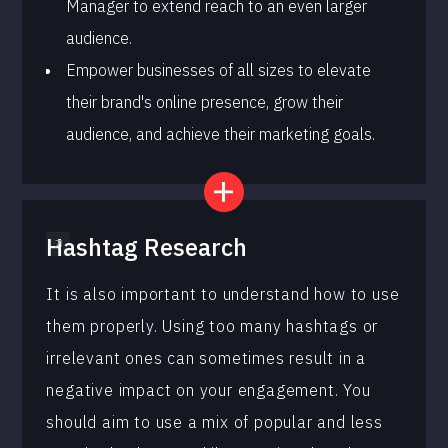
Manager to extend reach to an even larger
audience.
Empower businesses of all sizes to elevate
their brand's online presence, grow their
audience, and achieve their marketing goals.
Hashtag Research
It is also important to understand how to use
them properly. Using too many hashtags or
irrelevant ones can sometimes result in a
negative impact on your engagement. You
should aim to use a mix of popular and less