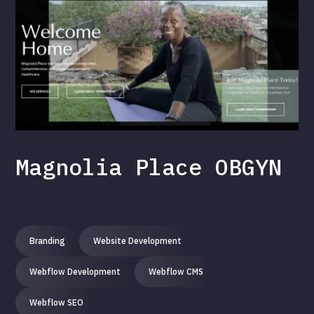
Magnolia Place OBGYN
Branding
Website Development
Webflow Development
Webflow CMS
Webflow SEO