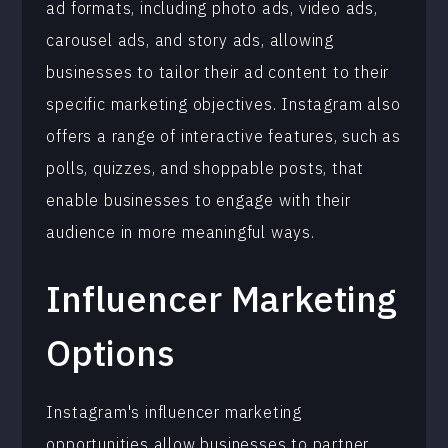
ad formats, including photo ads, video ads,
carousel ads, and story ads, allowing
businesses to tailor their ad content to their
specific marketing objectives. Instagram also
offers a range of interactive features, such as
polls, quizzes, and shoppable posts, that
enable businesses to engage with their
audience in more meaningful ways.
Influencer Marketing
Options
Instagram's influencer marketing
opportunities allow businesses to partner