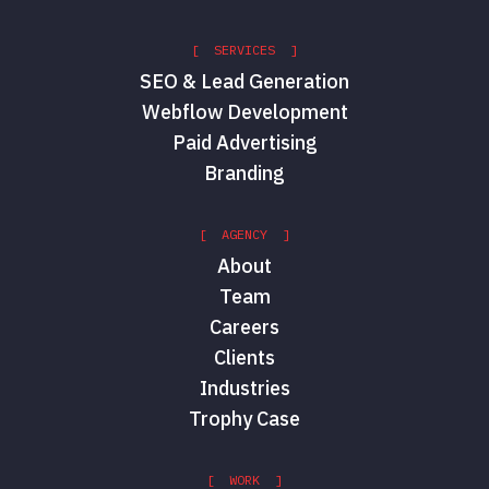
[ SERVICES ]
SEO & Lead Generation
Webflow Development
Paid Advertising
Branding
[ AGENCY ]
About
Team
Careers
Clients
Industries
Trophy Case
[ WORK ]