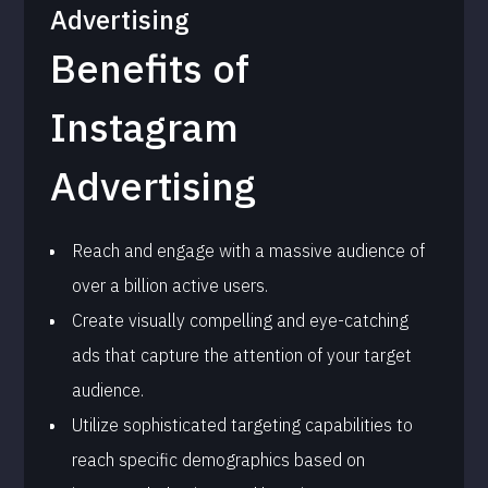
Advertising
Benefits of
Instagram
Advertising
Reach and engage with a massive audience of
over a billion active users.
Create visually compelling and eye-catching
ads that capture the attention of your target
audience.
Utilize sophisticated targeting capabilities to
reach specific demographics based on