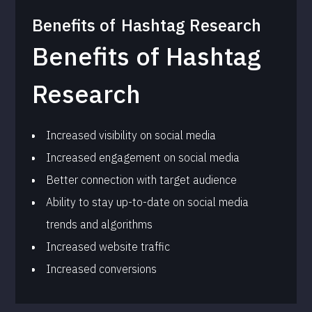
Benefits of
Hashtag Research
Benefits of Hashtag
Research
Increased visibility on social media
Increased engagement on social media
Better connection with target audience
Ability to stay up-to-date on social media
trends and algorithms
Increased website traffic
Increased conversions