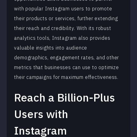
with popular Instagram users to promote
their products or services, further extending
their reach and credibility. With its robust
analytics tools, Instagram also provides
valuable insights into audience
demographics, engagement rates, and other
metrics that businesses can use to optimize
their campaigns for maximum effectiveness.
Reach a Billion-Plus
Users with
Instagram