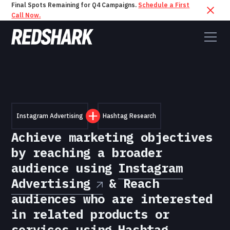
Final Spots Remaining for Q4 Campaigns.
Schedule a First
Call Now.
Instagram Advertising
Hashtag Research
Achieve marketing objectives
by reaching a broader
audience using
Instagram
Advertising
& Reach
audiences who are interested
in related products or
services using
Hashtag