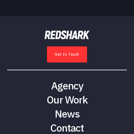
Get In Touch
Agency
Our Work
News
Contact