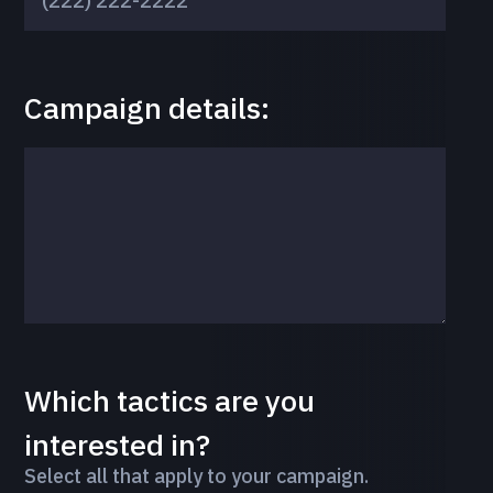
Campaign details:
Which tactics are you
interested in?
Select all that apply to your campaign.