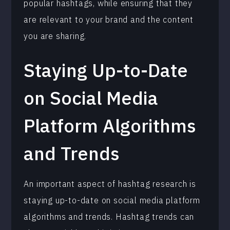
popular hashtags, while ensuring that they
are relevant to your brand and the content
you are sharing.
Staying Up-to-Date
on Social Media
Platform Algorithms
and Trends
An important aspect of hashtag research is
staying up-to-date on social media platform
algorithms and trends. Hashtag trends can