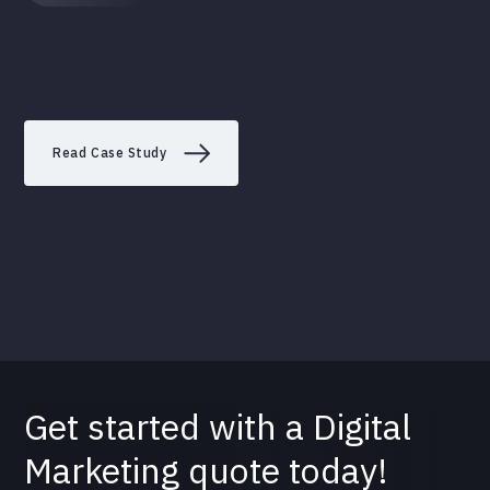
Read Case Study
Get started with a Digital
Marketing quote today!