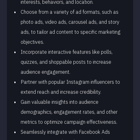
interests, behaviors, and location.
Choose from a variety of ad formats, such as
photo ads, video ads, carousel ads, and story
ads, to tailor ad content to specific marketing
objectives.
Incorporate interactive features like polls,
quizzes, and shoppable posts to increase
audience engagement.
Partner with popular Instagram influencers to
extend reach and increase credibility.
Gain valuable insights into audience
demographics, engagement rates, and other
metrics to optimize campaign effectiveness.
Seamlessly integrate with Facebook Ads