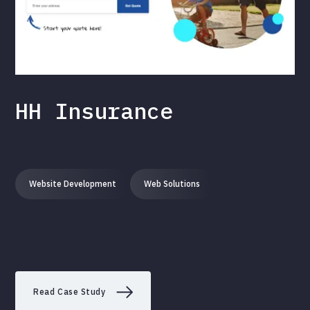
HH Insurance
Website Development
Web Solutions
Read Case Study