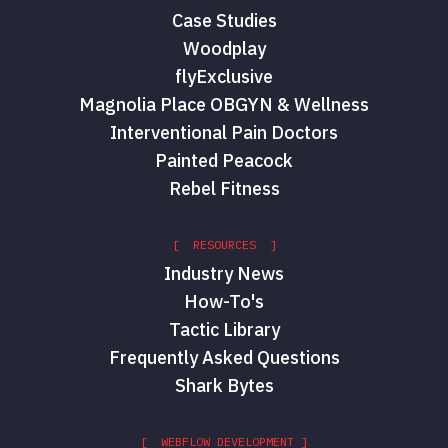
Case Studies
Woodplay
flyExclusive
Magnolia Place OBGYN & Wellness
Interventional Pain Doctors
Painted Peacock
Rebel Fitness
[ RESOURCES ]
Industry News
How-To's
Tactic Library
Frequently Asked Questions
Shark Bytes
[ WEBFLOW DEVELOPMENT ]