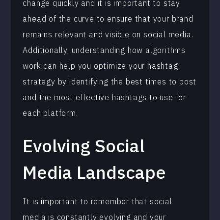
change quickly and it is important to stay
ahead of the curve to ensure that your brand
remains relevant and visible on social media.
Additionally, understanding how algorithms
work can help you optimize your hashtag
strategy by identifying the best times to post
and the most effective hashtags to use for
each platform.
Evolving Social
Media Landscape
It is important to remember that social
media is constantly evolving and your