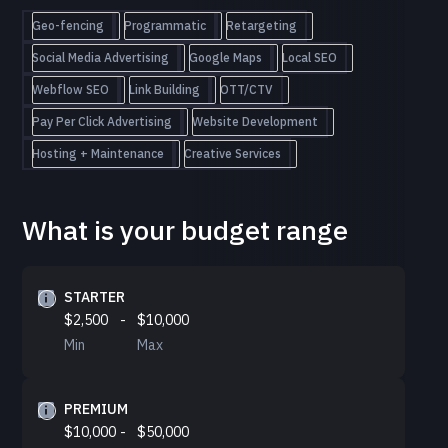
Geo-fencing
Programmatic
Retargeting
Social Media Advertising
Google Maps
Local SEO
Webflow SEO
Link Building
OTT/CTV
Pay Per Click Advertising
Website Development
Hosting + Maintenance
Creative Services
What is your budget range
STARTER
$2,500
-
$10,000
Min
Max
PREMIUM
$10,000
-
$50,000