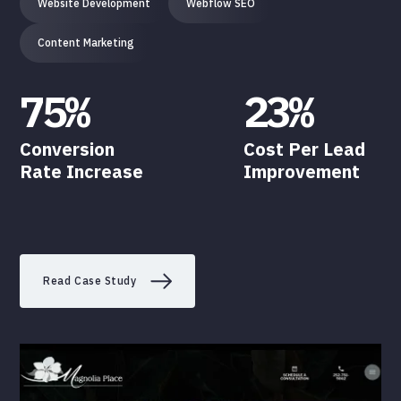
Website Development
Webflow SEO
Content Marketing
75%
23%
Conversion
Cost Per Lead
Rate Increase
Improvement
Read Case Study