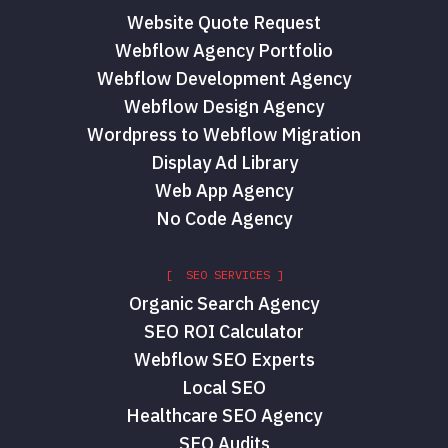
Website Quote Request
Webflow Agency Portfolio
Webflow Development Agency
Webflow Design Agency
Wordpress to Webflow Migration
Display Ad Library
Web App Agency
No Code Agency
[ SEO SERVICES ]
Organic Search Agency
SEO ROI Calculator
Webflow SEO Experts
Local SEO
Healthcare SEO Agency
SEO Audits