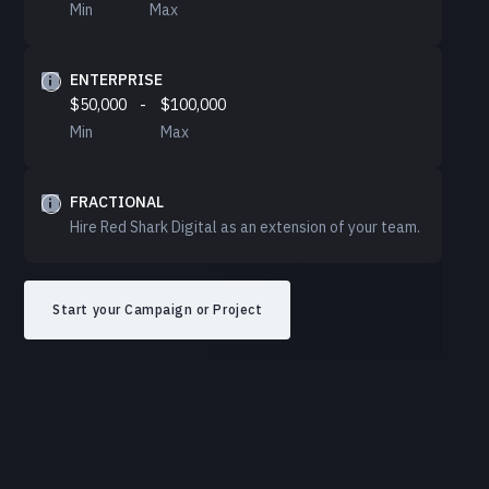
Min
Max
ENTERPRISE
$50,000
-
$100,000
Min
Max
FRACTIONAL
Hire Red Shark Digital as an extension of your team.