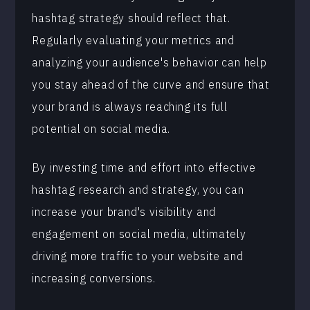
hashtag strategy should reflect that.
Regularly evaluating your metrics and
analyzing your audience's behavior can help
you stay ahead of the curve and ensure that
your brand is always reaching its full
potential on social media.
By investing time and effort into effective
hashtag research and strategy, you can
increase your brand's visibility and
engagement on social media, ultimately
driving more traffic to your website and
increasing conversions.