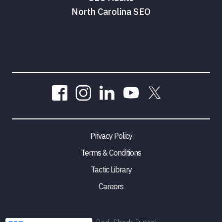
North Carolina SEO
Privacy Policy
Terms & Conditions
Tactic Library
Careers