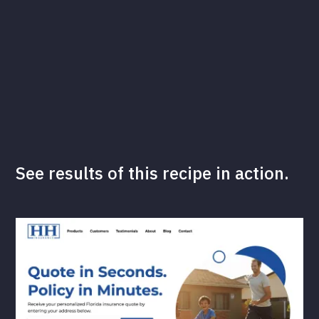
See results of this recipe in action.