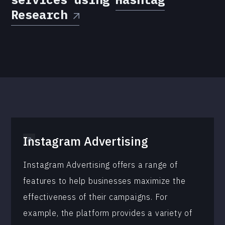
Research
Instagram Advertising
Instagram Advertising offers a range of
features to help businesses maximize the
effectiveness of their campaigns. For
example, the platform provides a variety of