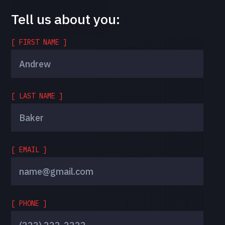
Tell us about you:
[ FIRST NAME ]
[ LAST NAME ]
[ EMAIL ]
[ PHONE ]