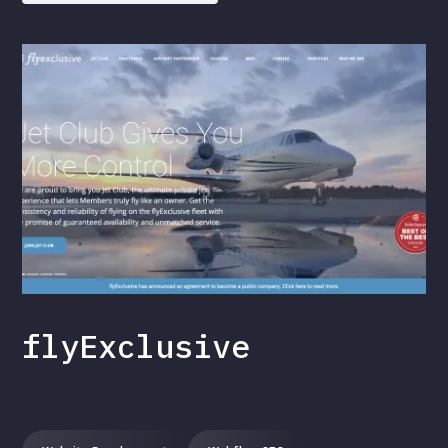
flyExclusive