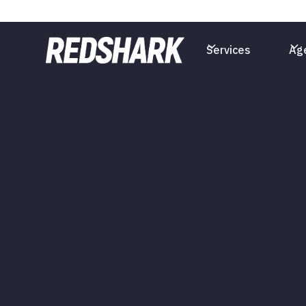
Services
Ag