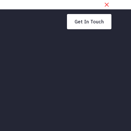
Get In Touch