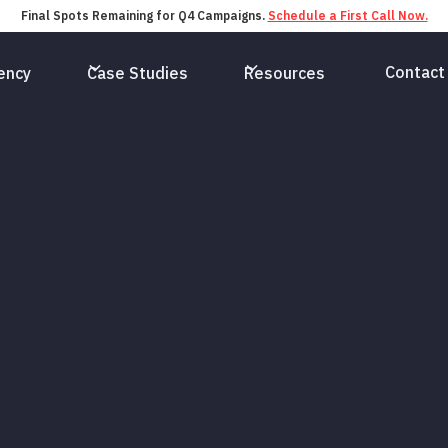
Final Spots Remaining for Q4 Campaigns.
Schedule a First Call Now.
Contact
ency
Case Studies
Resources