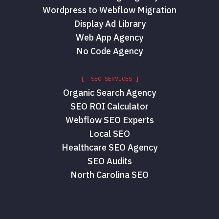
Wordpress to Webflow Migration
Display Ad Library
Web App Agency
No Code Agency
[ SEO SERVICES ]
Organic Search Agency
SEO ROI Calculator
Webflow SEO Experts
Local SEO
Healthcare SEO Agency
SEO Audits
North Carolina SEO