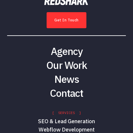
Get In Touch
Agency
Our Work
News
Contact
[ SERVICES ]
SEO & Lead Generation
Webflow Development