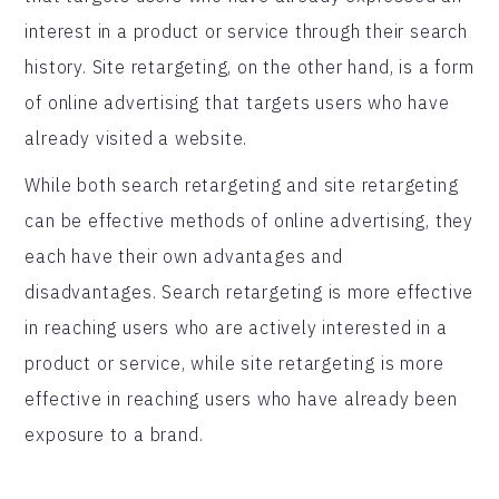
interest in a product or service through their search
history. Site retargeting, on the other hand, is a form
of online advertising that targets users who have
already visited a website.
While both search retargeting and site retargeting
can be effective methods of online advertising, they
each have their own advantages and
disadvantages. Search retargeting is more effective
in reaching users who are actively interested in a
product or service, while site retargeting is more
effective in reaching users who have already been
exposure to a brand.