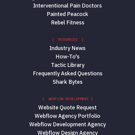
Interventional Pain Doctors
Painted Peacock
Rebel Fitness
[ RESOURCES ]
Industry News
How-To's
Tactic Library
Frequently Asked Questions
Shark Bytes
[ WEBFLOW DEVELOPMENT ]
Website Quote Request
Webflow Agency Portfolio
Webflow Development Agency
Webflow Design Agency