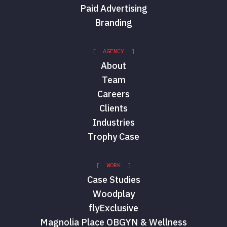
Paid Advertising
Branding
[ AGENCY ]
About
Team
Careers
Clients
Industries
Trophy Case
[ WORK ]
Case Studies
Woodplay
flyExclusive
Magnolia Place OBGYN & Wellness