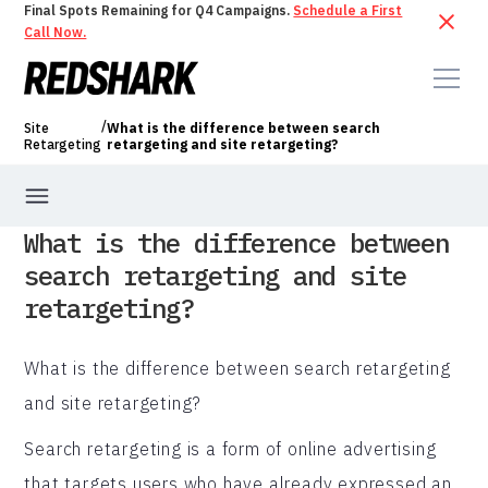
Final Spots Remaining for Q4 Campaigns.
Schedule a First
Call Now.
/
Site
What is the difference between search
Retargeting
retargeting and site retargeting?
What is the difference between
search retargeting and site
retargeting?
What is the difference between search retargeting
and site retargeting?
Search retargeting is a form of online advertising
that targets users who have already expressed an