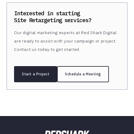
Interested in starting
Site Retargeting
services?
Our digital marketing experts at Red Shark Digital
are ready to assist with your campaign or project.
Contact us today to get started.
Start a Project
Schedule a Meeting