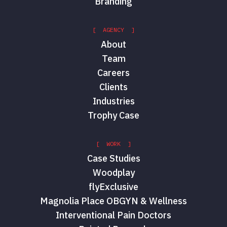
Branding
[ AGENCY ]
About
Team
Careers
Clients
Industries
Trophy Case
[ WORK ]
Case Studies
Woodplay
flyExclusive
Magnolia Place OBGYN & Wellness
Interventional Pain Doctors