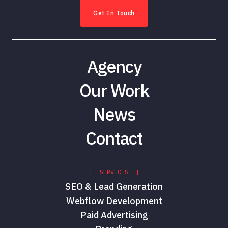
Get In Touch
Agency
Our Work
News
Contact
[ SERVICES ]
SEO & Lead Generation
Webflow Development
Paid Advertising