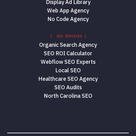
Display Ad Library
Web App Agency
No Code Agency
[ SEO SERVICES ]
Organic Search Agency
SEO ROI Calculator
Webflow SEO Experts
Local SEO
Healthcare SEO Agency
SEO Audits
North Carolina SEO