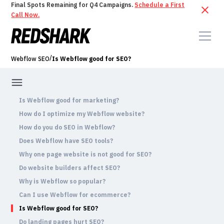
Final Spots Remaining for Q4 Campaigns.
Schedule a First
Call Now.
/
Webflow SEO
Is Webflow good for SEO?
Is Webflow good for marketing?
How do I optimize my Webflow website?
How do you do SEO in Webflow?
Does Webflow have SEO tools?
Why one page website is not good for SEO?
Do website builders affect SEO?
Why is Webflow so popular?
Can I use Webflow for ecommerce?
Is Webflow good for SEO?
Do landing pages hurt SEO?