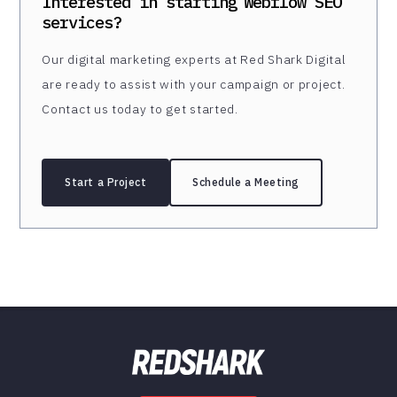
Interested in starting
Webflow SEO
services?
Our digital marketing experts at Red Shark Digital
are ready to assist with your campaign or project.
Contact us today to get started.
Start a Project
Schedule a Meeting