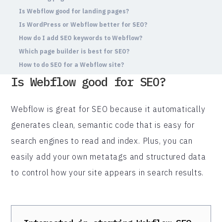
Is Webflow good for landing pages?
Is WordPress or Webflow better for SEO?
How do I add SEO keywords to Webflow?
Which page builder is best for SEO?
How to do SEO for a Webflow site?
Is Webflow good for SEO?
Webflow is great for SEO because it automatically
generates clean, semantic code that is easy for
search engines to read and index. Plus, you can
easily add your own metatags and structured data
to control how your site appears in search results.