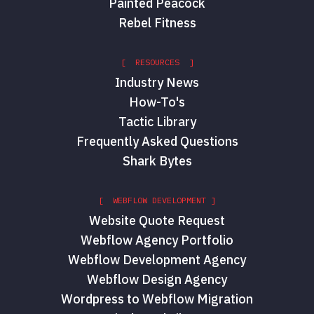
Painted Peacock
Rebel Fitness
[ RESOURCES ]
Industry News
How-To's
Tactic Library
Frequently Asked Questions
Shark Bytes
[ WEBFLOW DEVELOPMENT ]
Website Quote Request
Webflow Agency Portfolio
Webflow Development Agency
Webflow Design Agency
Wordpress to Webflow Migration