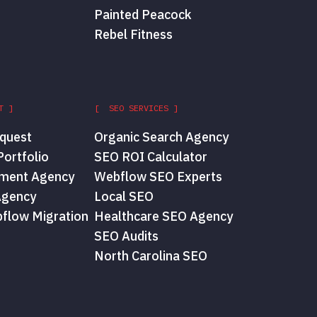
Painted Peacock
Rebel Fitness
T ]
[ SEO SERVICES ]
quest
Organic Search Agency
ortfolio
SEO ROI Calculator
ment Agency
Webflow SEO Experts
Agency
Local SEO
flow Migration
Healthcare SEO Agency
SEO Audits
North Carolina SEO