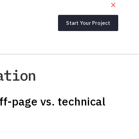
Start Your Project
ation
ff-page vs. technical