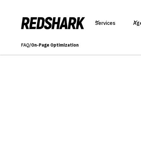
Services
Ag
FAQ
/
On-Page Optimization