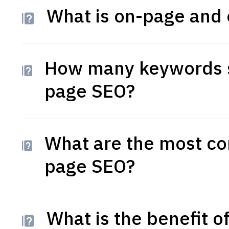
What is on-page and 
How many keywords s
page SEO?
What are the most co
page SEO?
What is the benefit 