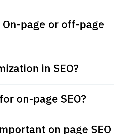
: On-page or off-page
mization in SEO?
p for on-page SEO?
important on page SEO