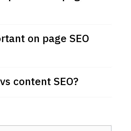
rtant on page SEO
vs content SEO?