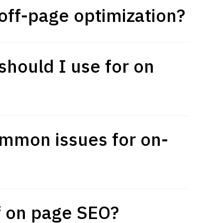
off-page optimization?
hould I use for on
mmon issues for on-
of on page SEO?