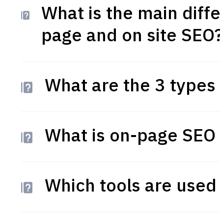
What is the main dif
page and on site SEO
What are the 3 types
What is on-page SEO
Which tools are used