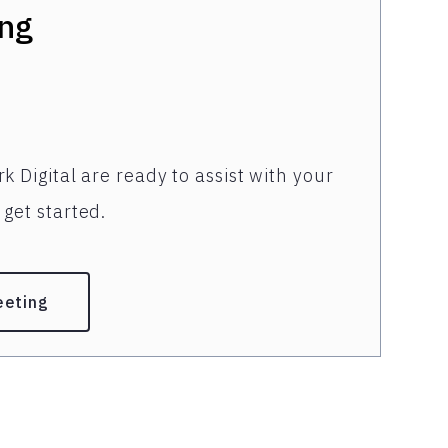
ng
k Digital are ready to assist with your
get started.
eeting