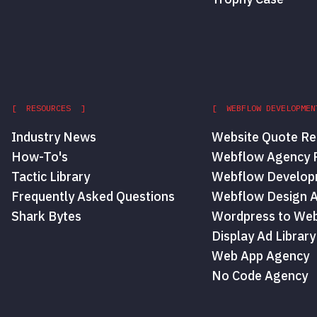
[ RESOURCES ]
[ WEBFLOW DEVELOPMEN
Industry News
Website Quote Re
How-To's
Webflow Agency P
Tactic Library
Webflow Develop
Frequently Asked Questions
Webflow Design 
Shark Bytes
Wordpress to Web
Display Ad Library
Web App Agency
No Code Agency