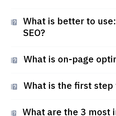
What is better to use
SEO?
What is on-page opti
What is the first ste
What are the 3 most 