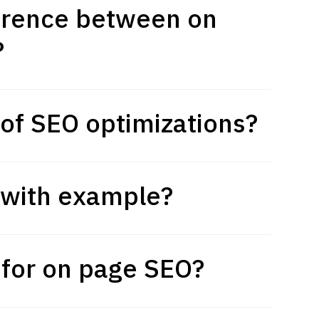
ference between on
?
 of SEO optimizations?
 with example?
 for on page SEO?