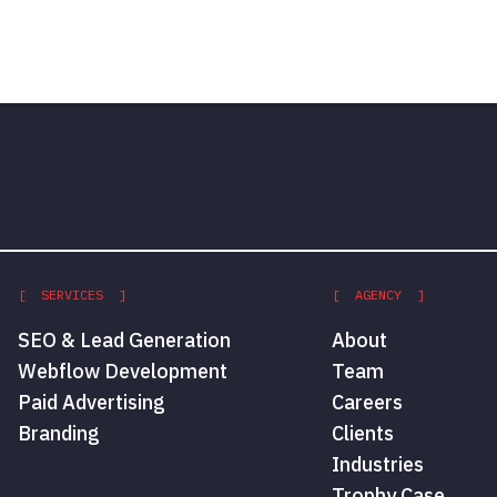
[ SERVICES ]
[ AGENCY ]
SEO & Lead Generation
About
Webflow Development
Team
Paid Advertising
Careers
Branding
Clients
Industries
Trophy Case