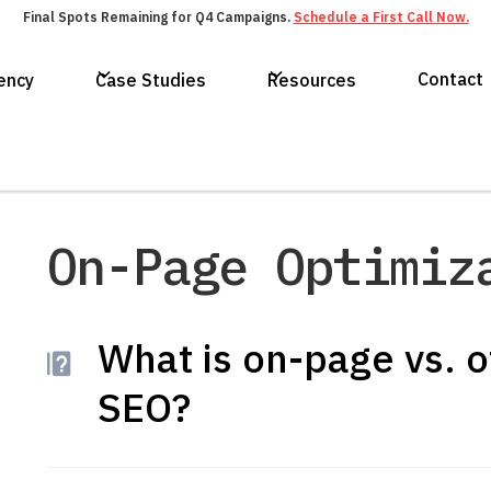
Final Spots Remaining for Q4 Campaigns.
Schedule a First Call Now.
Contact
ency
Case Studies
Resources
On-Page Optimiz
What is on-page vs. o
SEO?