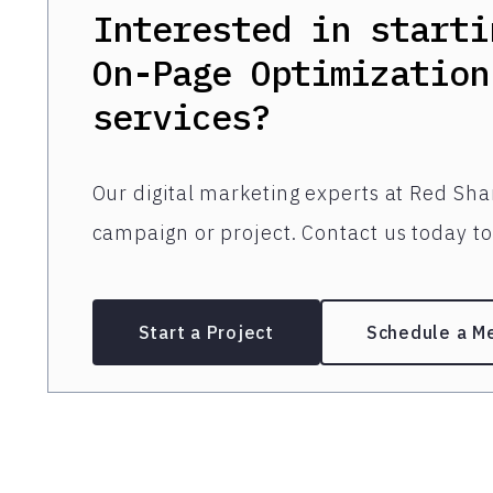
Interested in starti
On-Page Optimization
services?
Our digital marketing experts at Red Shar
campaign or project. Contact us today to 
Start a Project
Schedule a M