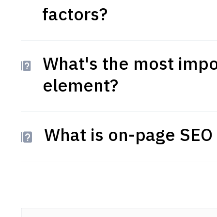
factors?
What's the most impo
element?
What is on-page SEO 