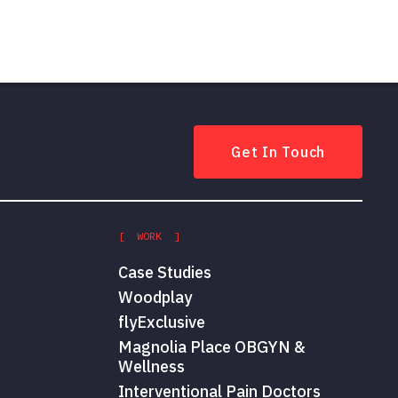
Get In Touch
[ WORK ]
Case Studies
Woodplay
flyExclusive
Magnolia Place OBGYN &
Wellness
Interventional Pain Doctors