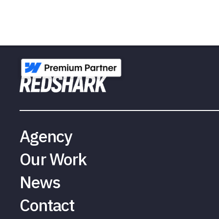
Agency
Our Work
News
Contact