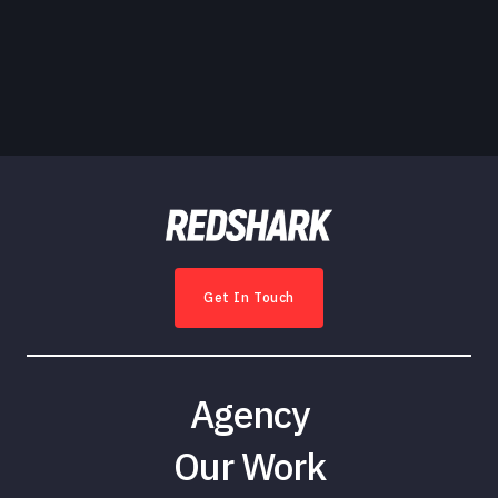
Get In Touch
Agency
Our Work