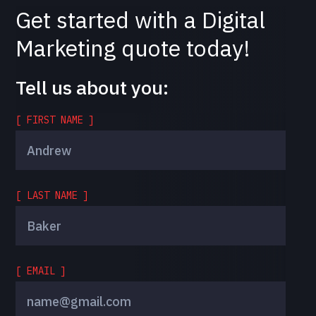
Get started with a Digital
Marketing quote today!
Tell us about you:
[ FIRST NAME ]
[ LAST NAME ]
[ EMAIL ]