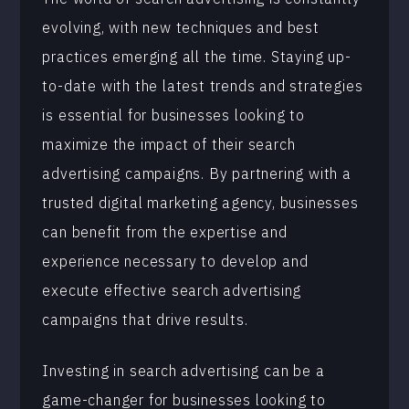
evolving, with new techniques and best
practices emerging all the time. Staying up-
to-date with the latest trends and strategies
is essential for businesses looking to
maximize the impact of their search
advertising campaigns. By partnering with a
trusted digital marketing agency, businesses
can benefit from the expertise and
experience necessary to develop and
execute effective search advertising
campaigns that drive results.
Investing in search advertising can be a
game-changer for businesses looking to