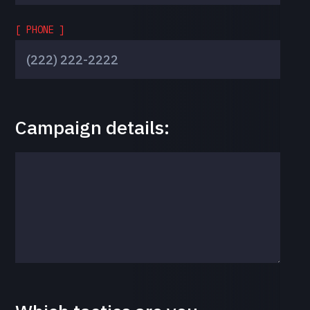
[ PHONE ]
Campaign details: