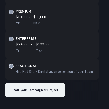
PREMIUM
$10,000
-
$50,000
Min
Max
ENTERPRISE
$50,000
-
$100,000
Min
Max
FRACTIONAL
Hire Red Shark Digital as an extension of your team.