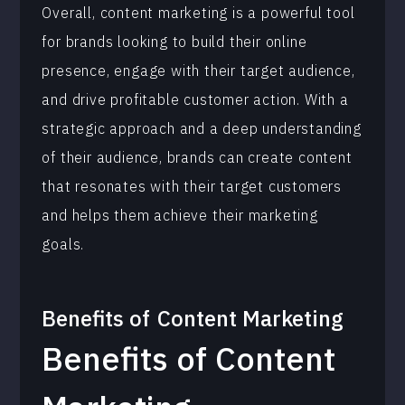
Overall, content marketing is a powerful tool
for brands looking to build their online
presence, engage with their target audience,
and drive profitable customer action. With a
strategic approach and a deep understanding
of their audience, brands can create content
that resonates with their target customers
and helps them achieve their marketing
goals.
Benefits of
Content Marketing
Benefits of Content