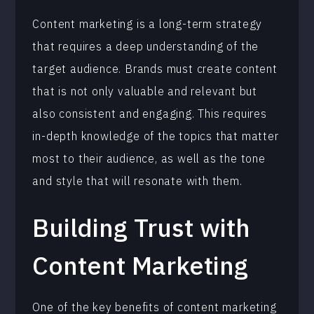
Content marketing is a long-term strategy
that requires a deep understanding of the
target audience. Brands must create content
that is not only valuable and relevant but
also consistent and engaging. This requires
in-depth knowledge of the topics that matter
most to their audience, as well as the tone
and style that will resonate with them.
Building Trust with
Content Marketing
One of the key benefits of content marketing