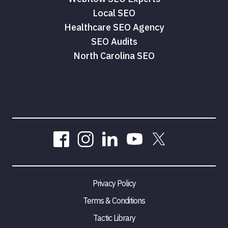
Local SEO
Healthcare SEO Agency
SEO Audits
North Carolina SEO
Privacy Policy
Terms & Conditions
Tactic Library