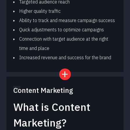
Targeted audience reach
Higher quality traffic
Ability to track and measure campaign success
Quick adjustments to optimize campaigns
Connection with target audience at the right
time and place
Increased revenue and success for the brand
Content Marketing
What is Content
Marketing?