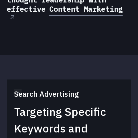
effective
Content Marketing
Search Advertising
Targeting Specific
Keywords and