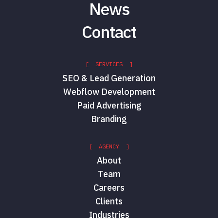
News
Contact
[ SERVICES ]
SEO & Lead Generation
Webflow Development
Paid Advertising
Branding
[ AGENCY ]
About
Team
Careers
Clients
Industries