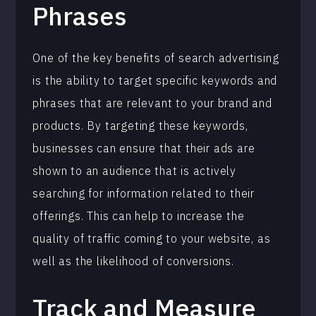
Phrases
One of the key benefits of search advertising
is the ability to target specific keywords and
phrases that are relevant to your brand and
products. By targeting these keywords,
businesses can ensure that their ads are
shown to an audience that is actively
searching for information related to their
offerings. This can help to increase the
quality of traffic coming to your website, as
well as the likelihood of conversions.
Track and Measure