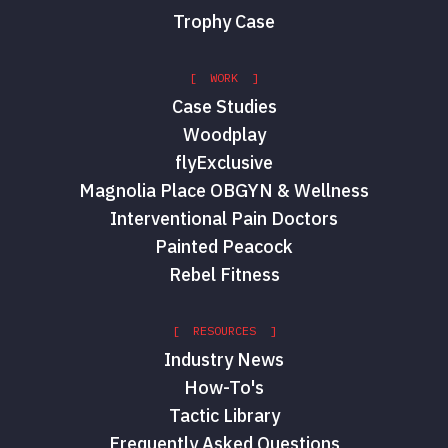
Trophy Case
[ WORK ]
Case Studies
Woodplay
flyExclusive
Magnolia Place OBGYN & Wellness
Interventional Pain Doctors
Painted Peacock
Rebel Fitness
[ RESOURCES ]
Industry News
How-To's
Tactic Library
Frequently Asked Questions