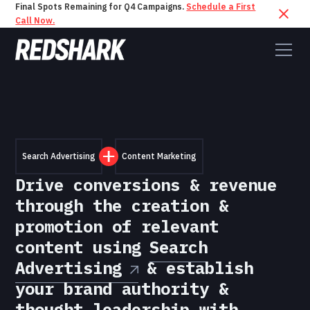
Final Spots Remaining for Q4 Campaigns.
Schedule a First
Call Now.
Search Advertising
Content Marketing
Drive conversions & revenue
through the creation &
promotion of relevant
content using
Search
Advertising
& establish
your brand authority &
thought leadership with