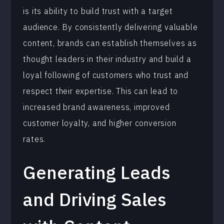
is its ability to build trust with a target
audience. By consistently delivering valuable
content, brands can establish themselves as
thought leaders in their industry and build a
loyal following of customers who trust and
respect their expertise. This can lead to
increased brand awareness, improved
customer loyalty, and higher conversion
rates.
Generating Leads
and Driving Sales