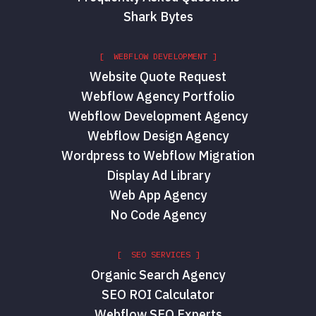
Shark Bytes
[ WEBFLOW DEVELOPMENT ]
Website Quote Request
Webflow Agency Portfolio
Webflow Development Agency
Webflow Design Agency
Wordpress to Webflow Migration
Display Ad Library
Web App Agency
No Code Agency
[ SEO SERVICES ]
Organic Search Agency
SEO ROI Calculator
Webflow SEO Experts