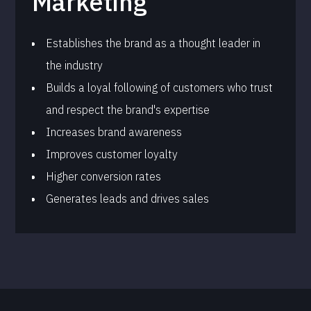
Marketing
Establishes the brand as a thought leader in
the industry
Builds a loyal following of customers who trust
and respect the brand's expertise
Increases brand awareness
Improves customer loyalty
Higher conversion rates
Generates leads and drives sales