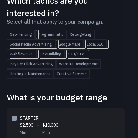
Which tactics are you
interested in?
Select all that apply to your campaign.
Geo-fencing
Programmatic
Retargeting
Social Media Advertising
Google Maps
Local SEO
Webflow SEO
Link Building
OTT/CTV
Pay Per Click Advertising
Website Development
Hosting + Maintenance
Creative Services
What is your budget range
STARTER
$2,500
-
$10,000
Min
Max