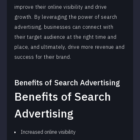
improve their online visibility and drive
growth. By leveraging the power of search
advertising, businesses can connect with
their target audience at the right time and
place, and ultimately, drive more revenue and
success for their brand.
Benefits of
Search Advertising
Benefits of Search
Advertising
Increased online visibility