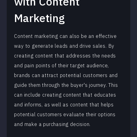
with Content
Marketing
Content marketing can also be an effective
way to generate leads and drive sales. By
creating content that addresses the needs
and pain points of their target audience,
brands can attract potential customers and
guide them through the buyer's journey. This
can include creating content that educates
and informs, as well as content that helps
potential customers evaluate their options
and make a purchasing decision.