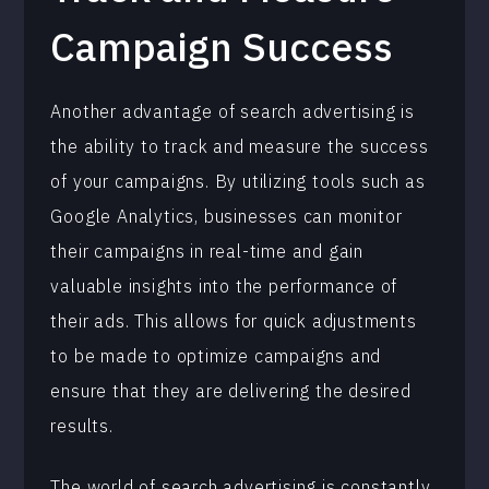
Campaign Success
Another advantage of search advertising is
the ability to track and measure the success
of your campaigns. By utilizing tools such as
Google Analytics, businesses can monitor
their campaigns in real-time and gain
valuable insights into the performance of
their ads. This allows for quick adjustments
to be made to optimize campaigns and
ensure that they are delivering the desired
results.
The world of search advertising is constantly