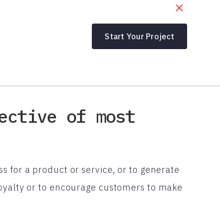
Start Your Project
ective of most
 for a product or service, or to generate
loyalty or to encourage customers to make