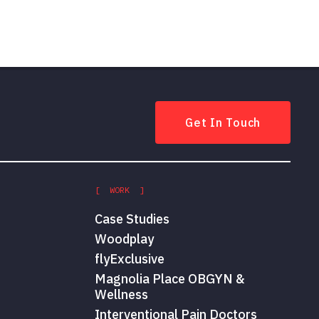
Get In Touch
[ WORK ]
Case Studies
Woodplay
flyExclusive
Magnolia Place OBGYN &
Wellness
Interventional Pain Doctors