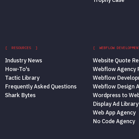
[ RESOURCES ]
[ WEBFLOW DEVELOPMEN
Industry News
Website Quote Re
How-To's
Webflow Agency P
Tactic Library
Webflow Develop
Frequently Asked Questions
Webflow Design 
Shark Bytes
Wordpress to Web
Display Ad Library
Web App Agency
No Code Agency