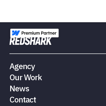
Agency
Our Work
News
Contact