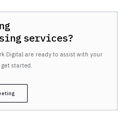
ng
sing
services?
k Digital are ready to assist with your
get started.
eeting