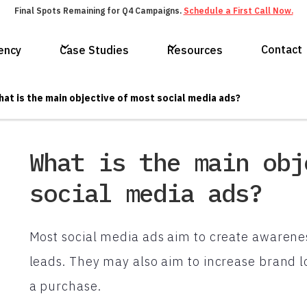
Final Spots Remaining for Q4 Campaigns.
Schedule a First Call Now.
Contact
ency
Case Studies
Resources
at is the main objective of most social media ads?
What is the main obj
social media ads?
Most social media ads aim to create awareness
leads. They may also aim to increase brand 
a purchase.