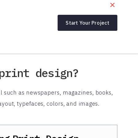
Start Your Project
print design?
ial such as newspapers, magazines, books,
ayout, typefaces, colors, and images.