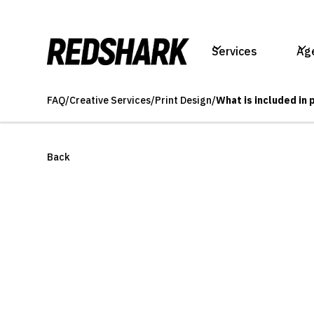
Services
Ag
FAQ
/
Creative Services
/
Print Design
/
What is included in 
Back