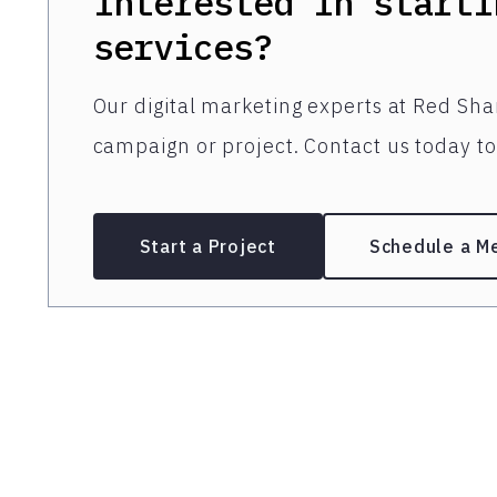
Interested in starti
services?
Our digital marketing experts at Red Shar
campaign or project. Contact us today to 
Start a Project
Schedule a M