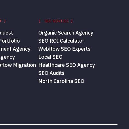
T ]
[ SEO SERVICES ]
quest
Organic Search Agency
ortfolio
SEO ROI Calculator
ment Agency
Webflow SEO Experts
Agency
Local SEO
flow Migration
Healthcare SEO Agency
SEO Audits
North Carolina SEO