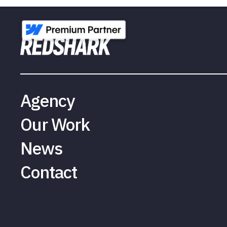
Agency
Our Work
News
Contact