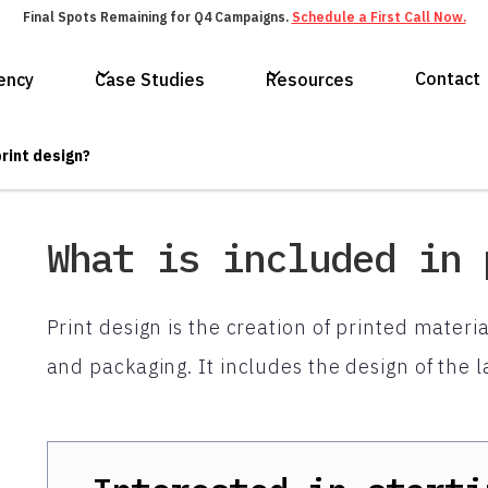
Final Spots Remaining for Q4 Campaigns.
Schedule a First Call Now.
Contact
ency
Case Studies
Resources
print design?
What is included in 
Print design is the creation of printed mater
and packaging. It includes the design of the l