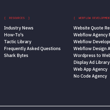
[ RESOURCES ]
[ WEBFLOW DEVELOPMEN
Industry News
Website Quote Re
How-To's
Webflow Agency P
Tactic Library
Webflow Develop
Frequently Asked Questions
Webflow Design 
Shark Bytes
Wordpress to Web
Display Ad Library
Web App Agency
No Code Agency