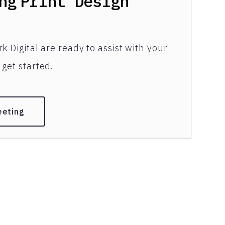
ng
Print Design
k Digital are ready to assist with your
get started.
eeting