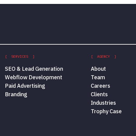
[ SERVICES ]
[ AGENCY ]
SEO & Lead Generation
About
Webflow Development
Team
Paid Advertising
Careers
Branding
Clients
Industries
Trophy Case