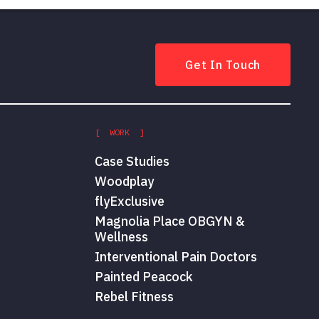
Get In Touch
[ WORK ]
Case Studies
Woodplay
flyExclusive
Magnolia Place OBGYN &
Wellness
Interventional Pain Doctors
Painted Peacock
Rebel Fitness