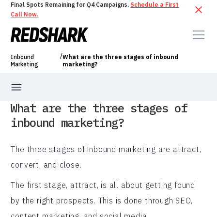
Final Spots Remaining for Q4 Campaigns.
Schedule a First
Call Now.
/
Inbound
What are the three stages of inbound
Marketing
marketing?
What are the three stages of
inbound marketing?
The three stages of inbound marketing are attract,
convert, and close.
The first stage, attract, is all about getting found
by the right prospects. This is done through SEO,
content marketing, and social media.