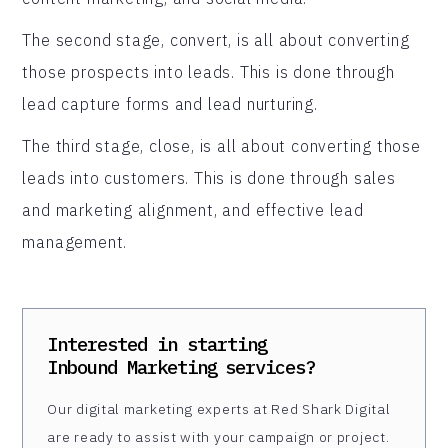
The second stage, convert, is all about converting
those prospects into leads. This is done through
lead capture forms and lead nurturing.
The third stage, close, is all about converting those
leads into customers. This is done through sales
and marketing alignment, and effective lead
management.
Interested in starting
Inbound Marketing
services?
Our digital marketing experts at Red Shark Digital
are ready to assist with your campaign or project.