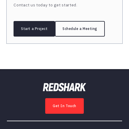
Contact us today to get started.
Start a Project
Schedule a Meeting
Get In Touch