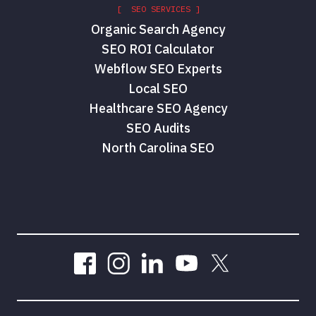
[ SEO SERVICES ]
Organic Search Agency
SEO ROI Calculator
Webflow SEO Experts
Local SEO
Healthcare SEO Agency
SEO Audits
North Carolina SEO