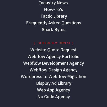
Industry News
How-To's
Tactic Library
Frequently Asked Questions
Shark Bytes
[ WEBFLOW DEVELOPMENT ]
Website Quote Request
Webflow Agency Portfolio
Webflow Development Agency
Webflow Design Agency
Wordpress to Webflow Migration
Display Ad Library
Web App Agency
No Code Agency