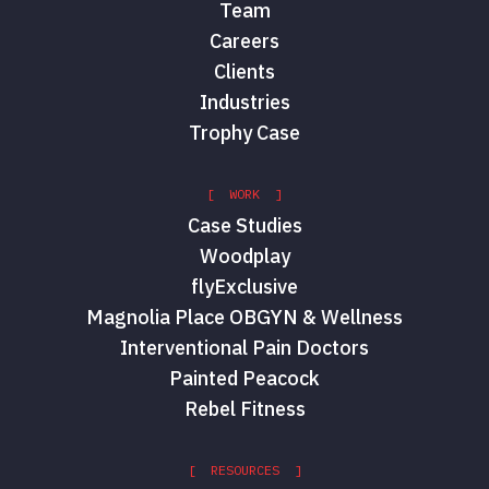
Team
Careers
Clients
Industries
Trophy Case
[ WORK ]
Case Studies
Woodplay
flyExclusive
Magnolia Place OBGYN & Wellness
Interventional Pain Doctors
Painted Peacock
Rebel Fitness
[ RESOURCES ]