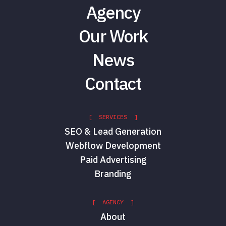
Agency
Our Work
News
Contact
[ SERVICES ]
SEO & Lead Generation
Webflow Development
Paid Advertising
Branding
[ AGENCY ]
About