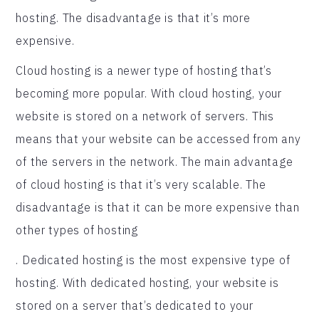
hosting. The disadvantage is that it’s more
expensive.
Cloud hosting is a newer type of hosting that’s
becoming more popular. With cloud hosting, your
website is stored on a network of servers. This
means that your website can be accessed from any
of the servers in the network. The main advantage
of cloud hosting is that it’s very scalable. The
disadvantage is that it can be more expensive than
other types of hosting
. Dedicated hosting is the most expensive type of
hosting. With dedicated hosting, your website is
stored on a server that’s dedicated to your