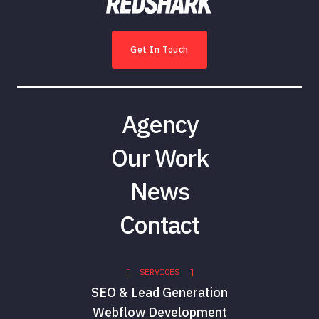
Get In Touch
Agency
Our Work
News
Contact
[ SERVICES ]
SEO & Lead Generation
Webflow Development