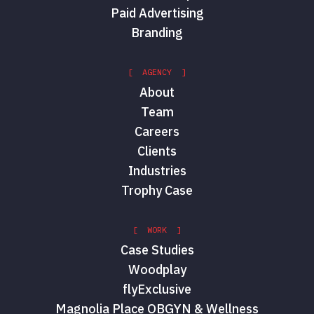
Paid Advertising
Branding
[ AGENCY ]
About
Team
Careers
Clients
Industries
Trophy Case
[ WORK ]
Case Studies
Woodplay
flyExclusive
Magnolia Place OBGYN & Wellness