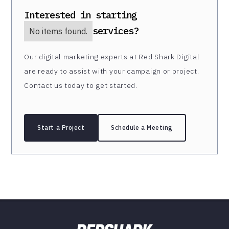
Interested in starting
services?
No items found.
Our digital marketing experts at Red Shark Digital
are ready to assist with your campaign or project.
Contact us today to get started.
Start a Project
Schedule a Meeting