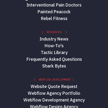
Interventional Pain Doctors
Painted Peacock
Rebel Fitness
[ RESOURCES ]
Industry News
How-To's
Tactic Library
Frequently Asked Questions
Shark Bytes
[ WEBFLOW DEVELOPMENT ]
Website Quote Request
Webflow Agency Portfolio
Webflow Development Agency
Webflow Design Agency