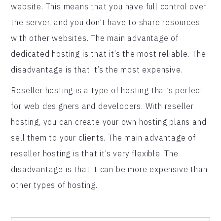
website. This means that you have full control over
the server, and you don’t have to share resources
with other websites. The main advantage of
dedicated hosting is that it’s the most reliable. The
disadvantage is that it’s the most expensive.
Reseller hosting is a type of hosting that’s perfect
for web designers and developers. With reseller
hosting, you can create your own hosting plans and
sell them to your clients. The main advantage of
reseller hosting is that it’s very flexible. The
disadvantage is that it can be more expensive than
other types of hosting.