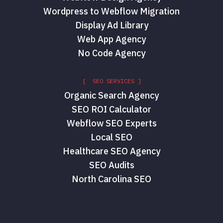
Wordpress to Webflow Migration
Display Ad Library
Web App Agency
No Code Agency
[ SEO SERVICES ]
Organic Search Agency
SEO ROI Calculator
Webflow SEO Experts
Local SEO
Healthcare SEO Agency
SEO Audits
North Carolina SEO