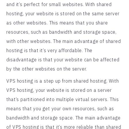
and it’s perfect for small websites. With shared
hosting, your website is stored on the same server
as other websites. This means that you share
resources, such as bandwidth and storage space,
with other websites. The main advantage of shared
hosting is that it’s very affordable. The
disadvantage is that your website can be affected
by the other websites on the server.
VPS hosting is a step up from shared hosting. With
VPS hosting, your website is stored on a server
that’s partitioned into multiple virtual servers. This
means that you get your own resources, such as
bandwidth and storage space. The main advantage
of VPS hosting is that it’s more reliable than shared