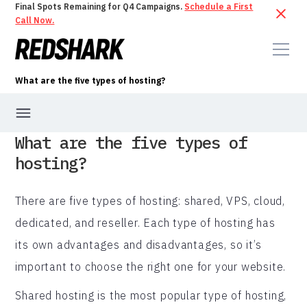
Final Spots Remaining for Q4 Campaigns.
Schedule a First
Call Now.
What are the five types of hosting?
What are the five types of
hosting?
There are five types of hosting: shared, VPS, cloud,
dedicated, and reseller. Each type of hosting has
its own advantages and disadvantages, so it’s
important to choose the right one for your website.
Shared hosting is the most popular type of hosting,