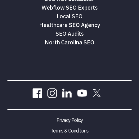
Webflow SEO Experts
Local SEO
Healthcare SEO Agency
SEO Audits
North Carolina SEO
Privacy Policy
Terms & Conditions