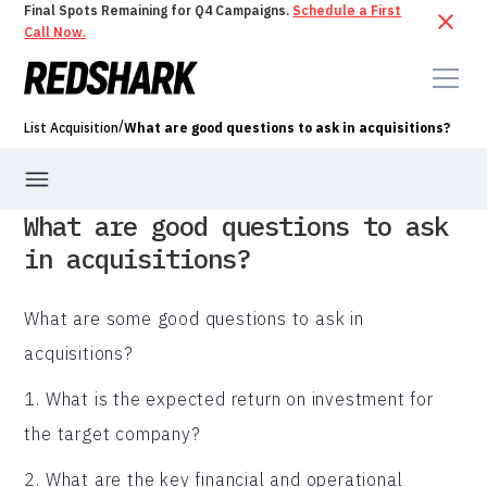
Final Spots Remaining for Q4 Campaigns.
Schedule a First
Call Now.
/
List Acquisition
What are good questions to ask in acquisitions?
What are good questions to ask
in acquisitions?
What are some good questions to ask in
acquisitions?
1. What is the expected return on investment for
the target company?
2. What are the key financial and operational