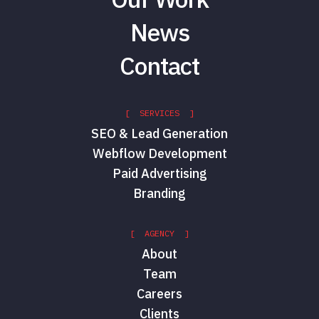
News
Contact
[ SERVICES ]
SEO & Lead Generation
Webflow Development
Paid Advertising
Branding
[ AGENCY ]
About
Team
Careers
Clients