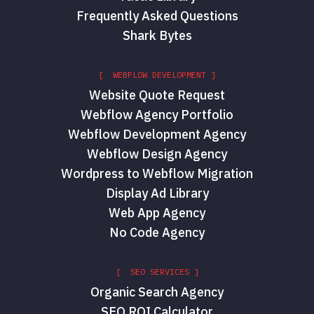
Frequently Asked Questions
Shark Bytes
[ WEBFLOW DEVELOPMENT ]
Website Quote Request
Webflow Agency Portfolio
Webflow Development Agency
Webflow Design Agency
Wordpress to Webflow Migration
Display Ad Library
Web App Agency
No Code Agency
[ SEO SERVICES ]
Organic Search Agency
SEO ROI Calculator