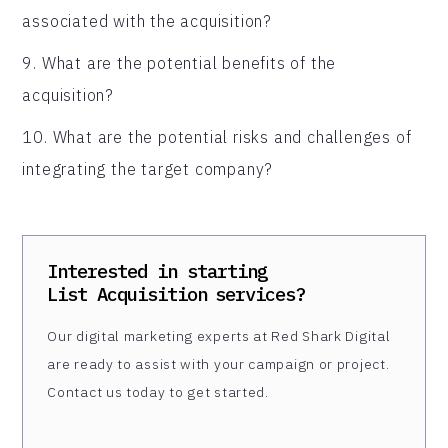
associated with the acquisition?
9. What are the potential benefits of the
acquisition?
10. What are the potential risks and challenges of
integrating the target company?
Interested in starting
List Acquisition
services?
Our digital marketing experts at Red Shark Digital
are ready to assist with your campaign or project.
Contact us today to get started.