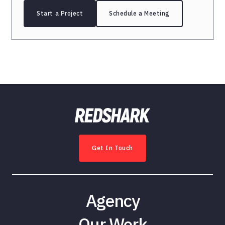
Start a Project
Schedule a Meeting
Get In Touch
Agency
Our Work