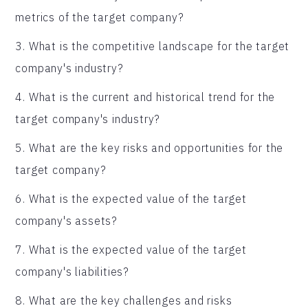
metrics of the target company?
3. What is the competitive landscape for the target
company's industry?
4. What is the current and historical trend for the
target company's industry?
5. What are the key risks and opportunities for the
target company?
6. What is the expected value of the target
company's assets?
7. What is the expected value of the target
company's liabilities?
8. What are the key challenges and risks