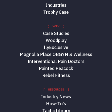
Industries
Trophy Case
[ WORK ]
Case Studies
Woodplay
flyExclusive
Magnolia Place OBGYN & Wellness
Interventional Pain Doctors
Painted Peacock
Rebel Fitness
[ RESOURCES ]
Industry News
How-To's
Tactic Library