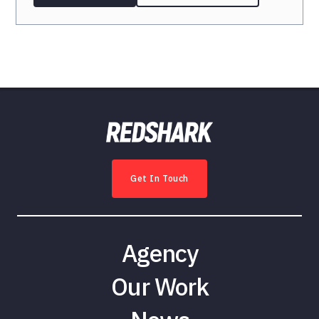
Get In Touch
Agency
Our Work