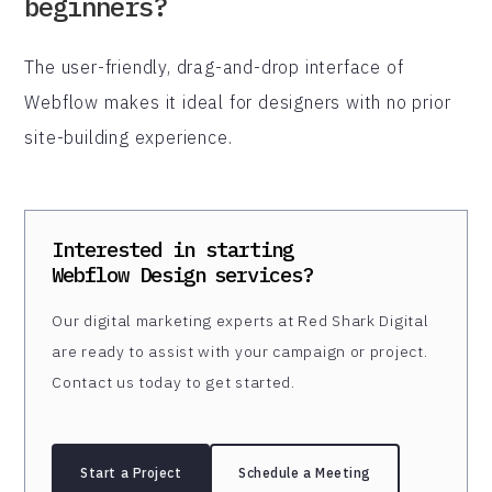
beginners?
The user-friendly, drag-and-drop interface of
Webflow makes it ideal for designers with no prior
site-building experience.
Interested in starting
Webflow Design
services?
Our digital marketing experts at Red Shark Digital
are ready to assist with your campaign or project.
Contact us today to get started.
Start a Project
Schedule a Meeting