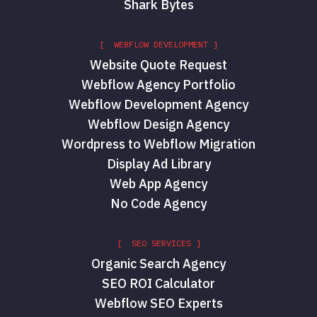
Shark Bytes
[ WEBFLOW DEVELOPMENT ]
Website Quote Request
Webflow Agency Portfolio
Webflow Development Agency
Webflow Design Agency
Wordpress to Webflow Migration
Display Ad Library
Web App Agency
No Code Agency
[ SEO SERVICES ]
Organic Search Agency
SEO ROI Calculator
Webflow SEO Experts