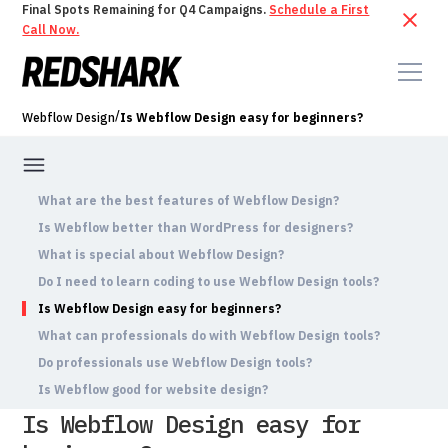
Final Spots Remaining for Q4 Campaigns.
Schedule a First
Call Now.
/
Webflow Design
Is Webflow Design easy for beginners?
What are the best features of Webflow Design?
Is Webflow better than WordPress for designers?
What is special about Webflow Design?
Do I need to learn coding to use Webflow Design tools?
Is Webflow Design easy for beginners?
What can professionals do with Webflow Design tools?
Do professionals use Webflow Design tools?
Is Webflow good for website design?
Is Webflow Design easy for