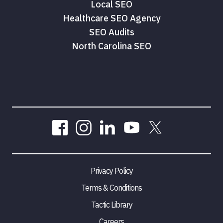
Local SEO
Healthcare SEO Agency
SEO Audits
North Carolina SEO
Privacy Policy
Terms & Conditions
Tactic Library
Careers