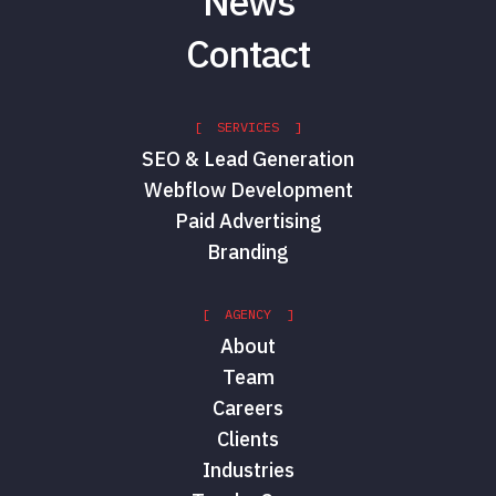
News
Contact
[ SERVICES ]
SEO & Lead Generation
Webflow Development
Paid Advertising
Branding
[ AGENCY ]
About
Team
Careers
Clients
Industries