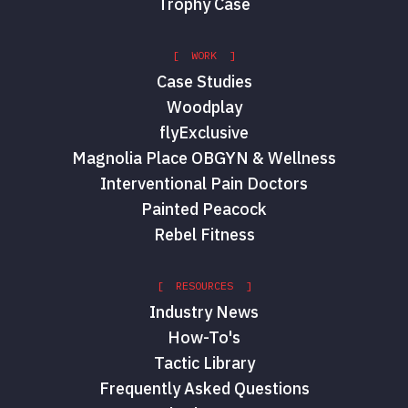
Trophy Case
[ WORK ]
Case Studies
Woodplay
flyExclusive
Magnolia Place OBGYN & Wellness
Interventional Pain Doctors
Painted Peacock
Rebel Fitness
[ RESOURCES ]
Industry News
How-To's
Tactic Library
Frequently Asked Questions