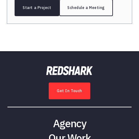
Start a Project
Schedule a Meeting
Get In Touch
Agency
Our Work