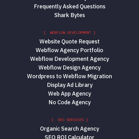
Frequently Asked Questions
Shark Bytes
[ WEBFLOW DEVELOPMENT ]
Website Quote Request
Webflow Agency Portfolio
Webflow Development Agency
Webflow Design Agency
Wordpress to Webflow Migration
Display Ad Library
Web App Agency
No Code Agency
[ SEO SERVICES ]
Organic Search Agency
SEO ROI Calculator