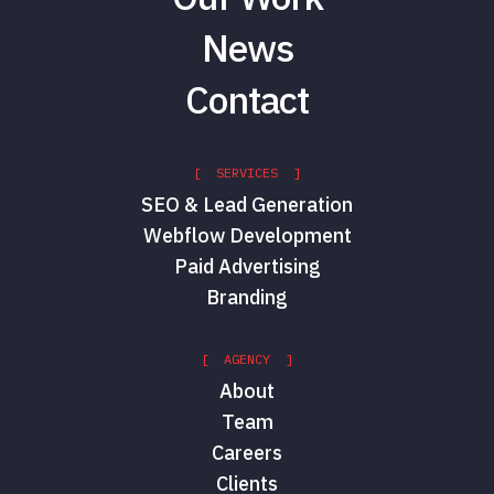
News
Contact
[ SERVICES ]
SEO & Lead Generation
Webflow Development
Paid Advertising
Branding
[ AGENCY ]
About
Team
Careers
Clients