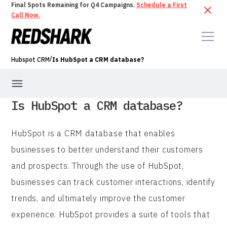
Final Spots Remaining for Q4 Campaigns.
Schedule a First
Call Now.
/
Hubspot CRM
Is HubSpot a CRM database?
Is HubSpot a CRM database?
HubSpot is a CRM database that enables
businesses to better understand their customers
and prospects. Through the use of HubSpot,
businesses can track customer interactions, identify
trends, and ultimately improve the customer
experience. HubSpot provides a suite of tools that