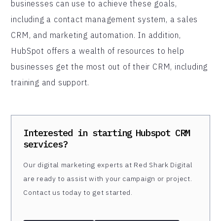
businesses can use to achieve these goals,
including a contact management system, a sales
CRM, and marketing automation. In addition,
HubSpot offers a wealth of resources to help
businesses get the most out of their CRM, including
training and support.
Interested in starting
Hubspot CRM
services?
Our digital marketing experts at Red Shark Digital
are ready to assist with your campaign or project.
Contact us today to get started.