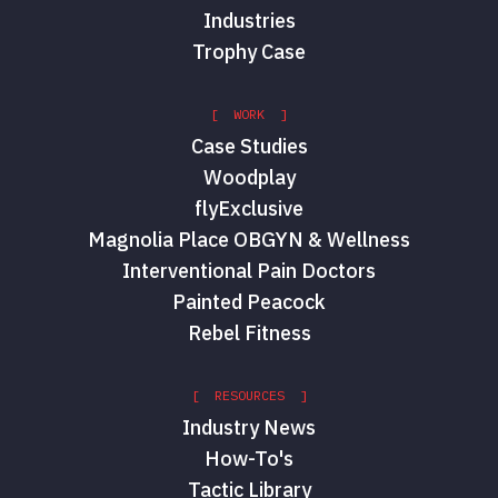
Industries
Trophy Case
[ WORK ]
Case Studies
Woodplay
flyExclusive
Magnolia Place OBGYN & Wellness
Interventional Pain Doctors
Painted Peacock
Rebel Fitness
[ RESOURCES ]
Industry News
How-To's
Tactic Library