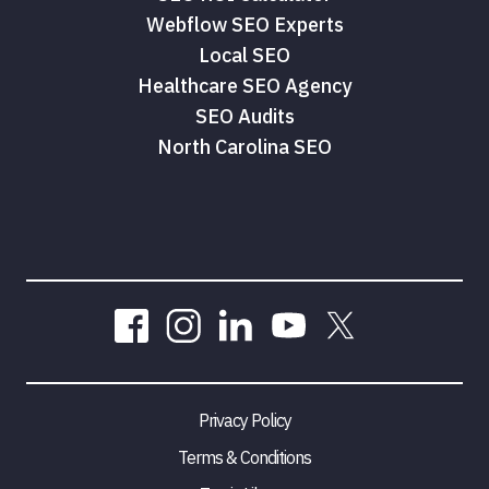
Webflow SEO Experts
Local SEO
Healthcare SEO Agency
SEO Audits
North Carolina SEO
Privacy Policy
Terms & Conditions