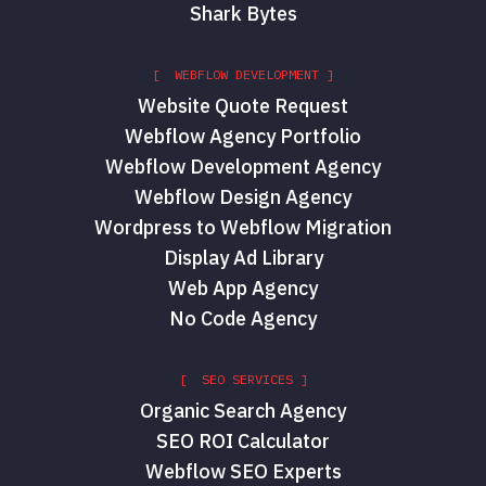
Shark Bytes
[ WEBFLOW DEVELOPMENT ]
Website Quote Request
Webflow Agency Portfolio
Webflow Development Agency
Webflow Design Agency
Wordpress to Webflow Migration
Display Ad Library
Web App Agency
No Code Agency
[ SEO SERVICES ]
Organic Search Agency
SEO ROI Calculator
Webflow SEO Experts