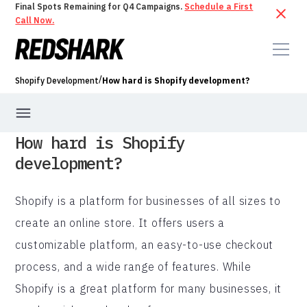
Final Spots Remaining for Q4 Campaigns.
Schedule a First
Call Now.
/
Shopify Development
How hard is Shopify development?
How hard is Shopify
development?
Shopify is a platform for businesses of all sizes to
create an online store. It offers users a
customizable platform, an easy-to-use checkout
process, and a wide range of features. While
Shopify is a great platform for many businesses, it