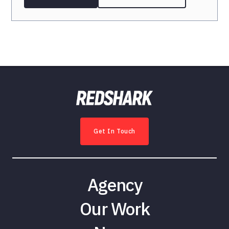
Get In Touch
Agency
Our Work