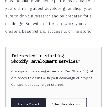
most popular eCommerce platforms available. If
you're thinking about developing for Shopify, be
sure to do your research and be prepared for a
challenge. But with a little hard work, you can
create a beautiful and successful online store.
Interested in starting
Shopify Development
services?
Our digital marketing experts at Red Shark Digital
are ready to assist with your campaign or project.
Contact us today to get started.
Start a Project
Schedule a Meeting