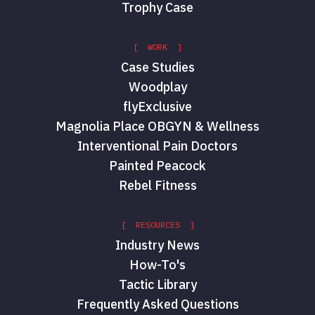
Trophy Case
[ WORK ]
Case Studies
Woodplay
flyExclusive
Magnolia Place OBGYN & Wellness
Interventional Pain Doctors
Painted Peacock
Rebel Fitness
[ RESOURCES ]
Industry News
How-To's
Tactic Library
Frequently Asked Questions