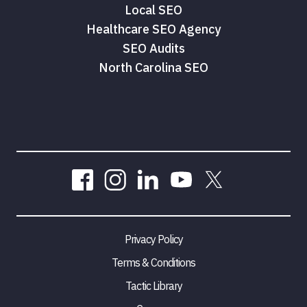
Local SEO
Healthcare SEO Agency
SEO Audits
North Carolina SEO
Privacy Policy
Terms & Conditions
Tactic Library