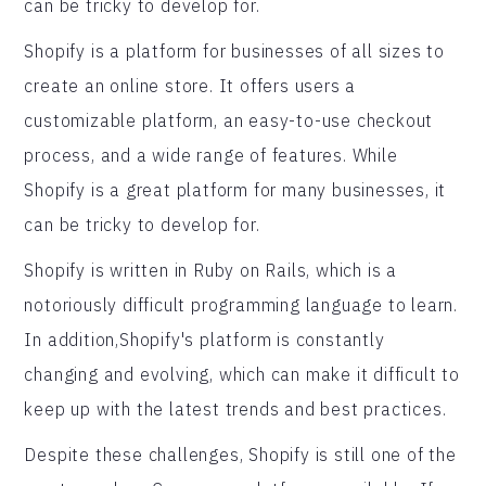
can be tricky to develop for.
Shopify is a platform for businesses of all sizes to
create an online store. It offers users a
customizable platform, an easy-to-use checkout
process, and a wide range of features. While
Shopify is a great platform for many businesses, it
can be tricky to develop for.
Shopify is written in Ruby on Rails, which is a
notoriously difficult programming language to learn.
In addition,Shopify's platform is constantly
changing and evolving, which can make it difficult to
keep up with the latest trends and best practices.
Despite these challenges, Shopify is still one of the