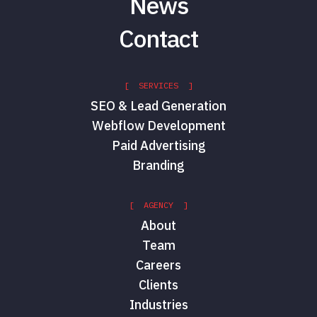
News
Contact
[ SERVICES ]
SEO & Lead Generation
Webflow Development
Paid Advertising
Branding
[ AGENCY ]
About
Team
Careers
Clients
Industries