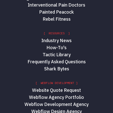
Interventional Pain Doctors
Painted Peacock
Rebel Fitness
[ RESOURCES ]
Industry News
How-To's
Tactic Library
Frequently Asked Questions
Shark Bytes
[ WEBFLOW DEVELOPMENT ]
Website Quote Request
Webflow Agency Portfolio
Webflow Development Agency
Webflow Design Agency