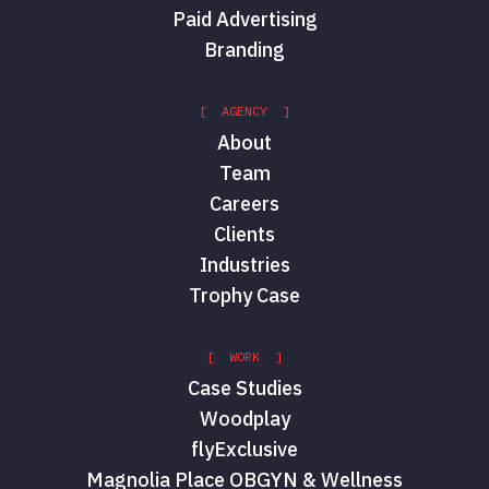
Paid Advertising
Branding
[ AGENCY ]
About
Team
Careers
Clients
Industries
Trophy Case
[ WORK ]
Case Studies
Woodplay
flyExclusive
Magnolia Place OBGYN & Wellness