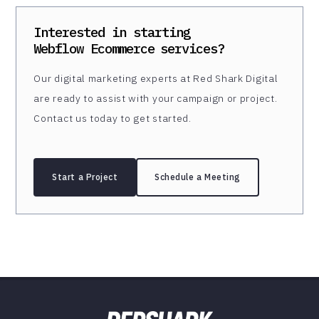
Interested in starting
Webflow Ecommerce
services?
Our digital marketing experts at Red Shark Digital
are ready to assist with your campaign or project.
Contact us today to get started.
Start a Project
Schedule a Meeting