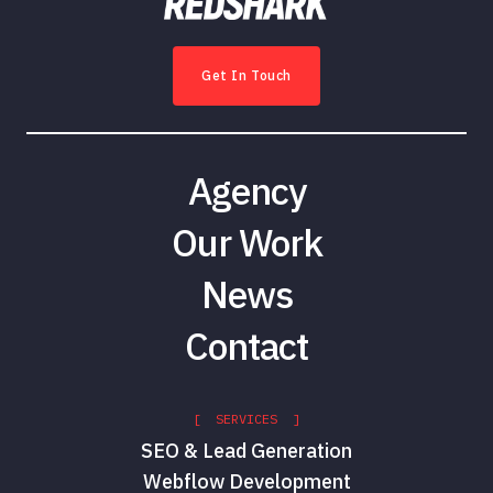
Get In Touch
Agency
Our Work
News
Contact
[ SERVICES ]
SEO & Lead Generation
Webflow Development