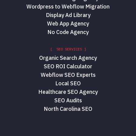
Wordpress to Webflow Migration
Display Ad Library
Web App Agency
No Code Agency
[ SEO SERVICES ]
Organic Search Agency
SEO ROI Calculator
Webflow SEO Experts
Local SEO
Healthcare SEO Agency
SEO Audits
North Carolina SEO