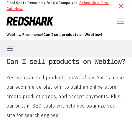
Final Spots Remaining for Q4 Campaigns.
Schedule a First
Call Now.
/
Webflow Ecommerce
Can I sell products on Webflow?
Can I sell products on Webflow?
Yes, you can sell products on Webflow. You can use
our ecommerce platform to build an online store,
create product pages, and accept payments. Plus,
our built-in SEO tools will help you optimize your
site for search engines.