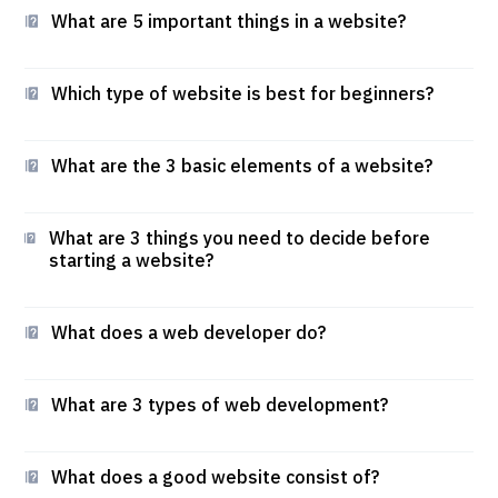
What are 5 important things in a website?
Which type of website is best for beginners?
What are the 3 basic elements of a website?
What are 3 things you need to decide before
starting a website?
What does a web developer do?
What are 3 types of web development?
What does a good website consist of?