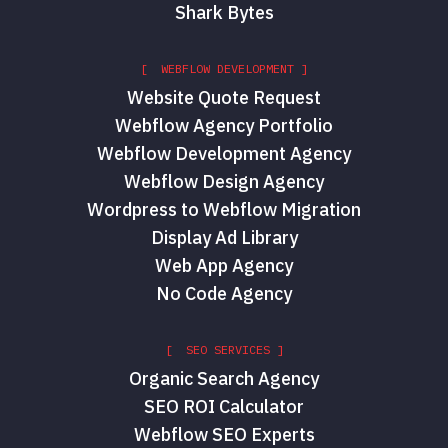
Shark Bytes
[ WEBFLOW DEVELOPMENT ]
Website Quote Request
Webflow Agency Portfolio
Webflow Development Agency
Webflow Design Agency
Wordpress to Webflow Migration
Display Ad Library
Web App Agency
No Code Agency
[ SEO SERVICES ]
Organic Search Agency
SEO ROI Calculator
Webflow SEO Experts