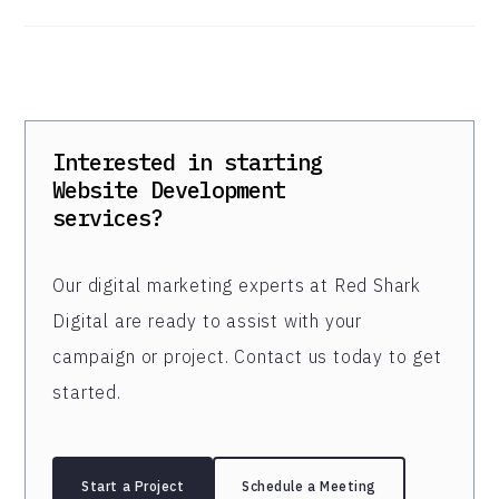
Interested in starting
Website Development
services?
Our digital marketing experts at Red Shark
Digital are ready to assist with your
campaign or project. Contact us today to get
started.
Start a Project
Schedule a Meeting