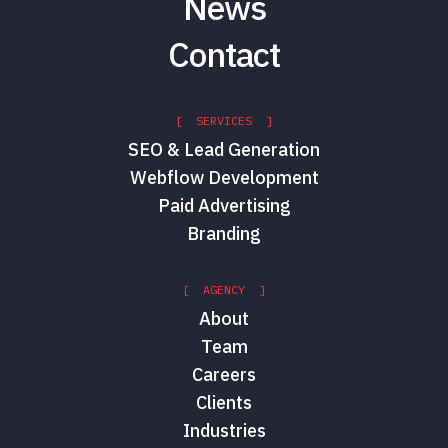
News
Contact
[ SERVICES ]
SEO & Lead Generation
Webflow Development
Paid Advertising
Branding
[ AGENCY ]
About
Team
Careers
Clients
Industries