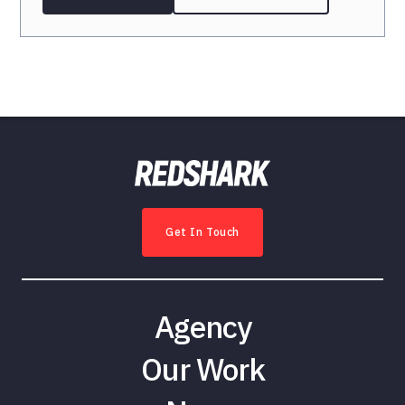
Get In Touch
Agency
Our Work