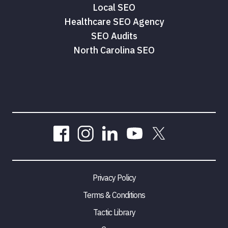
Local SEO
Healthcare SEO Agency
SEO Audits
North Carolina SEO
Privacy Policy
Terms & Conditions
Tactic Library