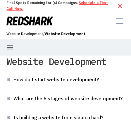
Final Spots Remaining for Q4 Campaigns.
Schedule a First
Call Now.
Website Development
/
Website Development
Website Development
Website Development
Hosting & Maintenance
Webflow CMS
How do I start website development?
What are the 5 stages of website development?
Is building a website from scratch hard?