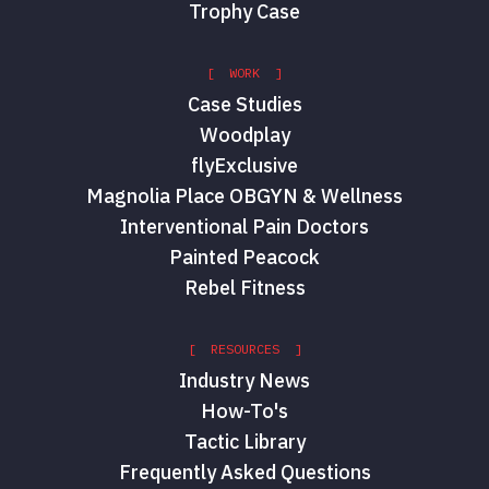
Trophy Case
[ WORK ]
Case Studies
Woodplay
flyExclusive
Magnolia Place OBGYN & Wellness
Interventional Pain Doctors
Painted Peacock
Rebel Fitness
[ RESOURCES ]
Industry News
How-To's
Tactic Library
Frequently Asked Questions