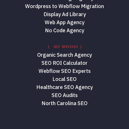
Wordpress to Webflow Migration
Display Ad Library
Web App Agency
No Code Agency
[ SEO SERVICES ]
Organic Search Agency
SEO ROI Calculator
Webflow SEO Experts
Local SEO
Healthcare SEO Agency
SEO Audits
North Carolina SEO