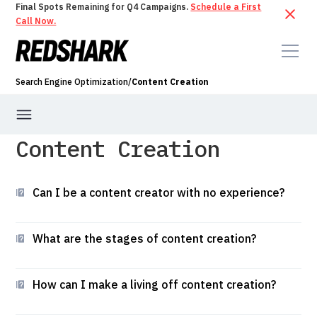
Final Spots Remaining for Q4 Campaigns.
Schedule a First
Call Now.
Search Engine Optimization
/
Content Creation
Content Creation
Technical SEO
Keyword Research
Content Creation
Can I be a content creator with no experience?
What are the stages of content creation?
How can I make a living off content creation?