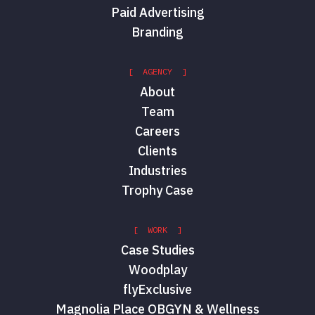
Paid Advertising
Branding
[ AGENCY ]
About
Team
Careers
Clients
Industries
Trophy Case
[ WORK ]
Case Studies
Woodplay
flyExclusive
Magnolia Place OBGYN & Wellness