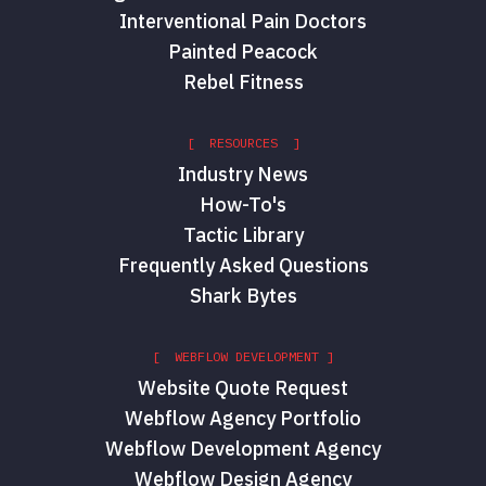
Interventional Pain Doctors
Painted Peacock
Rebel Fitness
[ RESOURCES ]
Industry News
How-To's
Tactic Library
Frequently Asked Questions
Shark Bytes
[ WEBFLOW DEVELOPMENT ]
Website Quote Request
Webflow Agency Portfolio
Webflow Development Agency
Webflow Design Agency