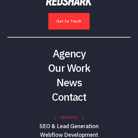
Get In Touch
Agency
Our Work
News
Contact
[ SERVICES ]
SEO & Lead Generation
Webflow Development