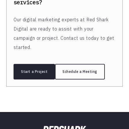
services?
Our digital marketing experts at Red Shark
Digital are ready to assist with your
campaign or project. Contact us today to get
started.
Start a Project
Schedule a Meeting