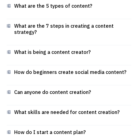
What are the 5 types of content?
What are the 7 steps in creating a content
strategy?
What is being a content creator?
How do beginners create social media content?
Can anyone do content creation?
What skills are needed for content creation?
How do I start a content plan?