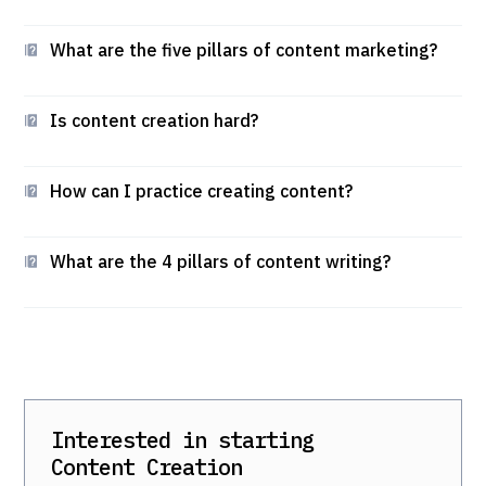
What are the five pillars of content marketing?
Is content creation hard?
How can I practice creating content?
What are the 4 pillars of content writing?
Interested in starting
Content Creation