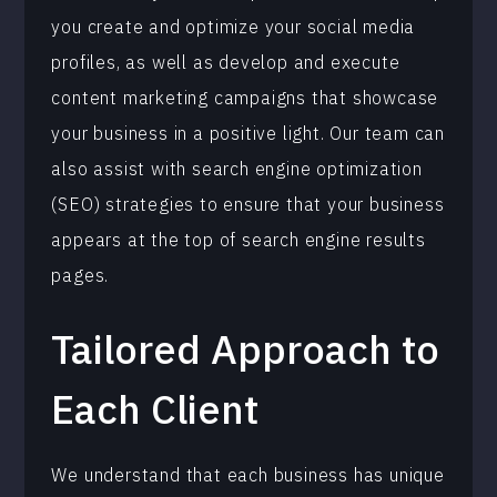
you create and optimize your social media
profiles, as well as develop and execute
content marketing campaigns that showcase
your business in a positive light. Our team can
also assist with search engine optimization
(SEO) strategies to ensure that your business
appears at the top of search engine results
pages.
Tailored Approach to
Each Client
We understand that each business has unique