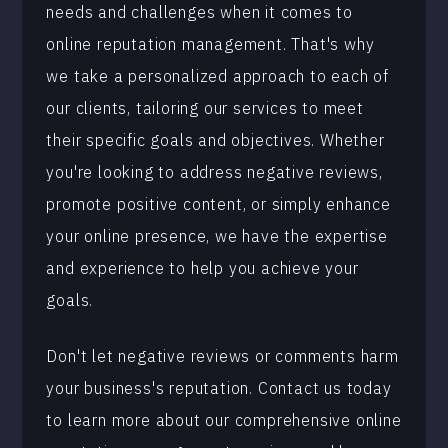
needs and challenges when it comes to
online reputation management. That's why
we take a personalized approach to each of
our clients, tailoring our services to meet
their specific goals and objectives. Whether
you're looking to address negative reviews,
promote positive content, or simply enhance
your online presence, we have the expertise
and experience to help you achieve your
goals.
Don't let negative reviews or comments harm
your business's reputation. Contact us today
to learn more about our comprehensive online