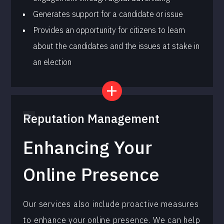
Generates support for a candidate or issue
Provides an opportunity for citizens to learn
about the candidates and the issues at stake in
an election
Reputation Management
Enhancing Your
Online Presence
Our services also include proactive measures
to enhance your online presence. We can help