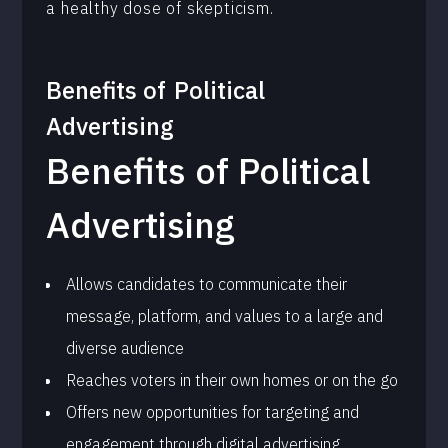
a healthy dose of skepticism.
Benefits of
Political
Advertising
Benefits of Political
Advertising
Allows candidates to communicate their
message, platform, and values to a large and
diverse audience
Reaches voters in their own homes or on the go
Offers new opportunities for targeting and
engagement through digital advertising