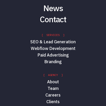
News
Contact
[ SERVICES ]
SEO & Lead Generation
Webflow Development
Paid Advertising
Branding
[ AGENCY ]
About
Team
Careers
Clients