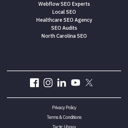
Webflow SEO Experts
Local SEO
Healthcare SEO Agency
SEO Audits
North Carolina SEO
Privacy Policy
Terms & Conditions
Tactic Library