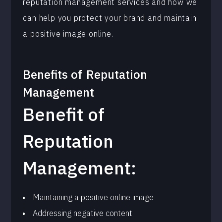
reputation management services and how we
can help you protect your brand and maintain
a positive image online.
Benefits of
Reputation
Management
Benefit of
Reputation
Management:
Maintaining a positive online image
Addressing negative content