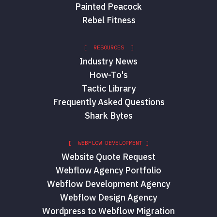
Painted Peacock
Rebel Fitness
[ RESOURCES ]
Industry News
How-To's
Tactic Library
Frequently Asked Questions
Shark Bytes
[ WEBFLOW DEVELOPMENT ]
Website Quote Request
Webflow Agency Portfolio
Webflow Development Agency
Webflow Design Agency
Wordpress to Webflow Migration