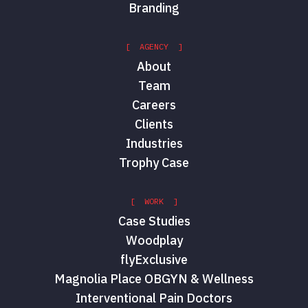
Branding
[ AGENCY ]
About
Team
Careers
Clients
Industries
Trophy Case
[ WORK ]
Case Studies
Woodplay
flyExclusive
Magnolia Place OBGYN & Wellness
Interventional Pain Doctors