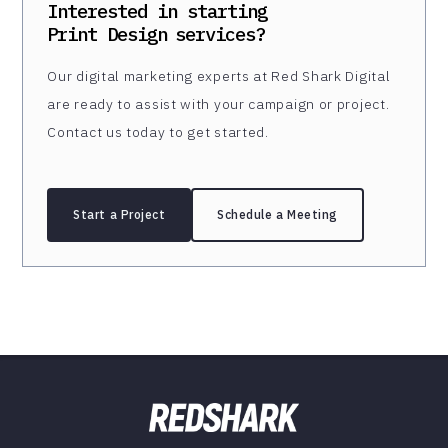
Interested in starting
Print Design
services?
Our digital marketing experts at Red Shark Digital
are ready to assist with your campaign or project.
Contact us today to get started.
Start a Project
Schedule a Meeting