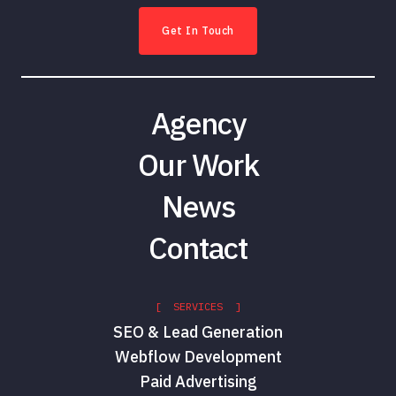
Get In Touch
Agency
Our Work
News
Contact
[ SERVICES ]
SEO & Lead Generation
Webflow Development
Paid Advertising