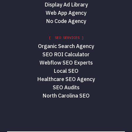
Display Ad Library
Web App Agency
No Code Agency
[ SEO SERVICES ]
Organic Search Agency
SEO ROI Calculator
Webflow SEO Experts
Local SEO
Healthcare SEO Agency
SEO Audits
North Carolina SEO