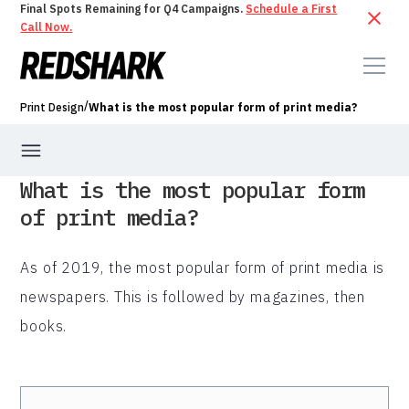
Final Spots Remaining for Q4 Campaigns.
Schedule a First
Call Now.
/
Print Design
What is the most popular form of print media?
What is the most popular form
of print media?
As of 2019, the most popular form of print media is
newspapers. This is followed by magazines, then
books.