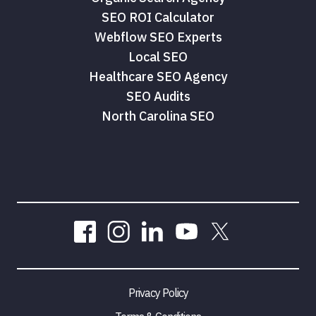
SEO ROI Calculator
Webflow SEO Experts
Local SEO
Healthcare SEO Agency
SEO Audits
North Carolina SEO
Privacy Policy