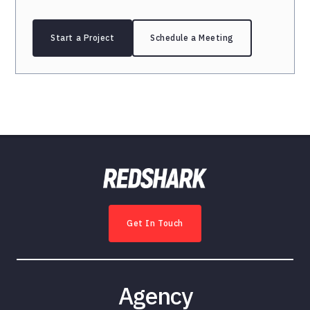
Start a Project
Schedule a Meeting
Get In Touch
Agency