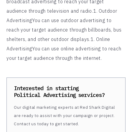
broadcast advertising to reach your target
audience through television and radio.1. Outdoor
AdvertisingYou can use outdoor advertising to
reach your target audience through billboards, bus
shelters, and other outdoor displays.1. Online
AdvertisingYou can use online advertising to reach
your target audience through the internet.
Interested in starting
Political Advertising
services?
Our digital marketing experts at Red Shark Digital
are ready to assist with your campaign or project.
Contact us today to get started.