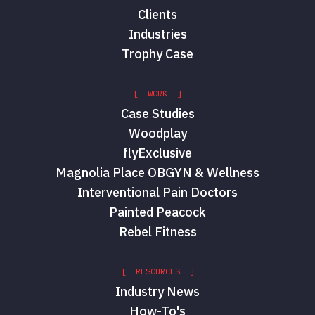
Clients
Industries
Trophy Case
[ WORK ]
Case Studies
Woodplay
flyExclusive
Magnolia Place OBGYN & Wellness
Interventional Pain Doctors
Painted Peacock
Rebel Fitness
[ RESOURCES ]
Industry News
How-To's