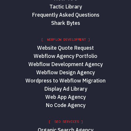
Tactic Library
Frequently Asked Questions
Shark Bytes
[ WEBFLOW DEVELOPMENT ]
Website Quote Request
Webflow Agency Portfolio
Webflow Development Agency
Webflow Design Agency
Wordpress to Webflow Migration
Display Ad Library
Web App Agency
No Code Agency
[ SEO SERVICES ]
Organic Search Agency