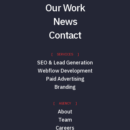
Our Work
News
Contact
[ SERVICES ]
SEO & Lead Generation
Webflow Development
Paid Advertising
Branding
[ AGENCY ]
About
Team
Careers