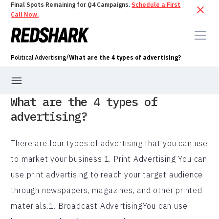
Final Spots Remaining for Q4 Campaigns.
Schedule a First
Call Now.
/
Political Advertising
What are the 4 types of advertising?
What are the 4 types of
advertising?
There are four types of advertising that you can use
to market your business:1. Print Advertising You can
use print advertising to reach your target audience
through newspapers, magazines, and other printed
materials.1. Broadcast AdvertisingYou can use