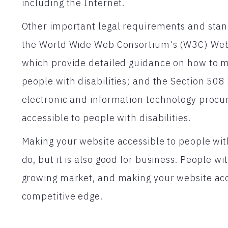
including the Internet.
Other important legal requirements and stand
the World Wide Web Consortium's (W3C) Web 
which provide detailed guidance on how to 
people with disabilities; and the Section 508
electronic and information technology procu
accessible to people with disabilities.
Making your website accessible to people with d
do, but it is also good for business. People wi
growing market, and making your website acce
competitive edge.