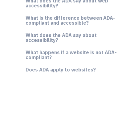
What does the ADA say about web
accessibility?
What is the difference between ADA-
compliant and accessible?
What does the ADA say about
accessibility?
What happens if a website is not ADA-
compliant?
Does ADA apply to websites?