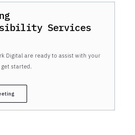
ng
sibility Services
k Digital are ready to assist with your
get started.
eeting