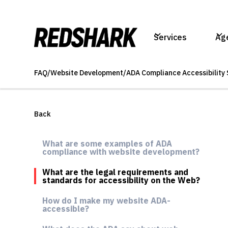
Services
Ag
FAQ
/
Website Development
/
ADA Compliance Accessibility 
Back
What are some examples of ADA
compliance with website development?
What are the legal requirements and
standards for accessibility on the Web?
How do I make my website ADA-
accessible?