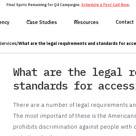
Final Spots Remaining for Q4 Campaigns.
Schedule a First Call Now.
Contact
ency
Case Studies
Resources
Services
/
What are the legal requirements and standards for acce
What are the legal r
standards for access
There are a number of legal requirements and
The most important of these is the Americans 
prohibits discrimination against people with dis