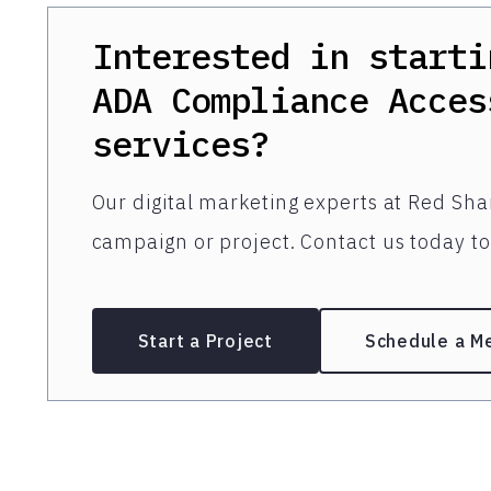
Interested in starti
ADA Compliance Acces
services?
Our digital marketing experts at Red Shar
campaign or project. Contact us today to 
Start a Project
Schedule a M