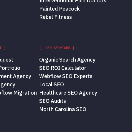
Interventional Pain Doctors
Painted Peacock
Rebel Fitness
T ]
[ SEO SERVICES ]
quest
Organic Search Agency
ortfolio
SEO ROI Calculator
ment Agency
Webflow SEO Experts
Agency
Local SEO
flow Migration
Healthcare SEO Agency
SEO Audits
North Carolina SEO