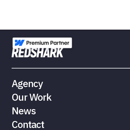
Agency
Our Work
News
Contact