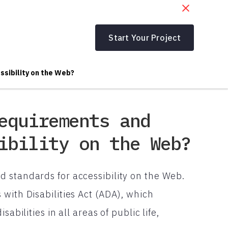
Start Your Project
ssibility on the Web?
equirements and
ibility on the Web?
 standards for accessibility on the Web.
with Disabilities Act (ADA), which
abilities in all areas of public life,