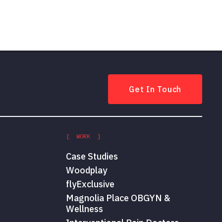
Get In Touch
[ WORK ]
Case Studies
Woodplay
flyExclusive
Magnolia Place OBGYN &
Wellness