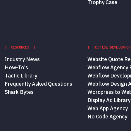
Trophy Case
[ RESOURCES ]
[ WEBFLOW DEVELOPMEN
Industry News
Website Quote Re
How-To's
Webflow Agency P
Tactic Library
Webflow Develop
Frequently Asked Questions
Webflow Design 
Shark Bytes
Wordpress to Web
Display Ad Library
Web App Agency
No Code Agency