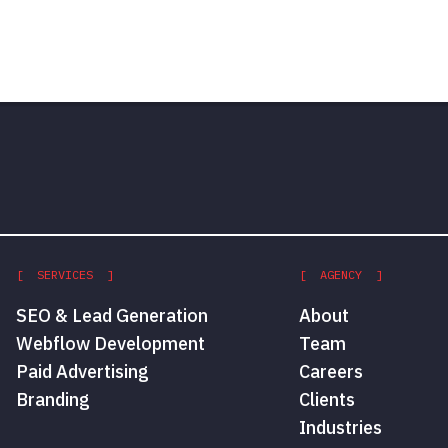
[ SERVICES ]
[ AGENCY ]
SEO & Lead Generation
About
Webflow Development
Team
Paid Advertising
Careers
Branding
Clients
Industries