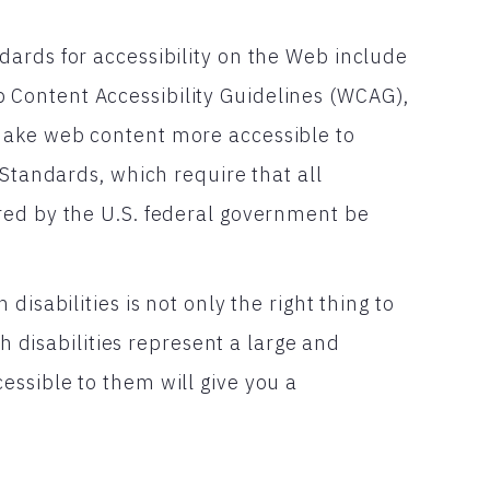
ards for accessibility on the Web include
Content Accessibility Guidelines (WCAG),
make web content more accessible to
 Standards, which require that all
red by the U.S. federal government be
isabilities is not only the right thing to
th disabilities represent a large and
ssible to them will give you a