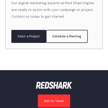
Our digital marketing experts at Red Shark Digital
are ready to assist with your campaign or project.
Contact us today to get started.
Start a Project
Schedule a Meeting
Get In Touch