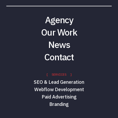
Agency
Our Work
News
Contact
[ SERVICES ]
SEO & Lead Generation
Webflow Development
Paid Advertising
Branding