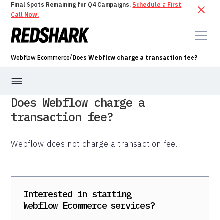
Final Spots Remaining for Q4 Campaigns.
Schedule a First
Call Now.
/
Webflow Ecommerce
Does Webflow charge a transaction fee?
Does Webflow charge a
transaction fee?
Webflow does not charge a transaction fee.
Interested in starting
Webflow Ecommerce
services?