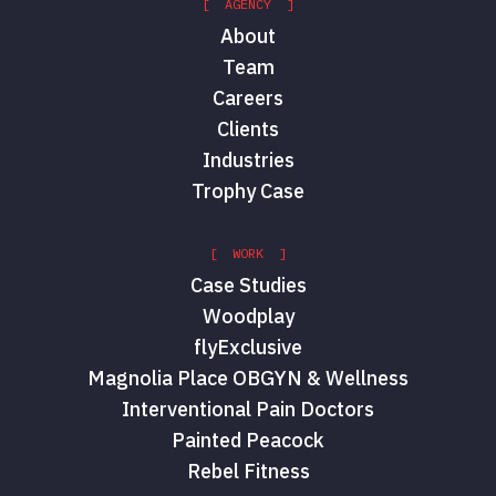
[ AGENCY ]
About
Team
Careers
Clients
Industries
Trophy Case
[ WORK ]
Case Studies
Woodplay
flyExclusive
Magnolia Place OBGYN & Wellness
Interventional Pain Doctors
Painted Peacock
Rebel Fitness