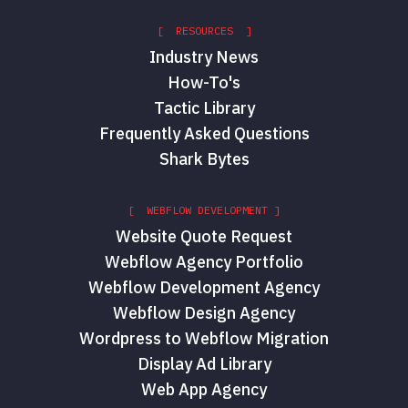
[ RESOURCES ]
Industry News
How-To's
Tactic Library
Frequently Asked Questions
Shark Bytes
[ WEBFLOW DEVELOPMENT ]
Website Quote Request
Webflow Agency Portfolio
Webflow Development Agency
Webflow Design Agency
Wordpress to Webflow Migration
Display Ad Library
Web App Agency