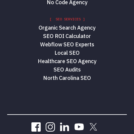
No Code Agency
[ SEO SERVICES ]
Organic Search Agency
SEO ROI Calculator
Webflow SEO Experts
Local SEO
Healthcare SEO Agency
SEO Audits
North Carolina SEO