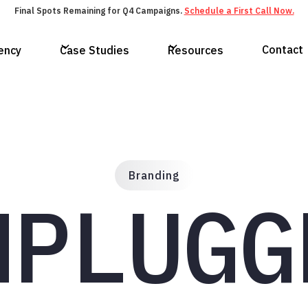
Final Spots Remaining for Q4 Campaigns.
Schedule a First Call Now.
Contact
ency
Case Studies
Resources
Branding
NPLUGG