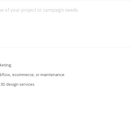
keting.
ebflow, ecommerce, or maintenance.
r 3D design services.