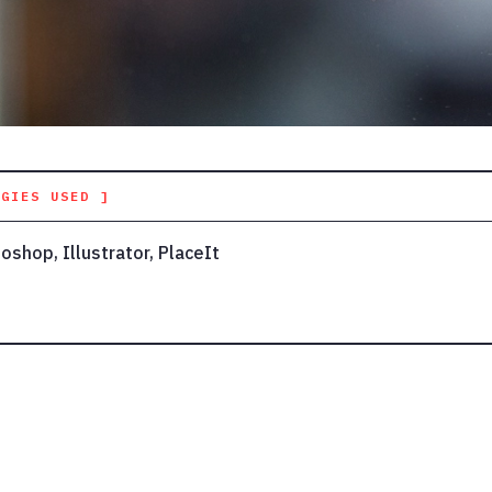
OGIES USED ]
oshop, Illustrator, PlaceIt