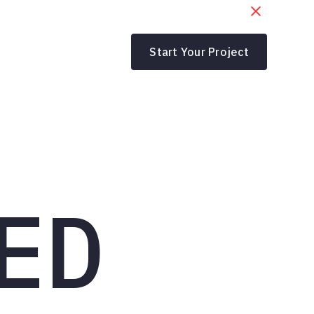
Start Your Project
ED