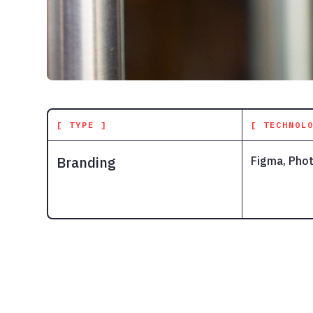
[ TYPE ]
[ TECHNOL
Branding
Figma, Phot