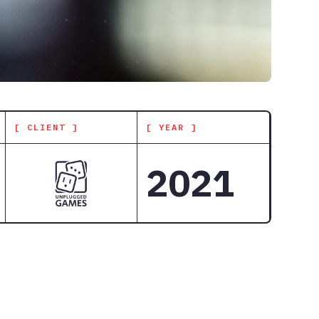
[ CLIENT ]
[ YEAR ]
2021