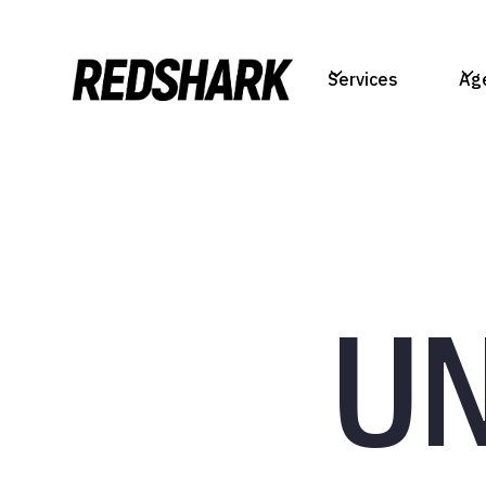
Services
Ag
U