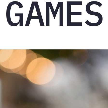
GAMES