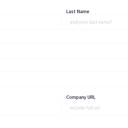
Last Name
Company URL