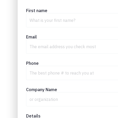
First name
Email
Phone
Company Name
Details