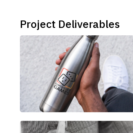
Project Deliverables