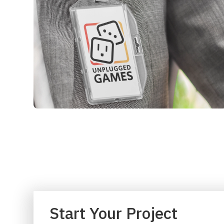
Start Your Project