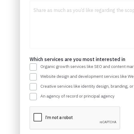
Which services are you most interested in
Organic growth services like SEO and content mar
Website design and development services like W
Creative services like identity design, branding, o
An agency of record or principal agency